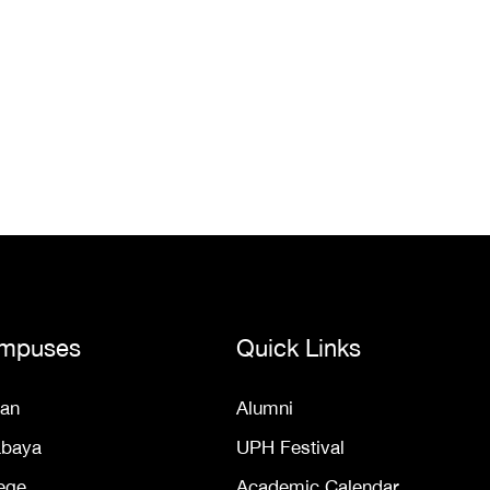
mpuses
Quick Links
an
Alumni
abaya
UPH Festival
ege
Academic Calendar