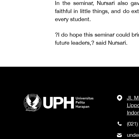
In the seminar, Nursari also ga
faithful in little things, and do 
every student.
?I do hope this seminar could br
future leaders,? said Nursari.
Jl. 
Lipp
Indo
(021)
unde