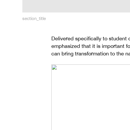
section_title
Delivered specifically to student
emphasized that it is important fo
can bring transformation to the na