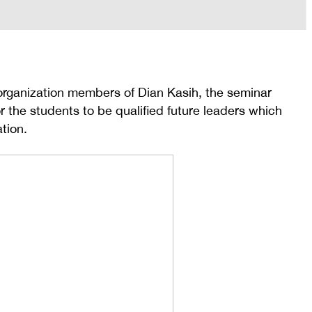
 organization members of Dian Kasih, the seminar
r the students to be qualified future leaders which
tion.