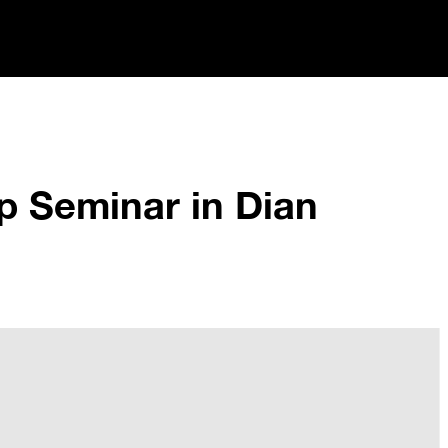
p Seminar in Dian