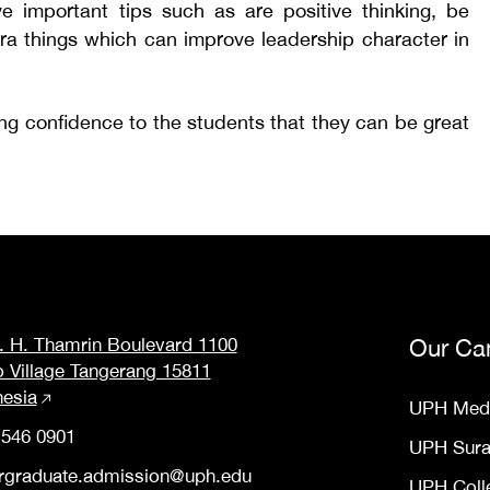
ve important tips such as are positive thinking, be
extra things which can improve leadership character in
ing confidence to the students that they can be great
M. H. Thamrin Boulevard 1100
Our Ca
o Village Tangerang 15811
nesia
UPH Med
 546 0901
UPH Sur
rgraduate.admission@uph.edu
UPH Coll