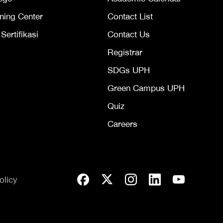
ning Center
Contact List
ertifikasi
Contact Us
Registrar
SDGs UPH
Green Campus UPH
Quiz
Careers
olicy