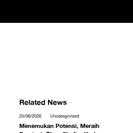
Related News
25/06/2026
Uncategorized
Menemukan Potensi, Meraih