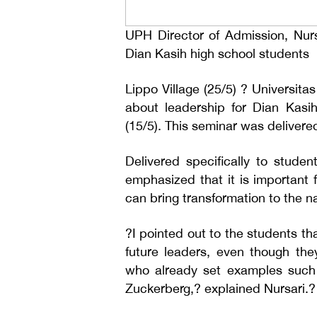
UPH Director of Admission, Nursa
Dian Kasih high school students
Lippo Village (25/5) ? Universit
about leadership for Dian Kasi
(15/5). This seminar was delivere
Delivered specifically to stude
emphasized that it is important 
can bring transformation to the na
?I pointed out to the students t
future leaders, even though th
who already set examples such
Zuckerberg,? explained Nursari.?