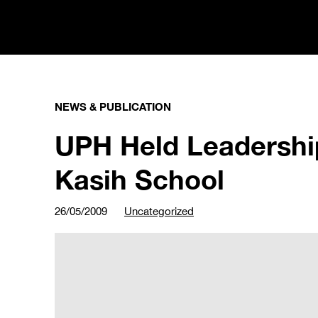
NEWS & PUBLICATION
UPH Held Leadershi
Kasih School
26/05/2009
Uncategorized