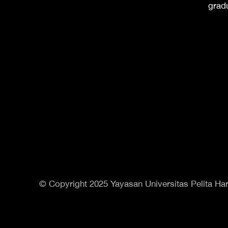
grad
© Copyright 2025 Yayasan Universitas Pelita Har