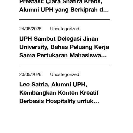
Prestasi: Clara Shafira Krebs,
Alumni UPH yang Berkiprah di
Dunia Bisnis hingga Meraih
Penghargaan Miss Universe
24/06/2026
Uncategorized
Indonesia 2024
UPH Sambut Delegasi Jinan
University, Bahas Peluang Kerja
Sama Pertukaran Mahasiswa
hingga Riset Bersama
20/05/2026
Uncategorized
Leo Satria, Alumni UPH,
Kembangkan Konten Kreatif
Berbasis Hospitality untuk
Angkat Kuliner Lokal