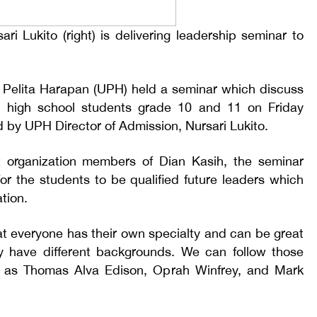
ri Lukito (right) is delivering leadership seminar to
as Pelita Harapan (UPH) held a seminar which discuss
h high school students grade 10 and 11 on Friday
d by UPH Director of Admission, Nursari Lukito.
nt organization members of Dian Kasih, the seminar
for the students to be qualified future leaders which
tion.
hat everyone has their own specialty and can be great
ey have different backgrounds. We can follow those
 as Thomas Alva Edison, Oprah Winfrey, and Mark