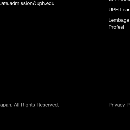
uate.admission@uph.edu
UPH Lear
Lembaga S
Profesi
apan. All Rights Reserved.
Privacy P