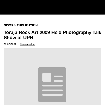
NEWS & PUBLICATION
Toraja Rock Art 2009 Held Photography Talk
Show at UPH
23/06/2009
Uncategorized