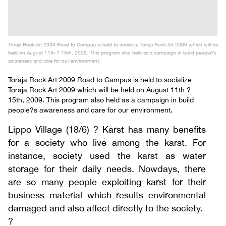
Toraja Rock Art 2009 Road to Campus is held to socialize Toraja Rock Art 2009 which will be
held on August 11th ? 15th, 2009. This program also held as a campaign in build people?s
awareness and care for our environment.
Toraja Rock Art 2009 Road to Campus is held to socialize
Toraja Rock Art 2009 which will be held on August 11th ?
15th, 2009. This program also held as a campaign in build
people?s awareness and care for our environment.
Lippo Village (18/6) ? Karst has many benefits
for a society who live among the karst. For
instance, society used the karst as water
storage for their daily needs. Nowdays, there
are so many people exploiting karst for their
business material which results environmental
damaged and also affect directly to the society.
?