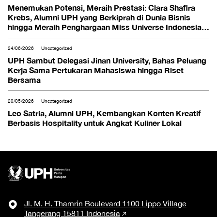
Menemukan Potensi, Meraih Prestasi: Clara Shafira
Krebs, Alumni UPH yang Berkiprah di Dunia Bisnis
hingga Meraih Penghargaan Miss Universe Indonesia
2024
24/06/2026
Uncategorized
UPH Sambut Delegasi Jinan University, Bahas Peluang
Kerja Sama Pertukaran Mahasiswa hingga Riset
Bersama
20/05/2026
Uncategorized
Leo Satria, Alumni UPH, Kembangkan Konten Kreatif
Berbasis Hospitality untuk Angkat Kuliner Lokal
Jl. M. H. Thamrin Boulevard 1100 Lippo Village
Tangerang 15811 Indonesia