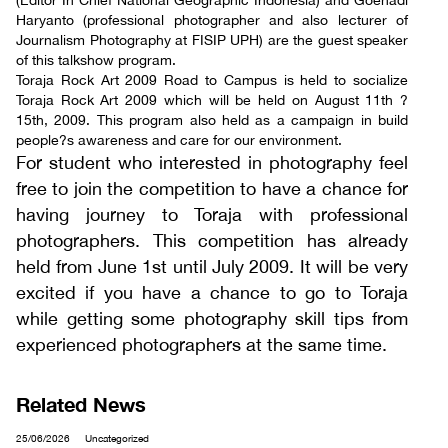
(Editor In Chief National Geographic Indonesia) and Goenadi
Haryanto (professional photographer and also lecturer of
Journalism Photography at FISIP UPH) are the guest speaker
of this talkshow program.
Toraja Rock Art 2009 Road to Campus is held to socialize
Toraja Rock Art 2009 which will be held on August 11th ?
15th, 2009. This program also held as a campaign in build
people?s awareness and care for our environment.
For student who interested in photography feel
free to join the competition to have a chance for
having journey to Toraja with professional
photographers. This competition has already
held from June 1st until July 2009. It will be very
excited if you have a chance to go to Toraja
while getting some photography skill tips from
experienced photographers at the same time.
Related News
25/06/2026
Uncategorized