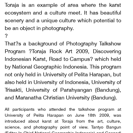
Toraja is an example of area where the karst
ecosystem and a culture meet. It has beautiful
scenery and a unique culture which potential to
be an object in photography.
?
That?s a background of Photography Talkshow
Program ?Toraja Rock Art 2009, Discovering
Indonesian Karst, Road to Campus? which held
by National Geographic Indonesia. This program
not only held in University of Pelita Harapan, but
also held in University of Indonesia, University of
Trisakti, University of Parahyangan (Bandung),
and Maranatha Christian University (Bandung).
All participants who attended the talkshow program at
University of Pelita Harapan on June 18th 2009, was
introduced about karst at Toraja from the art, culture,
science, and photography point of view. Tantyo Bangun