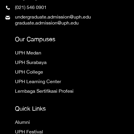
(021) 546 0901
undergraduate.admission@uph.edu
graduate.admission@uph.edu
Our Campuses
UPH Medan
UPH Surabaya
UPH College
UPH Learning Center
Lembaga Sertifikasi Profesi
Quick Links
Alumni
UPH Festival