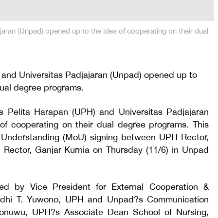
jaran (Unpad) opened up to the idea of cooperating on their dual
 and Universitas Padjajaran (Unpad) opened up to
dual degree programs.
tas Pelita Harapan (UPH) and Universitas Padjajaran
of cooperating on their dual degree programs. This
nderstanding (MoU) signing between UPH Rector,
Rector, Ganjar Kurnia on Thursday (11/6) in Unpad
d by Vice President for External Cooperation &
udhi T. Yuwono, UPH and Unpad?s Communication
onuwu, UPH?s Associate Dean School of Nursing,