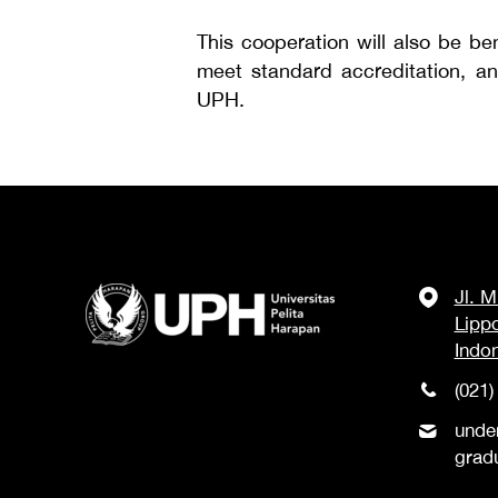
This cooperation will also be be
meet standard accreditation, an
UPH.
Jl. 
Lipp
Indo
(021)
unde
grad