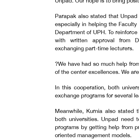
Unpad. Our hope is to bring posi
Parapak also stated that Unpad 
especially in helping the Facult
Department of UPH. To reinforce 
with written approval from Di
exchanging part-time lecturers.
?We have had so much help from
of the center excellences. We ar
In this cooperation, both universi
exchange programs for several le
Meanwhile, Kurnia also stated th
both universities. Unpad need t
programs by getting help from pr
oriented management models.