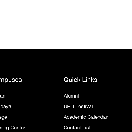
mpuses
Quick Links
an
Alumni
abaya
UPH Festival
ege
Academic Calendar
ning Center
Contact List