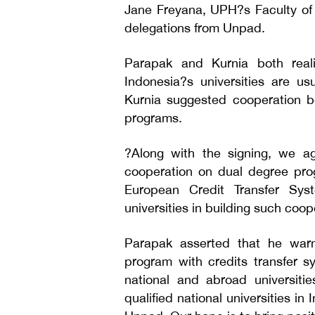
Jane Freyana, UPH?s Faculty of 
delegations from Unpad.
Parapak and Kurnia both reali
Indonesia?s universities are us
Kurnia suggested cooperation be
programs.
?Along with the signing, we ag
cooperation on dual degree prog
European Credit Transfer Sy
universities in building such coop
Parapak asserted that he war
program with credits transfer s
national and abroad universit
qualified national universities in