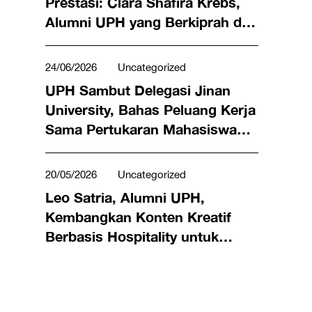
Prestasi: Clara Shafira Krebs,
Alumni UPH yang Berkiprah di
Dunia Bisnis hingga Meraih
Penghargaan Miss Universe
24/06/2026
Uncategorized
Indonesia 2024
UPH Sambut Delegasi Jinan
University, Bahas Peluang Kerja
Sama Pertukaran Mahasiswa
hingga Riset Bersama
20/05/2026
Uncategorized
Leo Satria, Alumni UPH,
Kembangkan Konten Kreatif
Berbasis Hospitality untuk
Angkat Kuliner Lokal