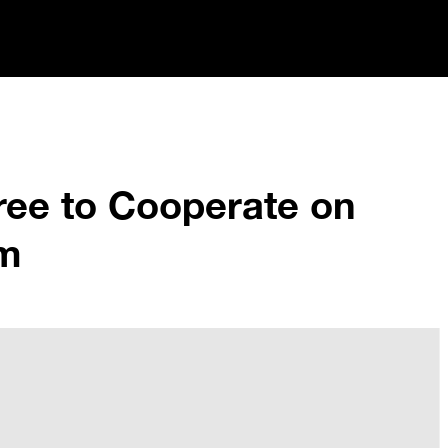
ee to Cooperate on
am