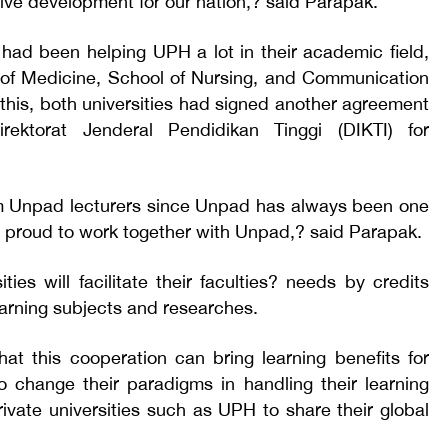
tive development for our nation,? said Parapak.
had been helping UPH a lot in their academic field,
y of Medicine, School of Nursing, and Communication
this, both universities had signed another agreement
rektorat Jenderal Pendidikan Tinggi (DIKTI) for
 Unpad lecturers since Unpad has always been one
e proud to work together with Unpad,? said Parapak.
ties will facilitate their faculties? needs by credits
arning subjects and researches.
at this cooperation can bring learning benefits for
o change their paradigms in handling their learning
ivate universities such as UPH to share their global