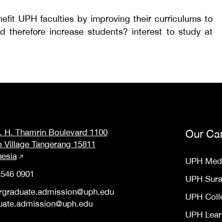
nefit UPH faculties by improving their curriculums to
d therefore increase students? interest to study at
M. H. Thamrin Boulevard 1100
Our Ca
o Village Tangerang 15811
nesia
UPH Med
 546 0901
UPH Sur
rgraduate.admission@uph.edu
UPH Coll
uate.admission@uph.edu
UPH Lear