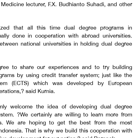
Medicine lecturer, F.X. Budhianto Suhadi, and other
zed that all this time dual degree programs in
ually done in cooperation with abroad universities.
tween national universities in holding dual degree
ree to share our experiences and to try building
rams by using credit transfer system; just like the
stem (ECTS) which was developed by European
erations,? said Kurnia.
mly welcome the idea of developing dual degree
ystem. ?We certainly are willing to learn more from
ies. We are hoping to get the best from the most
 Indonesia. That is why we build this cooperation with