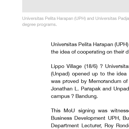
Universitas Pelita Harapan (UPH) and Universitas Padja
degree programs.
Universitas Pelita Harapan (UPH)
the idea of cooperating on their 
Lippo Village (18/6) ? Universi
(Unpad) opened up to the idea 
was proved by Memorandum of U
Jonathan L. Parapak and Unpad 
campus ? Bandung.
This MoU signing was witnesse
Business Development UPH, B
Department Lecturer, Roy Rond