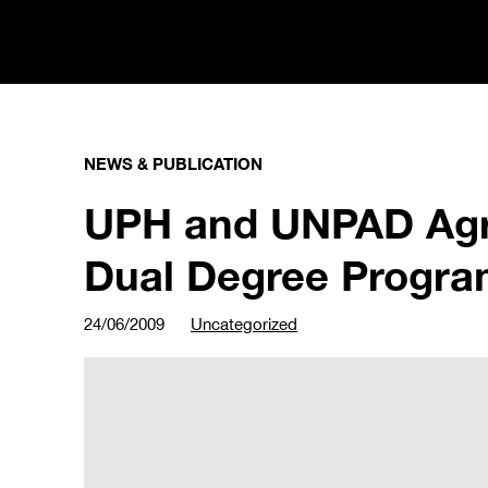
NEWS & PUBLICATION
UPH and UNPAD Agr
Dual Degree Progr
24/06/2009
Uncategorized