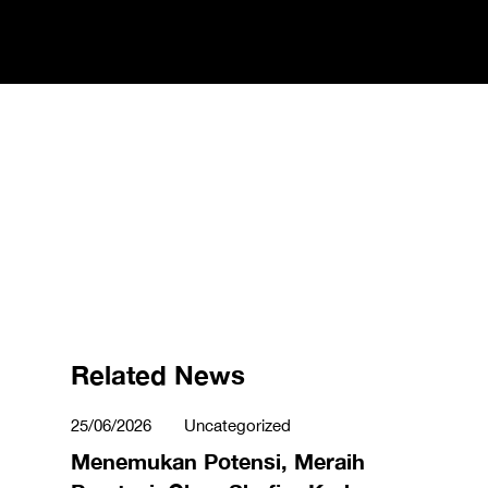
Related News
25/06/2026
Uncategorized
Menemukan Potensi, Meraih