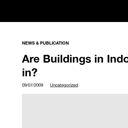
NEWS & PUBLICATION
Are Buildings in Ind
in?
09/07/2009
Uncategorized