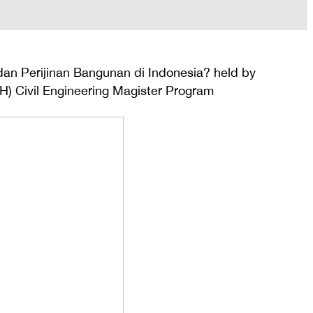
dan Perijinan Bangunan di Indonesia? held by
H) Civil Engineering Magister Program