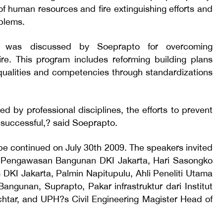
of human resources and fire extinguishing efforts and
blems.
 was discussed by Soeprapto for overcoming
 fire. This program includes reforming building plans
qualities and competencies through standardizations
ed by professional disciplines, the efforts to prevent
e successful,? said Soeprapto.
 be continued on July 30th 2009. The speakers invited
 Pengawasan Bangunan DKI Jakarta, Hari Sasongko
KI Jakarta, Palmin Napitupulu, Ahli Peneliti Utama
ngunan, Suprapto, Pakar infrastruktur dari Institut
chtar, and UPH?s Civil Engineering Magister Head of