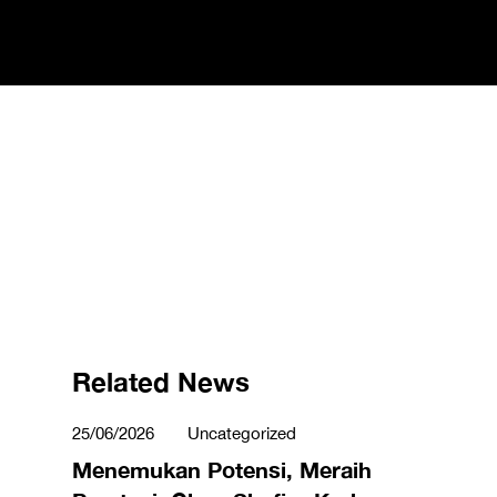
Related News
25/06/2026
Uncategorized
Menemukan Potensi, Meraih