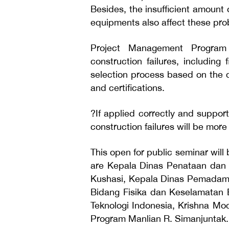
Besides, the insufficient amount 
equipments also affect these pro
Project Management Program
construction failures, including
selection process based on the 
and certifications.
?If applied correctly and support
construction failures will be mor
This open for public seminar will
are Kepala Dinas Penataan dan
Kushasi, Kepala Dinas Pemadam D
Bidang Fisika dan Keselamatan Ba
Teknologi Indonesia, Krishna Mo
Program Manlian R. Simanjuntak.