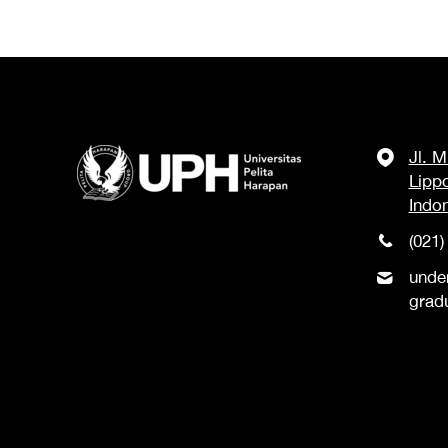
Jl. 
Lipp
Indo
(021)
unde
grad