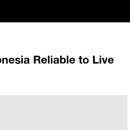
onesia Reliable to Live