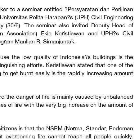
er to a seminar entitled ?Persyaratan dan Perijinan
niversitas Pelita Harapan?s (UPH) Civil Engineering
 (30/6). The seminar also invited Deputy Head of
on Association) Ekie Keristiawan and UPH?s Civil
ogram Manlian R. Simanjuntak.
use the low quality of Indonesia?s buildings is the
tinguishing efforts. Keristiawan stated that one of the
 to get burnt easily is the rapidly increasing amount
ard the danger of fire is mainly caused by unbalanced
 of fire with the very big increase on the amount of
 citizens is that the NSPM (Norma, Standar, Pedoman
t overcoming fire cannot reach all people quickly.