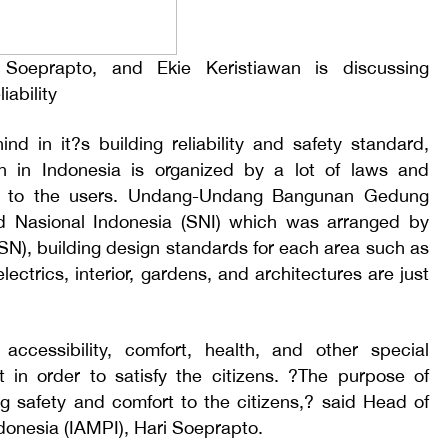
 Soeprapto, and Ekie Keristiawan is discussing
iability
ind in it?s building reliability and safety standard,
on in Indonesia is organized by a lot of laws and
ety to the users. Undang-Undang Bangunan Gedung
 Nasional Indonesia (SNI) which was arranged by
N), building design standards for each area such as
ectrics, interior, gardens, and architectures are just
accessibility, comfort, health, and other special
 in order to satisfy the citizens. ?The purpose of
ing safety and comfort to the citizens,? said Head of
donesia (IAMPI), Hari Soeprapto.