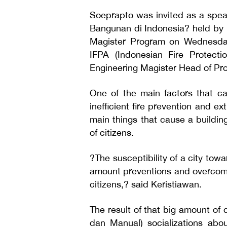
Soeprapto was invited as a speak
Bangunan di Indonesia? held by U
Magister Program on Wednesday
IFPA (Indonesian Fire Protecti
Engineering Magister Head of Pr
One of the main factors that ca
inefficient fire prevention and ex
main things that cause a building
of citizens.
?The susceptibility of a city tow
amount preventions and overcomes
citizens,? said Keristiawan.
The result of that big amount of
dan Manual) socializations abou