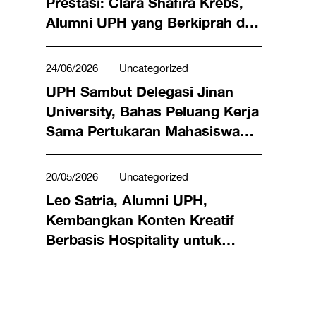
Prestasi: Clara Shafira Krebs,
Alumni UPH yang Berkiprah di
Dunia Bisnis hingga Meraih
Penghargaan Miss Universe
24/06/2026
Uncategorized
Indonesia 2024
UPH Sambut Delegasi Jinan
University, Bahas Peluang Kerja
Sama Pertukaran Mahasiswa
hingga Riset Bersama
20/05/2026
Uncategorized
Leo Satria, Alumni UPH,
Kembangkan Konten Kreatif
Berbasis Hospitality untuk
Angkat Kuliner Lokal