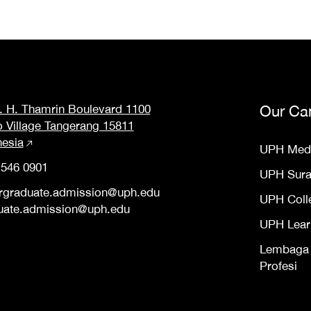
M. H. Thamrin Boulevard 1100
Our Ca
o Village Tangerang 15811
nesia
UPH Med
 546 0901
UPH Sur
rgraduate.admission@uph.edu
UPH Coll
uate.admission@uph.edu
UPH Lear
Lembaga S
Profesi