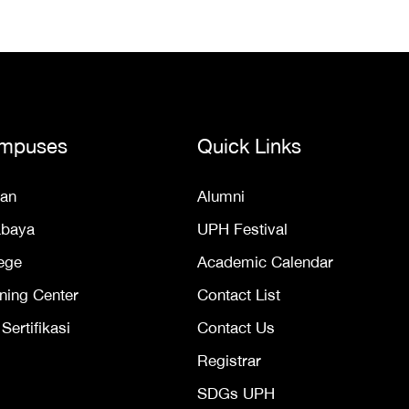
mpuses
Quick Links
an
Alumni
abaya
UPH Festival
ege
Academic Calendar
ning Center
Contact List
ertifikasi
Contact Us
Registrar
SDGs UPH