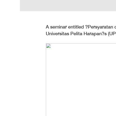
A seminar entitled ?Persyaratan 
Universitas Pelita Harapan?s (UP