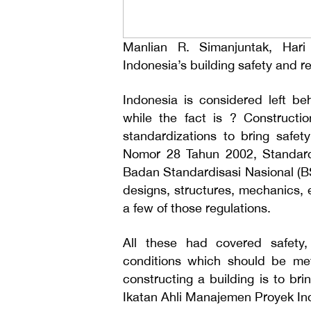
Manlian R. Simanjuntak, Hari
Indonesia’s building safety and rel
Indonesia is considered left beh
while the fact is ? Constructi
standardizations to bring saf
Nomor 28 Tahun 2002, Standard
Badan Standardisasi Nasional (BS
designs, structures, mechanics, el
a few of those regulations.
All these had covered safety, 
conditions which should be met
constructing a building is to br
Ikatan Ahli Manajemen Proyek In