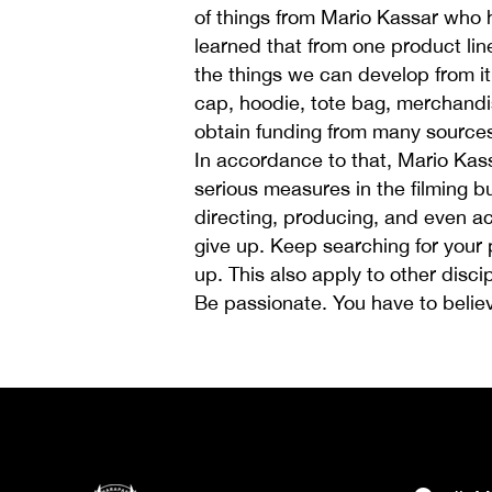
of things from Mario Kassar who
learned that from one product lin
the things we can develop from it 
cap, hoodie, tote bag, merchandi
obtain funding from many sources
In accordance to that, Mario Kas
serious measures in the filming b
directing, producing, and even act
give up. Keep searching for your 
up. This also apply to other disc
Be passionate. You have to believ