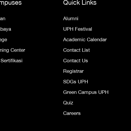
mpuses
Quick Links
an
Alumni
abaya
UPH Festival
ege
Academic Calendar
ning Center
Contact List
ertifikasi
Contact Us
Registrar
SDGs UPH
Green Campus UPH
Quiz
Careers