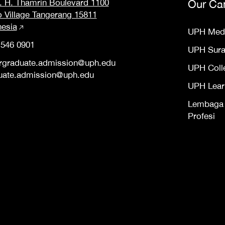
M. H. Thamrin Boulevard 1100
Our Ca
o Village Tangerang 15811
nesia
UPH Med
 546 0901
UPH Sur
rgraduate.admission@uph.edu
UPH Coll
uate.admission@uph.edu
UPH Lear
Lembaga S
Profesi