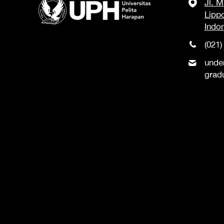
Jl. 
Lipp
Indo
(021)
unde
grad