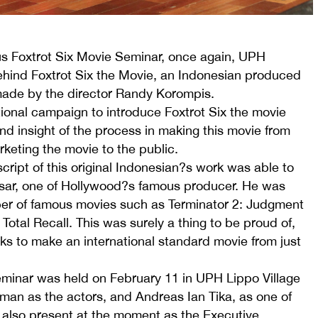
ous Foxtrot Six Movie Seminar, once again, UPH
behind Foxtrot Six the Movie, an Indonesian produced
made by the director Randy Korompis.
tional campaign to introduce Foxtrot Six the movie
d insight of the process in making this movie from
rketing the movie to the public.
cript of this original Indonesian?s work was able to
assar, one of Hollywood?s famous producer. He was
er of famous movies such as Terminator 2: Judgment
Total Recall. This was surely a thing to be proud of,
rks to make an international standard movie from just
eminar was held on February 11 in UPH Lippo Village
man as the actors, and Andreas Ian Tika, as one of
 also present at the moment as the Executive