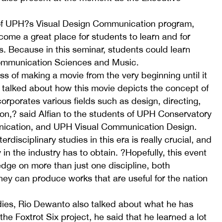
 of UPH?s Visual Design Communication program,
ecome a great place for students to learn and for
. Because in this seminar, students could learn
ommunication Sciences and Music.
s of making a movie from the very beginning until it
o talked about how this movie depicts the concept of
corporates various fields such as design, directing,
n,? said Alfian to the students of UPH Conservatory
nication, and UPH Visual Communication Design.
erdisciplinary studies in this era is really crucial, and
dy in the industry has to obtain. ?Hopefully, this event
dge on more than just one discipline, both
hey can produce works that are useful for the nation
tudies, Rio Dewanto also talked about what he has
the Foxtrot Six project, he said that he learned a lot