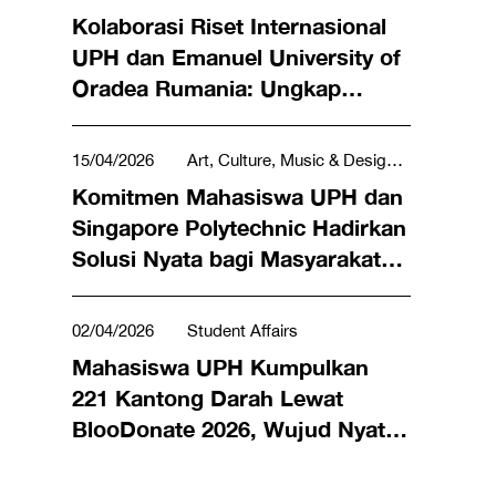
Kolaborasi Riset Internasional
UPH dan Emanuel University of
Oradea Rumania: Ungkap
Efektivitas Lagu Rohani dan
Lagu Daerah bagi Lansia
15/04/2026
Art, Culture, Music & Design,
Penderita Demensia
Science, Technology, Engineering &
Komitmen Mahasiswa UPH dan
Mathematics, Social & Humanities, Tourism &
Singapore Polytechnic Hadirkan
Hospitality
Solusi Nyata bagi Masyarakat
lewat LeX Program 2026
02/04/2026
Student Affairs
Mahasiswa UPH Kumpulkan
221 Kantong Darah Lewat
BlooDonate 2026, Wujud Nyata
Kepedulian Selamatkan Nyawa