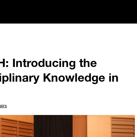
: Introducing the
ciplinary Knowledge in
airs