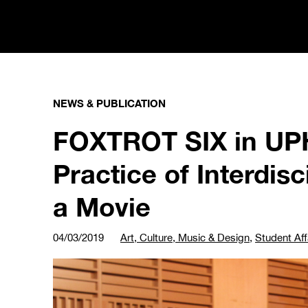
NEWS & PUBLICATION
FOXTROT SIX in UPH
Practice of Interdis
a Movie
04/03/2019
Art, Culture, Music & Design
,
Student Aff