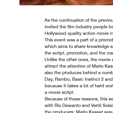
As the continuation of the previ
invited the film industry people 
Hollywood-quality action movie 
This event was a part of a promo
which aims to share knowledge an
the script, promotion, and the ma
Unlike the other ones, the movie s
attract the attention of Mario K
also the produces behind a numb
Day, Rambo, Basic Instinct 2 and 
because it takes a lot of hard wo
a movie script.
Because of those reasons, this s
with Rio Dewanto and Verdi Solai
the producers; Mario Kassar was