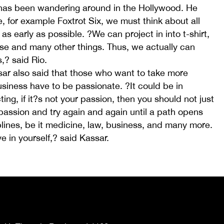
 has been wandering around in the Hollywood. He
e, for example Foxtrot Six, we must think about all
as early as possible. ?We can project in into t-shirt,
se and many other things. Thus, we actually can
,? said Rio.
sar also said that those who want to take more
usiness have to be passionate. ?It could be in
ing, if it?s not your passion, then you should not just
passion and try again and again until a path opens
iplines, be it medicine, law, business, and many more.
e in yourself,? said Kassar.