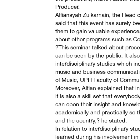
Producer.
Alfiansyah Zulkarnain, the Head
said that this event has surely b
them to gain valuable experiences
about other programs such as C
?This seminar talked about proces
can be seen by the public. It als
interdisciplinary studies which in
music and business communicatio
of Music, UPH Faculty of Commu
Moreover, Alfian explained that int
it is also a skill set that everybo
can open their insight and knowle
academically and practically so t
and the country,? he stated.
In relation to interdisciplinary s
learned during his involvement in 