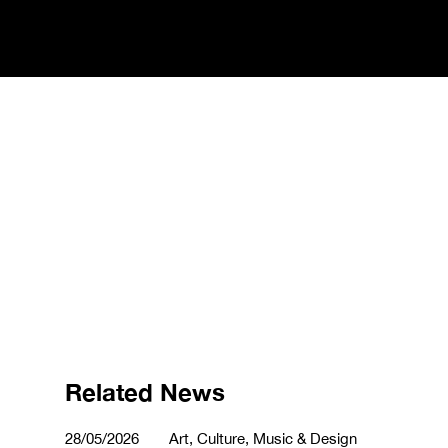
Related News
28/05/2026
Art, Culture, Music & Design