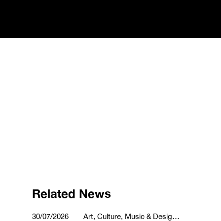
Related News
30/07/2026
Art, Culture, Music & Design,