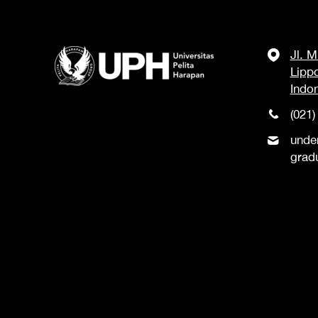
Jl. 
Lipp
Indo
(021)
unde
grad