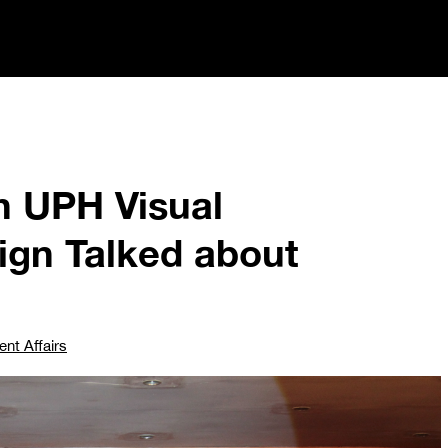
h UPH Visual
gn Talked about
ent Affairs