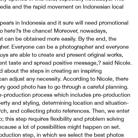
media and the rapid movement on Indonesian local
ears in Indonesia and it sure will need promotional
; so here?s the chance! Moreover, nowadays,
can be obtained more easily. By the end, the
higher. Everyone can be a photographer and everyone
 guys are able to create and present original works,
erent taste and spread positive message,? said Nicole.
d about the steps in creating an inspiring
an adjust any necessity. According to Nicole, there
ery good photo has to go through a careful planning.
re-production process which includes pre-production
erty and styling, determining location and situation-
rch, and collecting photo references. Then, we enter
 this step requires flexibility and problem solving
ecause a lot of possibilities might happen on set.
oduction step, in which we select the best photos