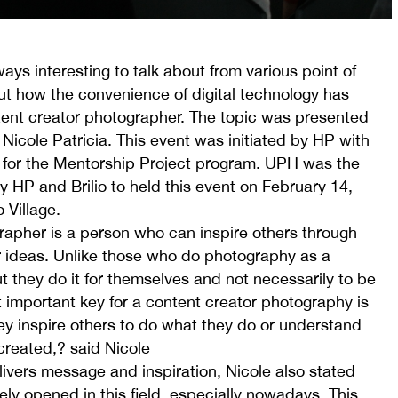
ways interesting to talk about from various point of
ut how the convenience of digital technology has
tent creator photographer. The topic was presented
icole Patricia. This event was initiated by HP with
 for the Mentorship Project program. UPH was the
 HP and Brilio to held this event on February 14,
 Village.
apher is a person who can inspire others through
 ideas. Unlike those who do photography as a
t they do it for themselves and not necessarily to be
 important key for a content creator photography is
ey inspire others to do what they do or understand
created,? said Nicole
ivers message and inspiration, Nicole also stated
ely opened in this field, especially nowadays. This