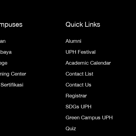
mpuses
Quick Links
an
Alumni
abaya
UPH Festival
ege
Academic Calendar
ning Center
Contact List
ertifikasi
Contact Us
Registrar
SDGs UPH
Green Campus UPH
Quiz