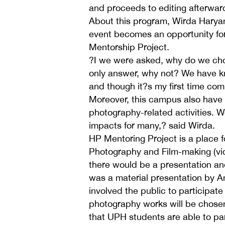
and proceeds to editing afterwar
About this program, Wirda Haryan
event becomes an opportunity for
Mentorship Project.
?I we were asked, why do we choo
only answer, why not? We have k
and though it?s my first time comi
Moreover, this campus also have
photography-related activities. W
impacts for many,? said Wirda.
HP Mentoring Project is a place 
Photography and Film-making (vid
there would be a presentation an
was a material presentation by 
involved the public to participate
photography works will be chose
that UPH students are able to par