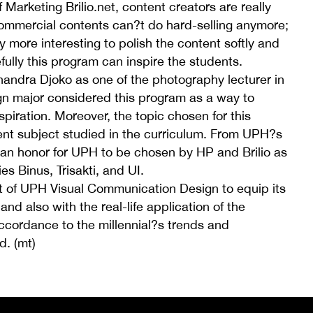
Marketing Brilio.net, content creators are really
ommercial contents can?t do hard-selling anymore;
 more interesting to polish the content softly and
efully this program can inspire the students.
andra Djoko as one of the photography lecturer in
 major considered this program as a way to
piration. Moreover, the topic chosen for this
rent subject studied in the curriculum. From UPH?s
s an honor for UPH to be chosen by HP and Brilio as
es Binus, Trisakti, and UI.
of UPH Visual Communication Design to equip its
and also with the real-life application of the
cordance to the millennial?s trends and
d. (mt)