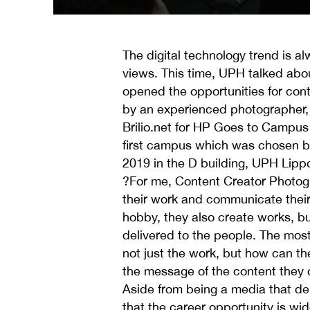
The digital technology trend is al
views. This time, UPH talked abo
opened the opportunities for con
by an experienced photographer, N
Brilio.net for HP Goes to Campus
first campus which was chosen by
2019 in the D building, UPH Lippo
?For me, Content Creator Photogr
their work and communicate their
hobby, they also create works, bu
delivered to the people. The most
not just the work, but how can th
the message of the content they 
Aside from being a media that del
that the career opportunity is wid