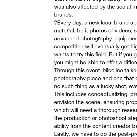
was also affected by the social 
brands.
?Every day, a new local brand app
material, be it photos or videos
advanced photography equipment 
competition will eventually get 
wants to try this field. But if you
you might be able to offer a diff
Through this event, Nicoline talke
photography piece and one that c
no such thing as a lucky shot, ev
This includes conceptualizing, p
envision the scene, ensuring prop
which will need a thorough resea
the production or photoshoot step;
ability from the content creator b
Lastly, we have to do the post-pr