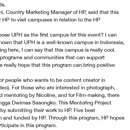
ds.
i, Country Marketing Manager of HP, said that this
 HP to visit campuses in relation to the HP
se UPH as the first campus for this event? I can
nown that UPH is a well-known campus in Indonesia,
ng here, I can say that this campus is really cool.
 programs and communities that can support
e really hope that this program can bring positive
for people who wants to be content creator in
eo). For those who are interested in photograph,
d mentoring by Nicoline, and for Film-making, there
Angga Dwimas Sasongko. This Mentoring Project
 by submitting their work to HP. Five best
n and funded by HP. Through this program, HP hopes
ticipate in this program.