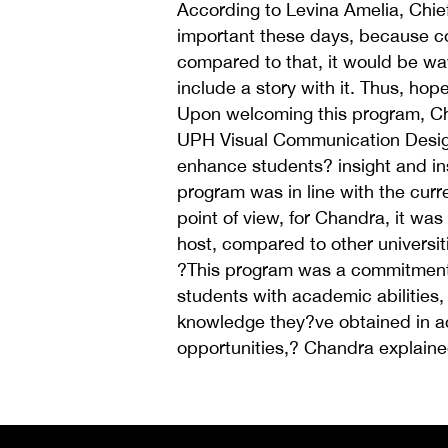
According to Levina Amelia, Chief 
important these days, because c
compared to that, it would be way
include a story with it. Thus, hop
Upon welcoming this program, Ch
UPH Visual Communication Design
enhance students? insight and ins
program was in line with the cur
point of view, for Chandra, it wa
host, compared to other universiti
?This program was a commitment 
students with academic abilities, 
knowledge they?ve obtained in ac
opportunities,? Chandra explaine