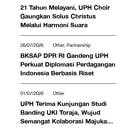
Student Life
21 Tahun Melayani, UPH Choir
Gaungkan Solus Christus
Melalui Harmoni Suara
26/07/2026
Other, Partnership
BKSAP DPR RI Gandeng UPH
Perkuat Diplomasi Perdagangan
Indonesia Berbasis Riset
01/07/2026
Other
UPH Terima Kunjungan Studi
Banding UKI Toraja, Wujud
Semangat Kolaborasi Majukan
Pendidikan Tinggi Indonesia