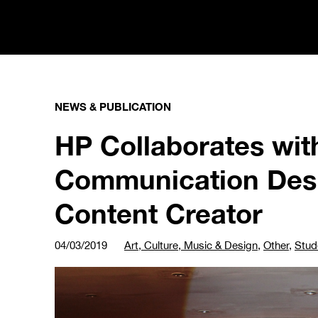
NEWS & PUBLICATION
HP Collaborates wit
Communication Desi
Content Creator
04/03/2019
Art, Culture, Music & Design
,
Other
,
Stud