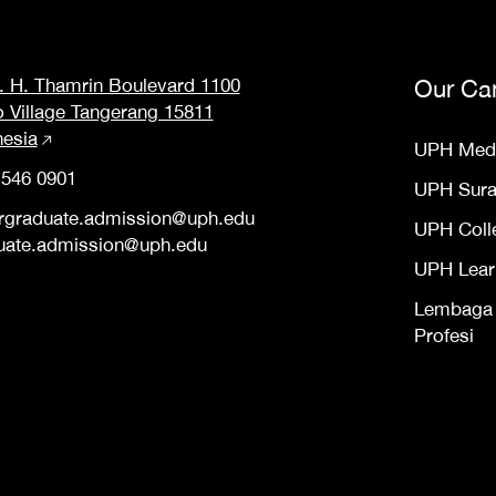
M. H. Thamrin Boulevard 1100
Our Ca
o Village Tangerang 15811
nesia
UPH Med
 546 0901
UPH Sur
rgraduate.admission@uph.edu
UPH Coll
uate.admission@uph.edu
UPH Lear
Lembaga S
Profesi