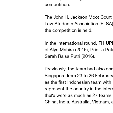
competition.
The John H. Jackson Moot Court 
Law Students Association (ELSA) 
the competition is held.
FH UP
In the international round,
of Alya Mahira (2016), Pricilla Pa
Sarah Raisa Putri (2016).
Previously, the team had also com
Singapore from 23 to 26 February
as the first Indonesian team with a
represent the country in the intern
there were as much as 27 teams f
China, India, Australia, Vietnam, 