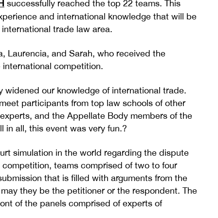
H
successfully reached the top 22 teams. This
perience and international knowledge that will be
 international trade law area.
lla, Laurencia, and Sarah, who received the
 international competition.
y widened our knowledge of international trade.
meet participants from top law schools of other
aw experts, and the Appellate Body members of the
in all, this event was very fun.?
rt simulation in the world regarding the dispute
 competition, teams comprised of two to four
ubmission that is filled with arguments from the
, may they be the petitioner or the respondent. The
ront of the panels comprised of experts of