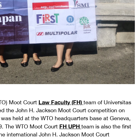
Law Faculty (FH)
WTO) Moot Court
team of Universitas
hed the John H. Jackson Moot Court competition on
on was held at the WTO headquarters base at Geneva,
FH UPH
019. The WTO Moot Court
team is also the first
he international John H. Jackson Moot Court