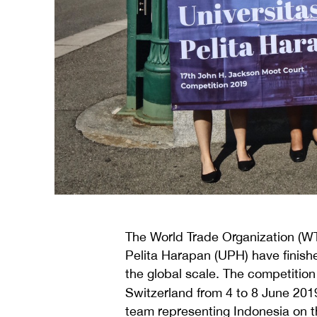
The World Trade Organization (
Pelita Harapan (UPH) have finis
the global scale. The competiti
Switzerland from 4 to 8 June 2
team representing Indonesia on t