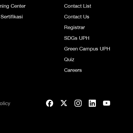
ning Center
Contact List
ertifikasi
Contact Us
Registrar
SDGs UPH
Green Campus UPH
Quiz
Careers
olicy