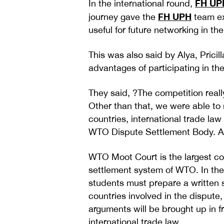
FH UP
In the international round,
FH UPH
journey gave the
team ex
useful for future networking in the
This was also said by Alya, Prici
advantages of participating in the
They said, ?The competition reall
Other than that, we were able to 
countries, international trade l
WTO Dispute Settlement Body. All 
WTO Moot Court is the largest cou
settlement system of WTO. In the
students must prepare a written s
countries involved in the dispute
arguments will be brought up in f
international trade law.