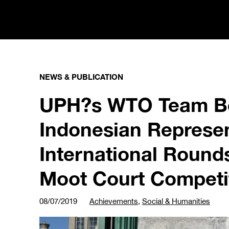
NEWS & PUBLICATION
UPH?s WTO Team Be
Indonesian Represen
International Round
Moot Court Competi
08/07/2019
Achievements
,
Social & Humanities