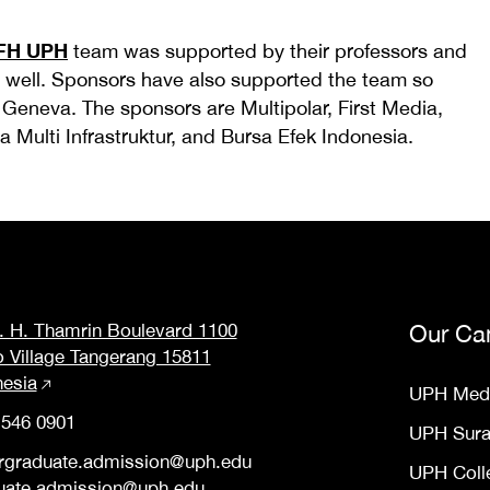
FH UPH
team was supported by their professors and
 well. Sponsors have also supported the team so
o Geneva. The sponsors are Multipolar, First Media,
 Multi Infrastruktur, and Bursa Efek Indonesia.
M. H. Thamrin Boulevard 1100
Our Ca
o Village Tangerang 15811
nesia
UPH Med
 546 0901
UPH Sur
rgraduate.admission@uph.edu
UPH Coll
uate.admission@uph.edu