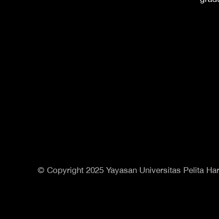
© Copyright 2025 Yayasan Universitas Pelita Har