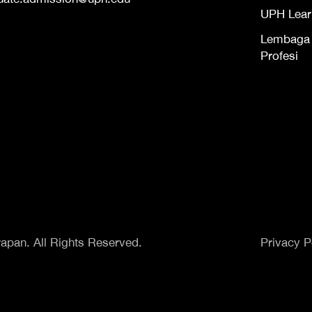
UPH Lear
Lembaga S
Profesi
apan. All Rights Reserved.
Privacy P