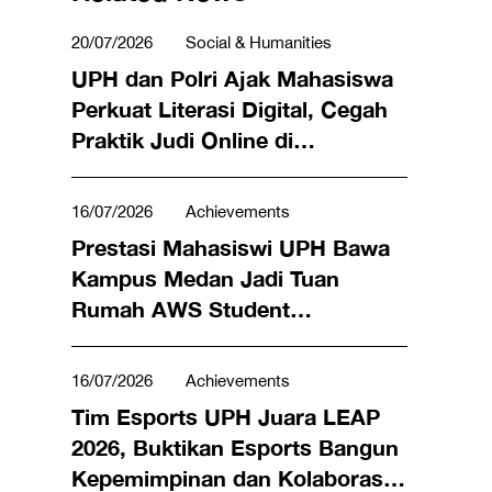
20/07/2026
Social & Humanities
UPH dan Polri Ajak Mahasiswa
Perkuat Literasi Digital, Cegah
Praktik Judi Online di
Lingkungan Kampus
16/07/2026
Achievements
Prestasi Mahasiswi UPH Bawa
Kampus Medan Jadi Tuan
Rumah AWS Student
Community Day Pertama di
Indonesia
16/07/2026
Achievements
Tim Esports UPH Juara LEAP
2026, Buktikan Esports Bangun
Kepemimpinan dan Kolaborasi