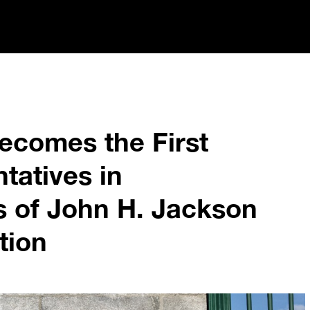
comes the First
tatives in
s of John H. Jackson
tion