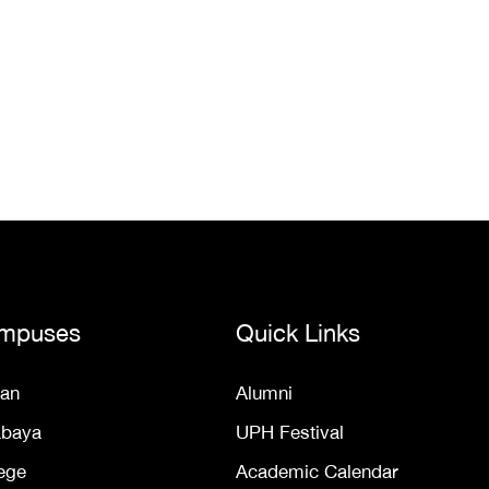
mpuses
Quick Links
an
Alumni
abaya
UPH Festival
ege
Academic Calendar