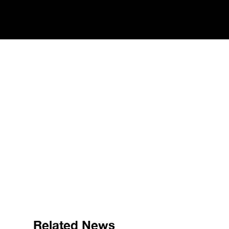
Related News