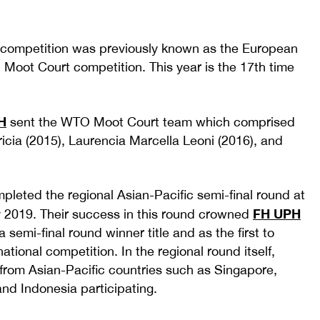
competition was previously known as the European
Moot Court competition. This year is the 17th time
H
sent the WTO Moot Court team which comprised
tricia (2015), Laurencia Marcella Leoni (2016), and
pleted the regional Asian-Pacific semi-final round at
FH UPH
 2019. Their success in this round crowned
 semi-final round winner title and as the first to
ational competition. In the regional round itself,
rom Asian-Pacific countries such as Singapore,
and Indonesia participating.