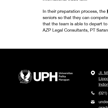
In their preparation process, the
seniors so that they can compete
that the team is able to depart t
AZP Legal Consultants, PT Sarana
Jl. 
Lipp
Indo
(021)
unde
grad