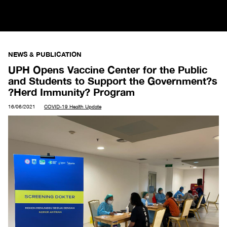
NEWS & PUBLICATION
UPH Opens Vaccine Center for the Public
and Students to Support the Government?s
?Herd Immunity? Program
16/06/2021
COVID-19 Health Update