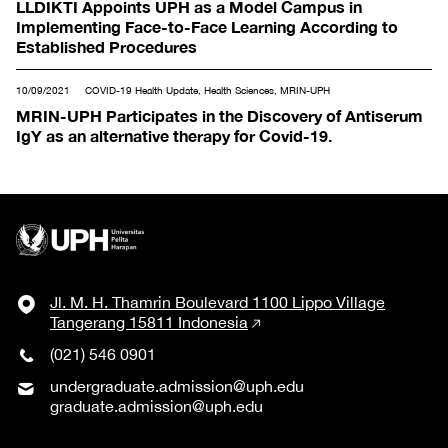
LLDIKTI Appoints UPH as a Model Campus in
Implementing Face-to-Face Learning According to
Established Procedures
10/09/2021
COVID-19 Health Update, Health Sciences, MRIN-UPH
MRIN-UPH Participates in the Discovery of Antiserum
IgY as an alternative therapy for Covid-19.
Jl. M. H. Thamrin Boulevard 1100 Lippo Village
Tangerang 15811 Indonesia
(021) 546 0901
undergraduate.admission@uph.edu
graduate.admission@uph.edu