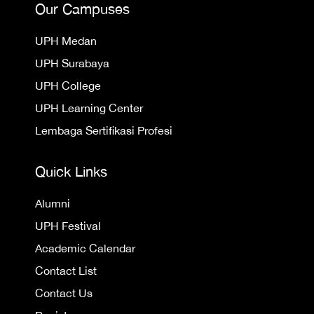
Our Campuses
UPH Medan
UPH Surabaya
UPH College
UPH Learning Center
Lembaga Sertifikasi Profesi
Quick Links
Alumni
UPH Festival
Academic Calendar
Contact List
Contact Us