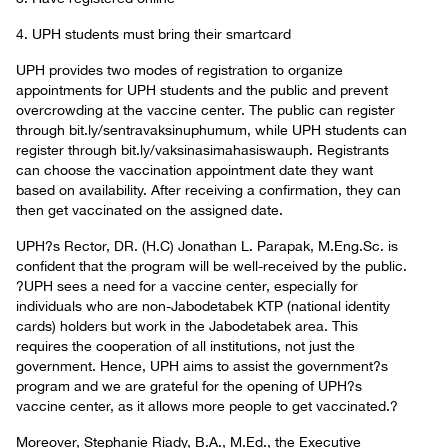
4. UPH students must bring their smartcard
UPH provides two modes of registration to organize
appointments for UPH students and the public and prevent
overcrowding at the vaccine center. The public can register
through bit.ly/sentravaksinuphumum, while UPH students can
register through bit.ly/vaksinasimahasiswauph. Registrants
can choose the vaccination appointment date they want
based on availability. After receiving a confirmation, they can
then get vaccinated on the assigned date.
UPH?s Rector, DR. (H.C) Jonathan L. Parapak, M.Eng.Sc. is
confident that the program will be well-received by the public.
?UPH sees a need for a vaccine center, especially for
individuals who are non-Jabodetabek KTP (national identity
cards) holders but work in the Jabodetabek area. This
requires the cooperation of all institutions, not just the
government. Hence, UPH aims to assist the government?s
program and we are grateful for the opening of UPH?s
vaccine center, as it allows more people to get vaccinated.?
Moreover, Stephanie Riady, B.A., M.Ed., the Executive