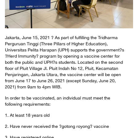
Jakarta, June 15, 2021 ? As part of fulfilling the Tridharma
Perguruan Tinggi (Three Pillars of Higher Education),
Universitas Pelita Harapan (UPH) supports the government?s
?Herd Immunity? program by opening a vaccine center for
both the public and UPH?s students. Located on the second
floor of Pluit Village Jl. Pluit Indah No 12, Pluit, Kecamatan
Penjaringan, Jakarta Utara, the vaccine center will be open
from June 17 to June 26, 2021 (except Sunday, June 20,
2021) from 9am to 4pm WIB.
In order to be vaccinated, an individual must meet the
following requirements:
1. At least 18 years old
2. Have never received the ?gotong royong? vaccine
3. Have registered online