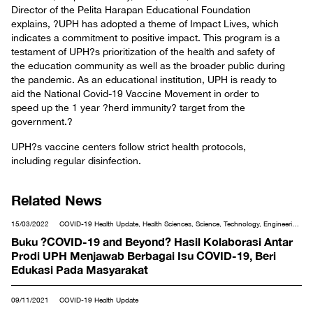
Director of the Pelita Harapan Educational Foundation
explains, ?UPH has adopted a theme of Impact Lives, which
indicates a commitment to positive impact. This program is a
testament of UPH?s prioritization of the health and safety of
the education community as well as the broader public during
the pandemic. As an educational institution, UPH is ready to
aid the National Covid-19 Vaccine Movement in order to
speed up the 1 year ?herd immunity? target from the
government.?
UPH?s vaccine centers follow strict health protocols,
including regular disinfection.
Related News
15/03/2022
COVID-19 Health Update, Health Sciences, Science, Technology, Engineering
& Mathematics
Buku ?COVID-19 and Beyond? Hasil Kolaborasi Antar
Prodi UPH Menjawab Berbagai Isu COVID-19, Beri
Edukasi Pada Masyarakat
09/11/2021
COVID-19 Health Update