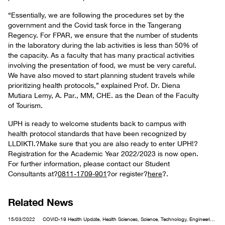
“Essentially, we are following the procedures set by the
government and the Covid task force in the Tangerang
Regency. For FPAR, we ensure that the number of students
in the laboratory during the lab activities is less than 50% of
the capacity. As a faculty that has many practical activities
involving the presentation of food, we must be very careful.
We have also moved to start planning student travels while
prioritizing health protocols,” explained Prof. Dr. Diena
Mutiara Lemy, A. Par., MM, CHE. as the Dean of the Faculty
of Tourism.
UPH is ready to welcome students back to campus with
health protocol standards that have been recognized by
LLDIKTI.?Make sure that you are also ready to enter UPH!?
Registration for the Academic Year 2022/2023 is now open.
For further information, please contact our Student
Consultants at?
0811-1709-901
?or register?
here
?.
Related News
15/03/2022
COVID-19 Health Update, Health Sciences, Science, Technology, Engineering