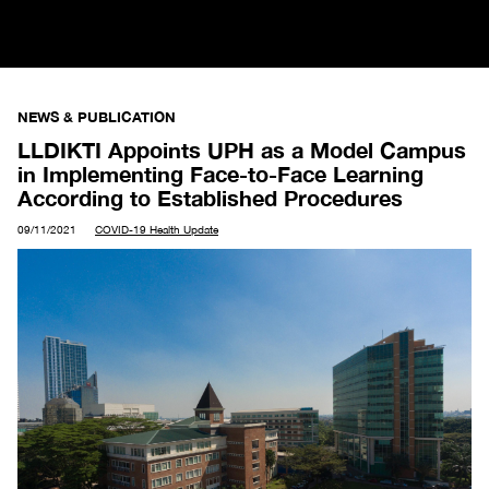
NEWS & PUBLICATION
LLDIKTI Appoints UPH as a Model Campus
in Implementing Face-to-Face Learning
According to Established Procedures
09/11/2021
COVID-19 Health Update