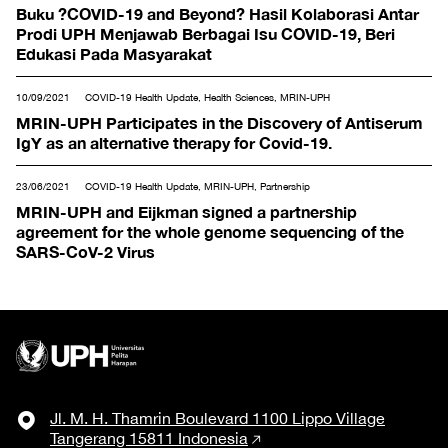
& Mathematics
Buku ?COVID-19 and Beyond? Hasil Kolaborasi Antar
Prodi UPH Menjawab Berbagai Isu COVID-19, Beri
Edukasi Pada Masyarakat
10/09/2021
COVID-19 Health Update, Health Sciences, MRIN-UPH
MRIN-UPH Participates in the Discovery of Antiserum
IgY as an alternative therapy for Covid-19.
23/06/2021
COVID-19 Health Update, MRIN-UPH, Partnership
MRIN-UPH and Eijkman signed a partnership
agreement for the whole genome sequencing of the
SARS-CoV-2 Virus
Jl. M. H. Thamrin Boulevard 1100 Lippo Village
Tangerang 15811 Indonesia