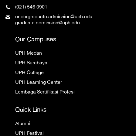
(021) 546 0901
undergraduate.admission@uph.edu
graduate.admission@uph.edu
Our Campuses
UPH Medan
UPH Surabaya
UPH College
UPH Learning Center
Lembaga Sertifikasi Profesi
Quick Links
Alumni
UPH Festival