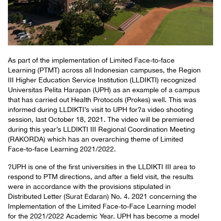
As part of the implementation of Limited Face-to-face
Learning (PTMT) across all Indonesian campuses, the Region
III Higher Education Service Institution (LLDIKTI) recognized
Universitas Pelita Harapan (UPH) as an example of a campus
that has carried out Health Protocols (Prokes) well. This was
informed during LLDIKTI’s visit to UPH for?a video shooting
session, last October 18, 2021. The video will be premiered
during this year’s LLDIKTI III Regional Coordination Meeting
(RAKORDA) which has an overarching theme of Limited
Face-to-face Learning 2021/2022.
?UPH is one of the first universities in the LLDIKTI III area to
respond to PTM directions, and after a field visit, the results
were in accordance with the provisions stipulated in
Distributed Letter (Surat Edaran) No. 4. 2021 concerning the
Implementation of the Limited Face-to-Face Learning model
for the 2021/2022 Academic Year. UPH has become a model