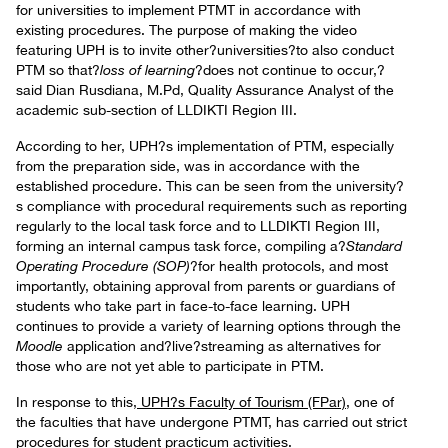
for universities to implement PTMT in accordance with
existing procedures. The purpose of making the video
featuring UPH is to invite other?universities?to also conduct
PTM so that?
loss of learning
?does not continue to occur,?
said Dian Rusdiana, M.Pd, Quality Assurance Analyst of the
academic sub-section of LLDIKTI Region III.
According to her, UPH?s implementation of PTM, especially
from the preparation side, was in accordance with the
established procedure. This can be seen from the university?
s compliance with procedural requirements such as reporting
regularly to the local task force and to LLDIKTI Region III,
forming an internal campus task force, compiling a?
Standard
Operating Procedure (SOP)
?for health protocols, and most
importantly, obtaining approval from parents or guardians of
students who take part in face-to-face learning. UPH
continues to provide a variety of learning options through the
Moodle
application and?live?streaming as alternatives for
those who are not yet able to participate in PTM.
In response to this,
UPH?s Faculty of Tourism (FPar)
, one of
the faculties that have undergone PTMT, has carried out strict
procedures for student practicum activities.