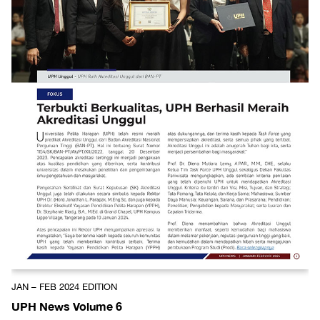
JAN – FEB 2024 EDITION
UPH News Volume 6