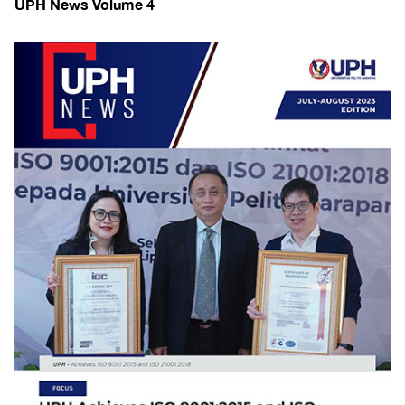
UPH News Volume 4