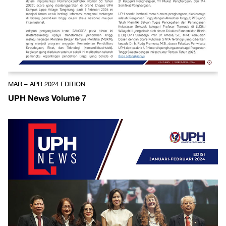
MAR – APR 2024 EDITION
UPH News Volume 7