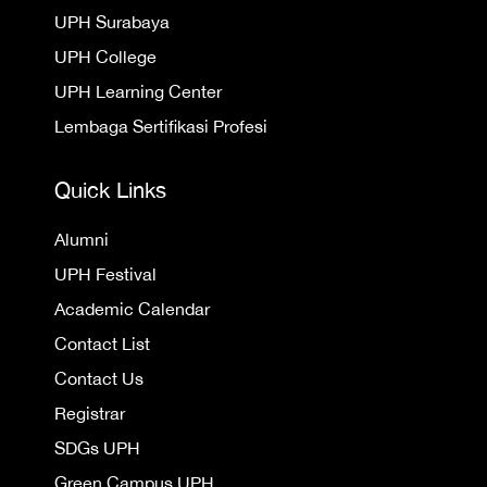
UPH Surabaya
UPH College
UPH Learning Center
Lembaga Sertifikasi Profesi
Quick Links
Alumni
UPH Festival
Academic Calendar
Contact List
Contact Us
Registrar
SDGs UPH
Green Campus UPH