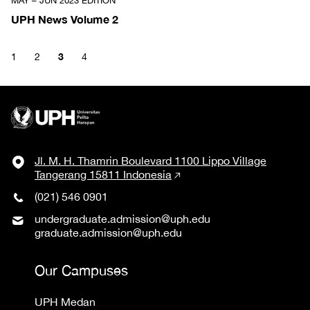
MAY – JUN 2023 EDITION
UPH News Volume 2
3
1
2
4
Jl. M. H. Thamrin Boulevard 1100 Lippo Village
Tangerang 15811 Indonesia
(021) 546 0901
undergraduate.admission@uph.edu
graduate.admission@uph.edu
Our Campuses
UPH Medan