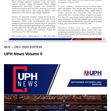
NOV – DEC 2023 EDITION
UPH News Volume 5