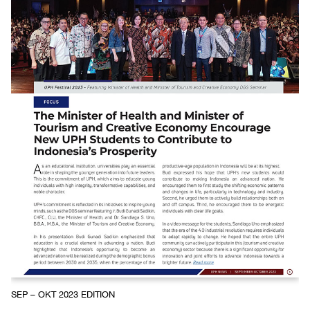
SEP – OKT 2023 EDITION