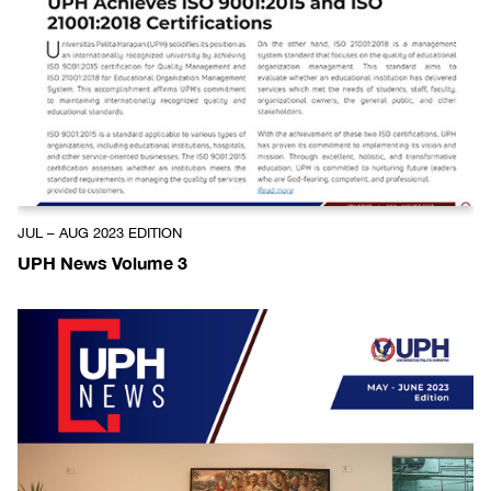
JUL – AUG 2023 EDITION
UPH News Volume 3