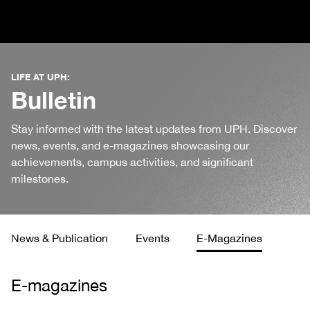
LIFE AT UPH:
Bulletin
Stay informed with the latest updates from UPH. Discover
news, events, and e-magazines showcasing our
achievements, campus activities, and significant
milestones.
News & Publication
Events
E-Magazines
E-magazines