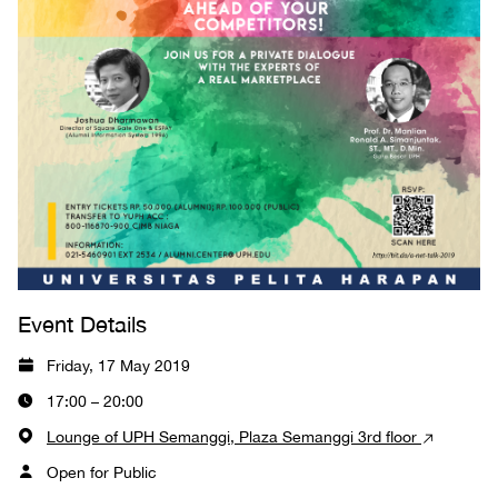
Event Details
Friday, 17 May 2019
17:00 – 20:00
Lounge of UPH Semanggi, Plaza Semanggi 3rd floor
Open for Public