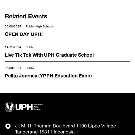
Related Events
06/08/2025
Public, High Schools
OPEN DAY UPH!
14/11/2024
Public
Live Tik Tok With UPH Graduate School
26/08/2024
Public
Pelita Journey (YPPH Education Expo)
Jl. M. H. Thamrin Boulevard 1100 Lippo Village
Tangerang 15811 Indonesia