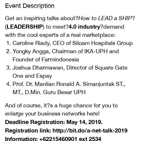
Event Description
Get an inspiring talks about?
How to LEAD a SHIP
?
LEADERSHIP
4.0 industry
(
) to meet?
?demand
with the cool experts of a real marketplace:
Caroline Riady, CEO of Siloam Hospitals Group
Yongky Angga, Chairman of IKA-UPH and
Founder of Farmindonesia
Joshua Dharmawan, Director of Square Gate
One and Espay
Prof. Dr. Manlian Ronald A. Simanjuntak ST.,
MT., D.Min. Guru Besar UPH
And of course, it?s a huge chance for you to
enlarge your business networks here!
Deadline Registration: May 14, 2019.
Registration link: http://bit.do/a-net-talk-2019
Information: +62215460901 ext 2534