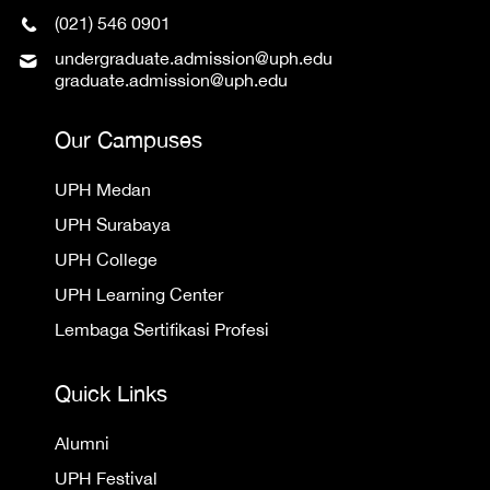
(021) 546 0901
undergraduate.admission@uph.edu
graduate.admission@uph.edu
Our Campuses
UPH Medan
UPH Surabaya
UPH College
UPH Learning Center
Lembaga Sertifikasi Profesi
Quick Links
Alumni
UPH Festival