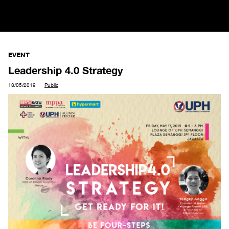
EVENT
Leadership 4.0 Strategy
13/05/2019
Public