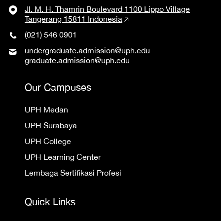
Jl. M. H. Thamrin Boulevard 1100 Lippo Village
Tangerang 15811 Indonesia
(021) 546 0901
undergraduate.admission@uph.edu
graduate.admission@uph.edu
Our Campuses
UPH Medan
UPH Surabaya
UPH College
UPH Learning Center
Lembaga Sertifikasi Profesi
Quick Links