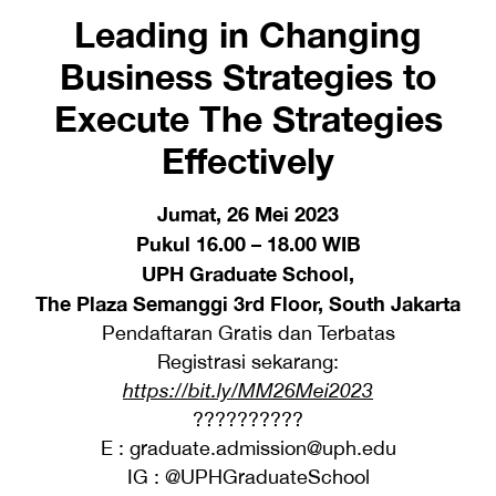
Leading in Changing
Business Strategies to
Execute The Strategies
Effectively
Jumat, 26 Mei 2023
Pukul 16.00 – 18.00 WIB
UPH Graduate School,
The Plaza Semanggi 3rd Floor, South Jakarta
Pendaftaran Gratis dan Terbatas
Registrasi sekarang:
https://bit.ly/MM26Mei2023
??????????
E : graduate.admission@uph.edu
IG : @UPHGraduateSchool