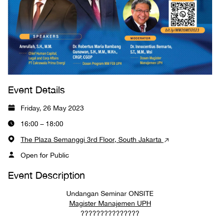
Event Details
Friday, 26 May 2023
16:00 – 18:00
The Plaza Semanggi 3rd Floor, South Jakarta
Open for Public
Event Description
Undangan Seminar ONSITE
Magister Manajemen UPH
???????????????