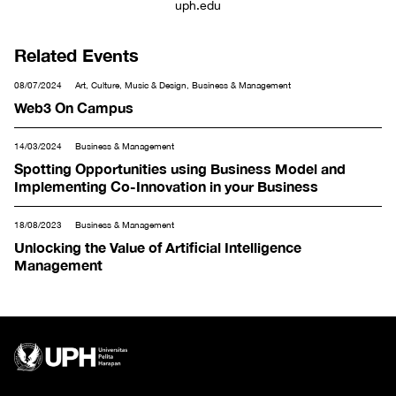
uph.edu
Related Events
08/07/2024
Art, Culture, Music & Design, Business & Management
Web3 On Campus
14/03/2024
Business & Management
Spotting Opportunities using Business Model and
Implementing Co-Innovation in your Business
18/08/2023
Business & Management
Unlocking the Value of Artificial Intelligence
Management