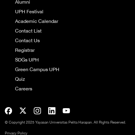
Alumni
UPH Festival
Academic Calendar
Contact List
Contact Us
Registrar
SDGs UPH
Green Campus UPH
Quiz
Careers
© Copyright 2025 Yayasan Universitas Pelita Harapan. All Rights Reserved.
Privacy Policy