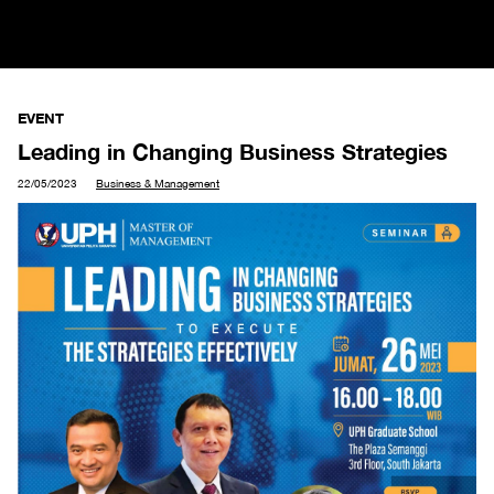
EVENT
Leading in Changing Business Strategies
22/05/2023
Business & Management