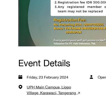
Event Details
Friday, 23 February 2024
Open
UPH Main Campus, Lippo
Village, Karawaci, Tangerang