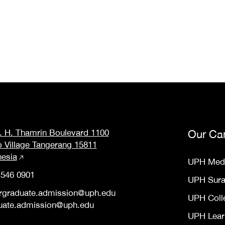
M. H. Thamrin Boulevard 1100
Our Ca
o Village Tangerang 15811
nesia
UPH Med
 546 0901
UPH Sur
rgraduate.admission@uph.edu
UPH Coll
uate.admission@uph.edu
UPH Lear