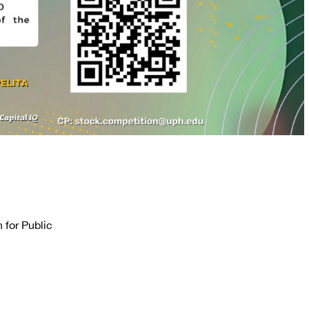
 for Public