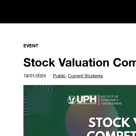
EVENT
Stock Valuation Com
18/01/2024
Public
,
Current Students