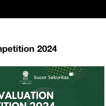
petition 2024