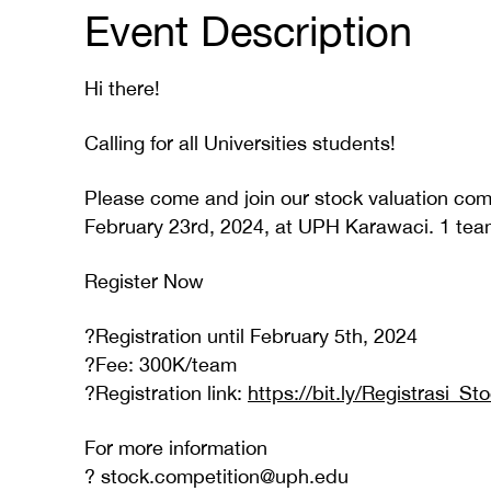
Event Description
Hi there!
Calling for all Universities students!
Please come and join our stock valuation com
February 23rd, 2024, at UPH Karawaci. 1 team 
Register Now
?Registration until February 5th, 2024
?Fee: 300K/team
?Registration link:
https://bit.ly/Registrasi_S
For more information
? stock.competition@uph.edu