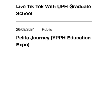
Live Tik Tok With UPH Graduate
School
26/08/2024
Public
Pelita Journey (YPPH Education
Expo)