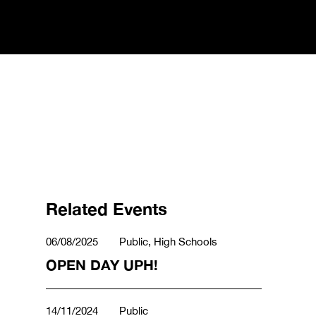
Related Events
06/08/2025
Public, High Schools
OPEN DAY UPH!
14/11/2024
Public