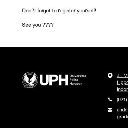
Don?t forget to register yourself!
See you ????
Jl. 
Lipp
Indo
(021)
unde
grad