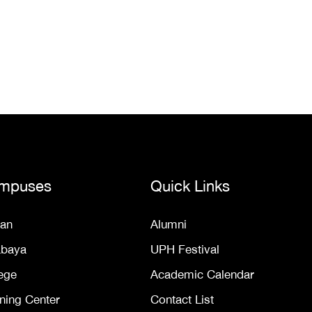
mpuses
Quick Links
an
Alumni
abaya
UPH Festival
ege
Academic Calendar
ning Center
Contact List