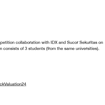
petition collaboration with IDX and Sucor Sekuritas on
consists of 3 students (from the same universities).
tockValuation24