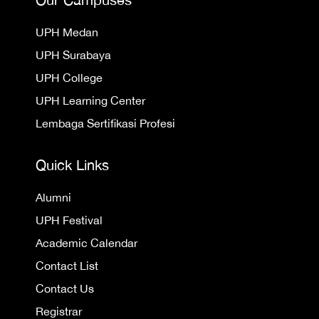
UPH Medan
UPH Surabaya
UPH College
UPH Learning Center
Lembaga Sertifikasi Profesi
Quick Links
Alumni
UPH Festival
Academic Calendar
Contact List
Contact Us
Registrar