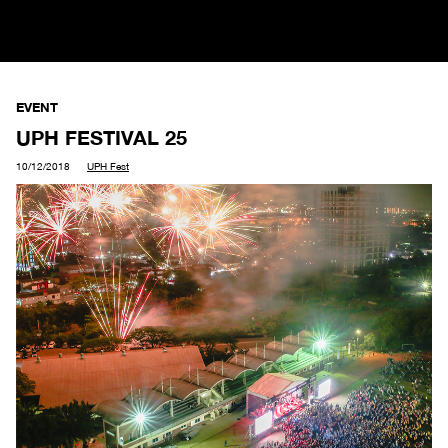
EVENT
UPH FESTIVAL 25
10/12/2018
UPH Fest