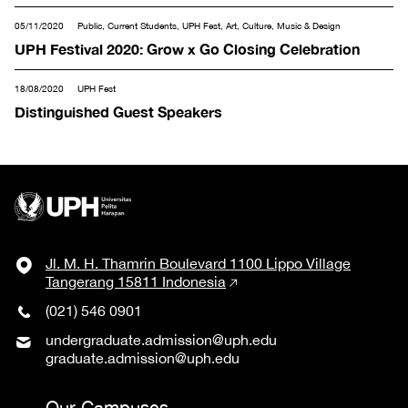
05/11/2020
Public, Current Students, UPH Fest, Art, Culture, Music & Design
UPH Festival 2020: Grow x Go Closing Celebration
18/08/2020
UPH Fest
Distinguished Guest Speakers
Jl. M. H. Thamrin Boulevard 1100 Lippo Village
Tangerang 15811 Indonesia
(021) 546 0901
undergraduate.admission@uph.edu
graduate.admission@uph.edu
Our Campuses