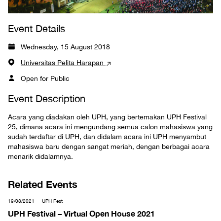
Event Details
Wednesday, 15 August 2018
Universitas Pelita Harapan
Open for Public
Event Description
Acara yang diadakan oleh UPH, yang bertemakan UPH Festival
25, dimana acara ini mengundang semua calon mahasiswa yang
sudah terdaftar di UPH, dan didalam acara ini UPH menyambut
mahasiswa baru dengan sangat meriah, dengan berbagai acara
menarik didalamnya.
Related Events
19/08/2021
UPH Fest
UPH Festival – Virtual Open House 2021