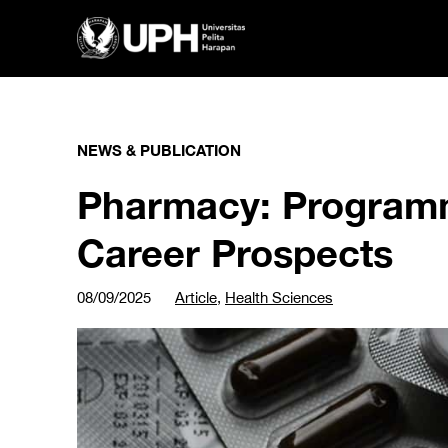
NEWS & PUBLICATION
Pharmacy: Program
Career Prospects
08/09/2025
Article
,
Health Sciences