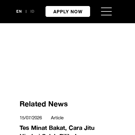
APPLY NOW
EN
ID
Related News
15/07/2026
Article
Tes Minat Bakat, Cara Jitu