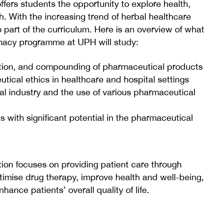
rs students the opportunity to explore health,
. With the increasing trend of herbal healthcare
o part of the curriculum. Here is an overview of what
rmacy programme at UPH will study:
ation, and compounding of pharmaceutical products
ical ethics in healthcare and hospital settings
al industry and the use of various pharmaceutical
 with significant potential in the pharmaceutical
ion focuses on providing patient care through
optimise drug therapy, improve health and well-being,
hance patients’ overall quality of life.