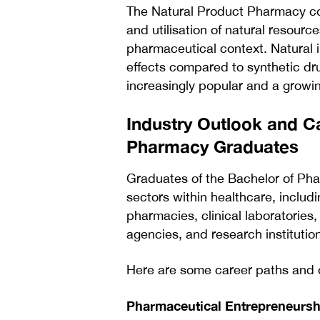
The Natural Product Pharmacy con
and utilisation of natural resour
pharmaceutical context. Natural 
effects compared to synthetic dr
increasingly popular and a grow
Industry Outlook and C
Pharmacy Graduates
Graduates of the Bachelor of Pha
sectors within healthcare, includ
pharmacies, clinical laboratories
agencies, and research institutio
Here are some career paths and o
Pharmaceutical Entrepreneursh