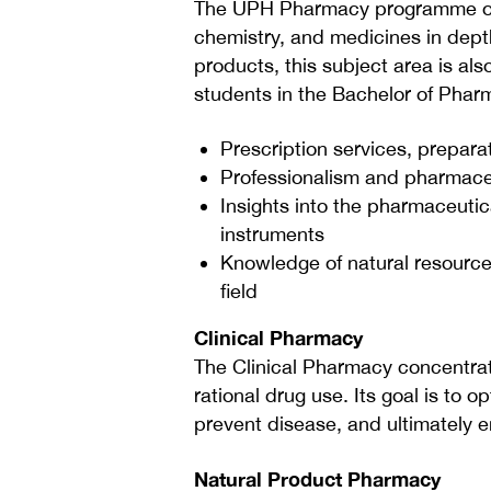
The UPH Pharmacy programme offe
chemistry, and medicines in depth
products, this subject area is als
students in the Bachelor of Pha
Prescription services, prepar
Professionalism and pharmaceut
Insights into the pharmaceutic
instruments
Knowledge of natural resources
field
Clinical Pharmacy
The Clinical Pharmacy concentrat
rational drug use. Its goal is to 
prevent disease, and ultimately en
Natural Product Pharmacy