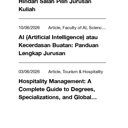
Hindari Salah Pilih Jurusan
Kuliah
10/06/2026
Article, Faculty of AI, Science,
Technology, Engineering & Mathematics
AI (Artificial Intelligence) atau
Kecerdasan Buatan: Panduan
Lengkap Jurusan
03/06/2026
Article, Tourism & Hospitality
Hospitality Management: A
Complete Guide to Degrees,
Specializations, and Global
Career Opportunities