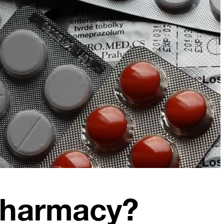
Pharmacy?