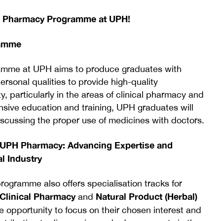
e Pharmacy Programme at UPH!
ramme
amme at UPH aims to produce graduates with
ersonal qualities to provide high-quality
, particularly in the areas of clinical pharmacy and
sive education and training, UPH graduates will
cussing the proper use of medicines with doctors.
n UPH Pharmacy: Advancing Expertise and
l Industry
gramme also offers specialisation tracks for
Clinical Pharmacy
Natural Product (Herbal)
and
e opportunity to focus on their chosen interest and