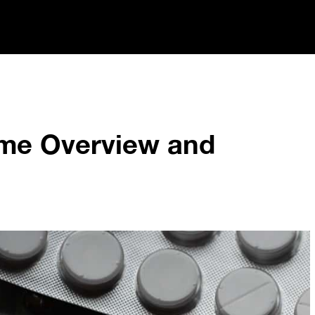
me Overview and