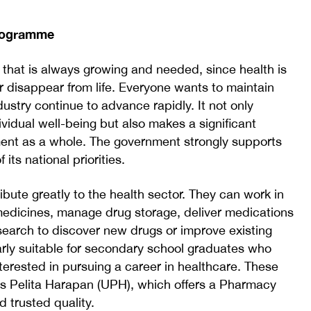
Programme
 that is always growing and needed, since health is
er disappear from life. Everyone wants to maintain
ustry continue to advance rapidly. It not only
ividual well-being but also makes a significant
ment as a whole. The government strongly supports
ts national priorities.
bute greatly to the health sector. They can work in
 medicines, manage drug storage, deliver medications
search to discover new drugs or improve existing
arly suitable for secondary school graduates who
terested in pursuing a career in healthcare. These
s Pelita Harapan (UPH), which offers a Pharmacy
 trusted quality.