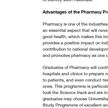
Advantages of the Pharmacy 
Pharmacy is one of the industries
an essential aspect that will nev
good health, which makes this ind
provides a positive impact on ind
contribution to national develop
and promotes pharmacy as one of i
Graduates of Pharmacy will contri
hospitals and clinics to prepare
to patients, and even conduct re
ones. This programme is particul
took the Science track and are in
graduates may choose Universita
Study Programme of excellent and