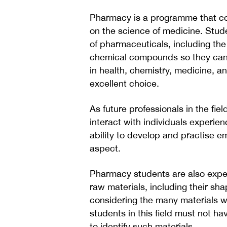
Pharmacy is a programme that co
on the science of medicine. Stud
of pharmaceuticals, including th
chemical compounds so they can b
in health, chemistry, medicine, a
excellent choice.
As future professionals in the fie
interact with individuals experienc
ability to develop and practise 
aspect.
Pharmacy students are also expec
raw materials, including their shap
considering the many materials wit
students in this field must not hav
to identify such materials.