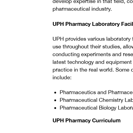
develop expertise in that field, 
pharmaceutical industry.
UPH Pharmacy Laboratory Facil
UPH provides various laboratory 
use throughout their studies, all
conducting experiments and resea
latest technology and equipment u
practice in the real world. Some 
include:
Pharmaceutics and Pharmaceu
Pharmaceutical Chemistry Lab
Pharmaceutical Biology Labor
UPH Pharmacy Curriculum