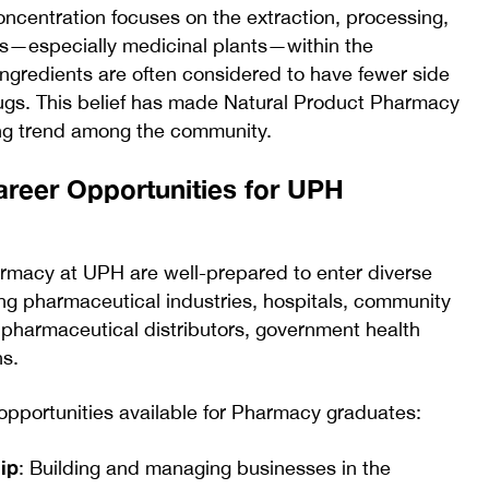
centration focuses on the extraction, processing,
ces—especially medicinal plants—within the
ingredients are often considered to have fewer side
ugs. This belief has made Natural Product Pharmacy
ing trend among the community.
areer Opportunities for UPH
rmacy at UPH are well-prepared to enter diverse
ing pharmaceutical industries, hospitals, community
, pharmaceutical distributors, government health
ns.
pportunities available for Pharmacy graduates:
ip
: Building and managing businesses in the