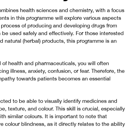
mbines health sciences and chemistry, with a focus
ents in this programme will explore various aspects
e process of producing and developing drugs from
e used safely and effectively. For those interested
nd natural (herbal) products, this programme is an
ld of health and pharmaceuticals, you will often
ing illness, anxiety, confusion, or fear. Therefore, the
empathy towards patients becomes an essential
ted to be able to visually identify medicines and
e, texture, and colour. This skill is crucial, especially
h similar colours. It is important to note that
e colour blindness, as it directly relates to the ability