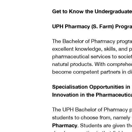
Get to Know the Undergraduat
UPH Pharmacy (S. Farm) Prog
The Bachelor of Pharmacy progr
excellent knowledge, skills, and p
pharmaceutical services to society
natural products. With comprehen
become competent partners in dis
Specialisation Opportunities i
Innovation in the Pharmaceutica
The UPH Bachelor of Pharmacy pro
students to choose from, namely
Pharmacy
. Students are given th