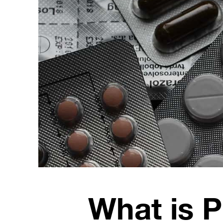
What is 