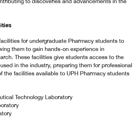
contributing to discoveries and advancements in the
ities
facilities for undergraduate Pharmacy students to
owing them to gain hands-on experience in
rch. These facilities give students access to the
sed in the industry, preparing them for professional
of the facilities available to UPH Pharmacy students
tical Technology Laboratory
oratory
atory