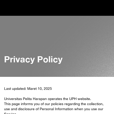
Privacy Policy
Last updated: Maret 10, 2025
Universitas Pelita Harapan operates the UPH website.
This page informs you of our policies regarding the collection,
use and disclosure of Personal Information when you use our