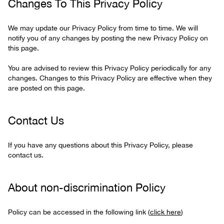
Changes To This Privacy Policy
We may update our Privacy Policy from time to time. We will
notify you of any changes by posting the new Privacy Policy on
this page.
You are advised to review this Privacy Policy periodically for any
changes. Changes to this Privacy Policy are effective when they
are posted on this page.
Contact Us
If you have any questions about this Privacy Policy, please
contact us.
About non-discrimination Policy
Policy can be accessed in the following link (
click here
)