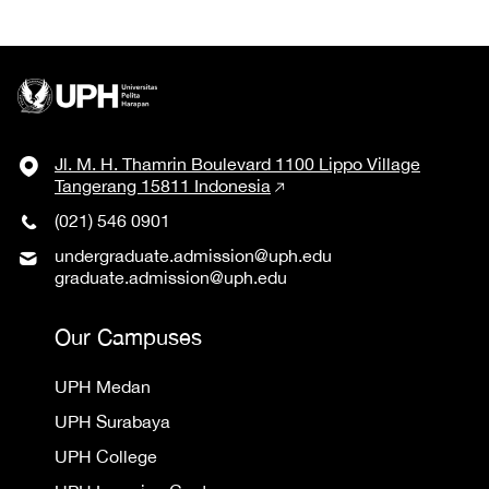
Jl. M. H. Thamrin Boulevard 1100 Lippo Village
Tangerang 15811 Indonesia
(021) 546 0901
undergraduate.admission@uph.edu
graduate.admission@uph.edu
Our Campuses
UPH Medan
UPH Surabaya
UPH College