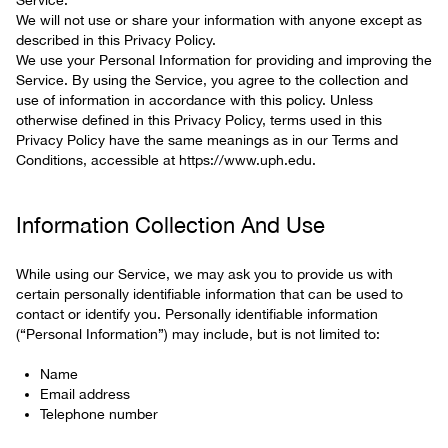
Service.
We will not use or share your information with anyone except as
described in this Privacy Policy.
We use your Personal Information for providing and improving the
Service. By using the Service, you agree to the collection and
use of information in accordance with this policy. Unless
otherwise defined in this Privacy Policy, terms used in this
Privacy Policy have the same meanings as in our Terms and
Conditions, accessible at https://www.uph.edu.
Information Collection And Use
While using our Service, we may ask you to provide us with
certain personally identifiable information that can be used to
contact or identify you. Personally identifiable information
(“Personal Information”) may include, but is not limited to:
Name
Email address
Telephone number