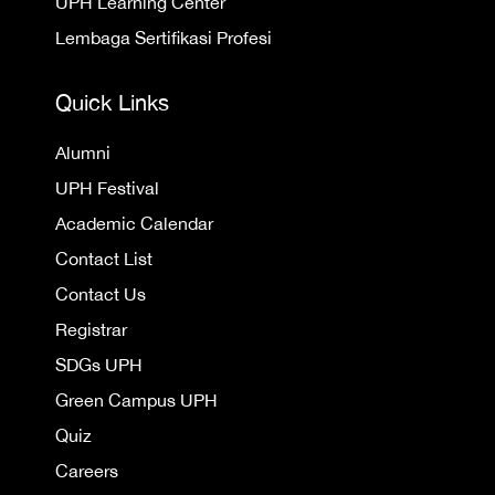
UPH Learning Center
Lembaga Sertifikasi Profesi
Quick Links
Alumni
UPH Festival
Academic Calendar
Contact List
Contact Us
Registrar
SDGs UPH
Green Campus UPH
Quiz
Careers