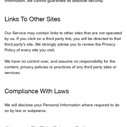
Information, we cannot guarantee its absolute security.
Links To Other Sites
Our Service may contain links to other sites that are not operated
by us. If you click on a third party link, you will be directed to that
third party’s site. We strongly advise you to review the Privacy
Policy of every site you visit.
We have no control over, and assume no responsibility for the
content, privacy policies or practices of any third party sites or
services.
Compliance With Laws
We will disclose your Personal Information where required to do
so by law or subpoena.