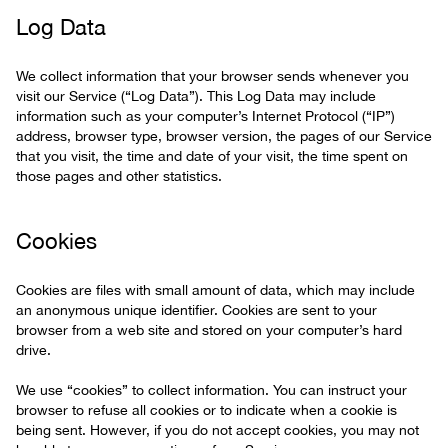
Log Data
We collect information that your browser sends whenever you
visit our Service (“Log Data”). This Log Data may include
information such as your computer’s Internet Protocol (“IP”)
address, browser type, browser version, the pages of our Service
that you visit, the time and date of your visit, the time spent on
those pages and other statistics.
Cookies
Cookies are files with small amount of data, which may include
an anonymous unique identifier. Cookies are sent to your
browser from a web site and stored on your computer’s hard
drive.
We use “cookies” to collect information. You can instruct your
browser to refuse all cookies or to indicate when a cookie is
being sent. However, if you do not accept cookies, you may not