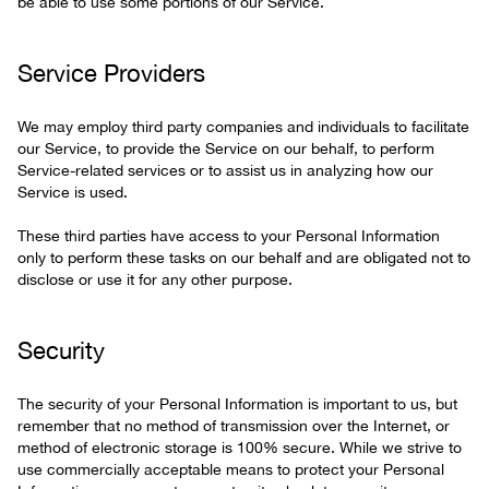
be able to use some portions of our Service.
Service Providers
We may employ third party companies and individuals to facilitate
our Service, to provide the Service on our behalf, to perform
Service-related services or to assist us in analyzing how our
Service is used.
These third parties have access to your Personal Information
only to perform these tasks on our behalf and are obligated not to
disclose or use it for any other purpose.
Security
The security of your Personal Information is important to us, but
remember that no method of transmission over the Internet, or
method of electronic storage is 100% secure. While we strive to
use commercially acceptable means to protect your Personal