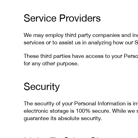
Service Providers
We may employ third party companies and indiv
services or to assist us in analyzing how our S
These third parties have access to your Person
for any other purpose.
Security
The security of your Personal Information is 
electronic storage is 100% secure. While we 
guarantee its absolute security.