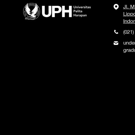
Jl. 
Lipp
Indo
(021)
unde
grad