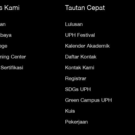
s Kami
Tautan Cepat
an
Lulusan
abaya
UPH Festival
ege
Kalender Akademik
ning Center
Daftar Kontak
ertifikasi
Kontak Kami
Registrar
SDGs UPH
Green Campus UPH
Kuis
Pekerjaan