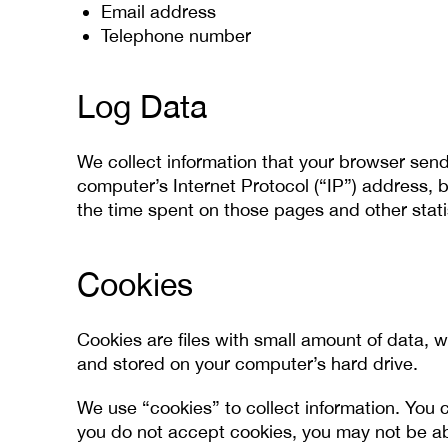
Email address
Telephone number
Log Data
We collect information that your browser send
computer’s Internet Protocol (“IP”) address, b
the time spent on those pages and other stati
Cookies
Cookies are files with small amount of data, 
and stored on your computer’s hard drive.
We use “cookies” to collect information. You c
you do not accept cookies, you may not be ab