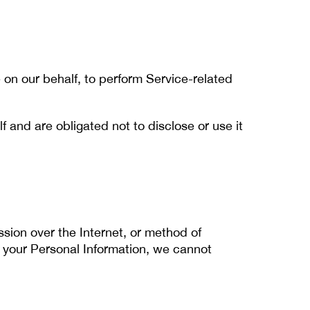
 on our behalf, to perform Service-related
 and are obligated not to disclose or use it
sion over the Internet, or method of
 your Personal Information, we cannot