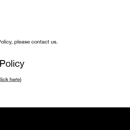
olicy, please contact us.
Policy
lick here
)