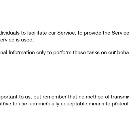
iduals to facilitate our Service, to provide the Service
ervice is used.
al Information only to perform these tasks on our behalf
important to us, but remember that no method of transmis
strive to use commercially acceptable means to protect