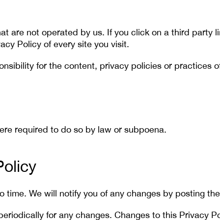
t are not operated by us. If you click on a third party li
acy Policy of every site you visit.
bility for the content, privacy policies or practices of 
here required to do so by law or subpoena.
olicy
 time. We will notify you of any changes by posting the
 periodically for any changes. Changes to this Privacy P