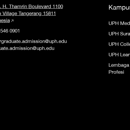
M. H. Thamrin Boulevard 1100
Kampu
o Village Tangerang 15811
nesia
UPH Med
 546 0901
UPH Sur
rgraduate.admission@uph.edu
UPH Coll
uate.admission@uph.edu
UPH Lear
Lembaga S
Profesi