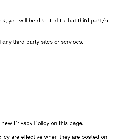
nk, you will be directed to that third party’s
any third party sites or services.
 new Privacy Policy on this page.
olicy are effective when they are posted on