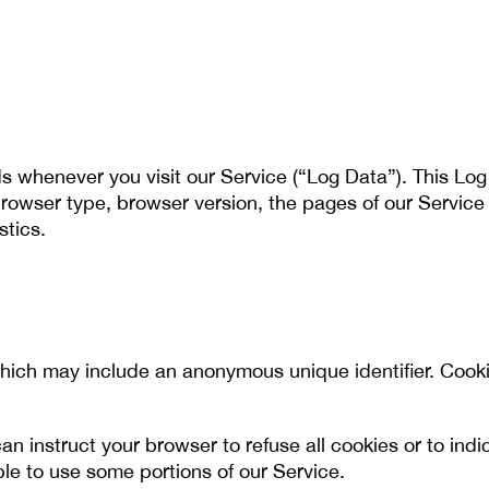
s whenever you visit our Service (“Log Data”). This Lo
rowser type, browser version, the pages of our Service th
stics.
which may include an anonymous unique identifier. Cook
an instruct your browser to refuse all cookies or to ind
le to use some portions of our Service.