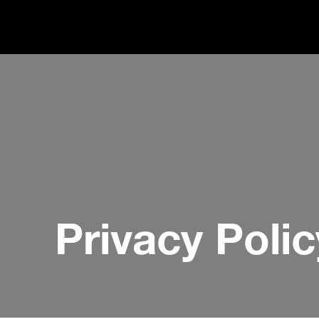
Privacy Polic