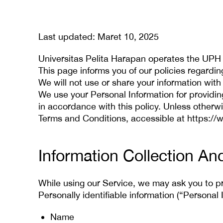
Last updated: Maret 10, 2025
Universitas Pelita Harapan operates the UPH
This page informs you of our policies regardi
We will not use or share your information with
We use your Personal Information for providin
in accordance with this policy. Unless otherwi
Terms and Conditions, accessible at https:/
Information Collection An
While using our Service, we may ask you to pro
Personally identifiable information (“Personal 
Name