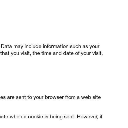
g Data may include information such as your
at you visit, the time and date of your visit,
ies are sent to your browser from a web site
icate when a cookie is being sent. However, if