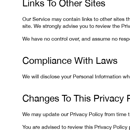
Links To Other Sites
Our Service may contain links to other sites tha
site. We strongly advise you to review the Priv
We have no control over, and assume no responsi
Compliance With Laws
We will disclose your Personal Information w
Changes To This Privacy P
We may update our Privacy Policy from time to
You are advised to review this Privacy Policy