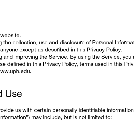
 website.
ng the collection, use and disclosure of Personal Inform
 anyone except as described in this Privacy Policy.
g and improving the Service. By using the Service, you a
se defined in this Privacy Policy, terms used in this P
/www.uph.edu.
d Use
vide us with certain personally identifiable information
Information”) may include, but is not limited to: