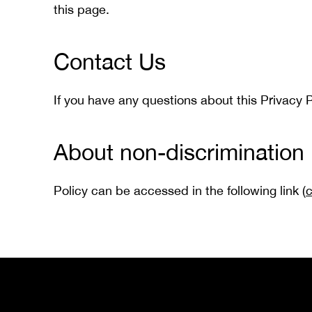
this page.
Contact Us
If you have any questions about this Privacy P
About non-discrimination 
Policy can be accessed in the following link (
c