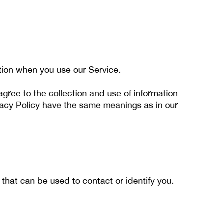
ation when you use our Service.
gree to the collection and use of information
rivacy Policy have the same meanings as in our
 that can be used to contact or identify you.