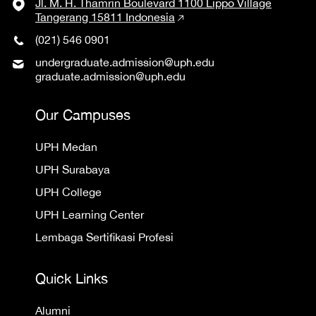
Jl. M. H. Thamrin Boulevard 1100 Lippo Village
Tangerang 15811 Indonesia
(021) 546 0901
undergraduate.admission@uph.edu
graduate.admission@uph.edu
Our Campuses
UPH Medan
UPH Surabaya
UPH College
UPH Learning Center
Lembaga Sertifikasi Profesi
Quick Links
Alumni