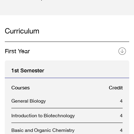
Curriculum
First Year
1st Semester
Courses
Credit
General Biology
4
Introduction to Biotechnology
4
Basic and Organic Chemistry
4