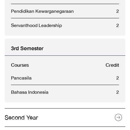
Pendidikan Kewarganegaraan
2
Servanthood Leadership
2
3rd Semester
Courses
Credit
Pancasila
2
Bahasa Indonesia
2
Second Year