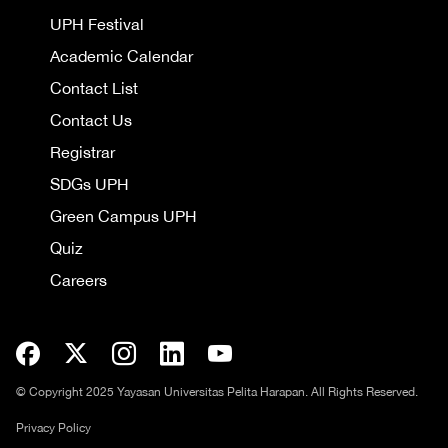
UPH Festival
Academic Calendar
Contact List
Contact Us
Registrar
SDGs UPH
Green Campus UPH
Quiz
Careers
© Copyright 2025 Yayasan Universitas Pelita Harapan. All Rights Reserved.
Privacy Policy