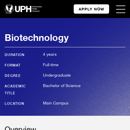
APPLY NOW
Biotechnology
4 years
DURATION
Full-time
FORMAT
Undergraduate
DEGREE
Bachelor of Science
ACADEMIC
TITLE
Main Campus
LOCATION
Overview