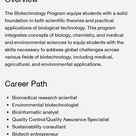
The Biotechnology Program equips students with a solid
foundation in both scientific theories and practical
applications of biological technology. This program
integrates concepts of biology, chemistry, and medical
and environmental sciences to equip students with the
skills necessary to address global challenges across
various fields of biotechnology, including medical,
agricultural, and environmental applications.
Career Path
Biomedical research scientist
Environmental biotechnologist
Bioinformatic analyst
Quality Control/Quality Assurance Specialist
Sustainability consultant
Biotech entrepreneur