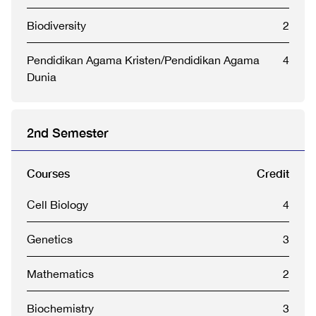
Biodiversity
2
Pendidikan Agama Kristen/Pendidikan Agama
4
Dunia
2nd Semester
Courses
Credit
Cell Biology
4
Genetics
3
Mathematics
2
Biochemistry
3