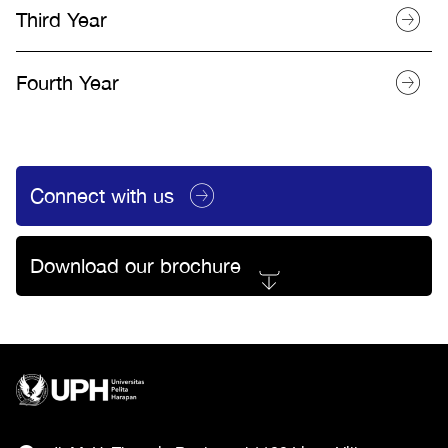
Third Year
Fourth Year
Connect with us
Download our brochure