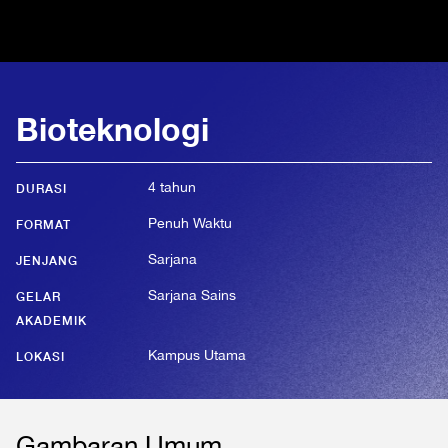
Bioteknologi
4 tahun
DURASI
Penuh Waktu
FORMAT
Sarjana
JENJANG
Sarjana Sains
GELAR
AKADEMIK
Kampus Utama
LOKASI
Gambaran Umum