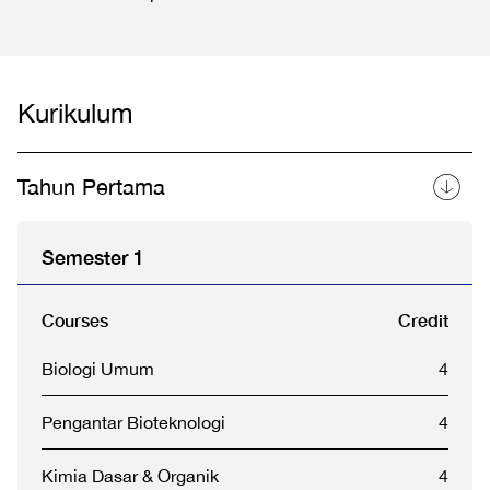
Kurikulum
Tahun Pertama
Semester 1
Courses
Credit
Biologi Umum
4
Pengantar Bioteknologi
4
Kimia Dasar & Organik
4