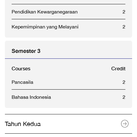
Pendidikan Kewarganegaraan
2
Kepemimpinan yang Melayani
2
Semester 3
Courses
Credit
Pancasila
2
Bahasa Indonesia
2
Tahun Kedua