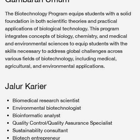
The Biotechnology Program equips students with a solid
foundation in both scientific theories and practical
applications of biological technology. This program
integrates concepts of biology, chemistry, and medical
and environmental sciences to equip students with the
skills necessary to address global challenges across
various fields of biotechnology, including medical,
agricultural, and environmental applications.
Jalur Karier
Biomedical research scientist
Environmental biotechnologist
Bioinformatic analyst
Quality Control/Quality Assurance Specialist
Sustainability consultant
Biotech entrepreneur