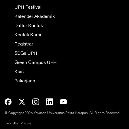
UPH Festival
Kalender Akademik
Daftar Kontak
Kontak Kami
Registrar
SDGs UPH
Green Campus UPH
Kuis
Pekerjaan
© Copyright 2025 Yayasan Universitas Pelita Harapan. All Rights Reserved.
Kebijakan Privasi