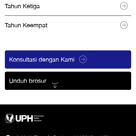
Tahun Ketiga
Tahun Keempat
Konsultasi dengan Kami
Unduh brosur