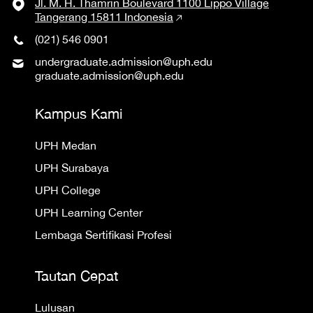
Jl. M. H. Thamrin Boulevard 1100 Lippo Village
Tangerang 15811 Indonesia
(021) 546 0901
undergraduate.admission@uph.edu
graduate.admission@uph.edu
Kampus Kami
UPH Medan
UPH Surabaya
UPH College
UPH Learning Center
Lembaga Sertifikasi Profesi
Tautan Cepat
Lulusan