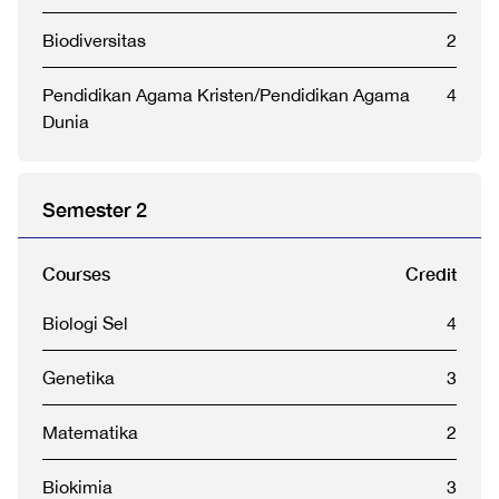
Biodiversitas
2
Pendidikan Agama Kristen/Pendidikan Agama
4
Dunia
Semester 2
Courses
Credit
Biologi Sel
4
Genetika
3
Matematika
2
Biokimia
3