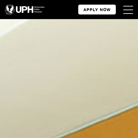
APPLY NOW