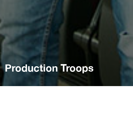
Production Troops