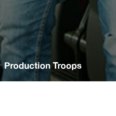
Production Troops