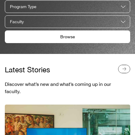
Program Type
Faculty
Browse
Latest Stories
Discover what’s new and what’s coming up in our
faculty.