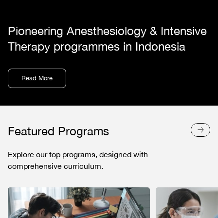
Pioneering Anesthesiology & Intensive
Therapy programmes in Indonesia
Read More
Featured Programs
Explore our top programs, designed with
comprehensive curriculum.