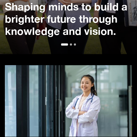
Shaping minds to build a
brighter future through
knowledge and vision.