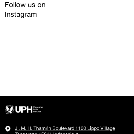
Follow us on
Instagram
Jl. M. H. Thamrin Boulevard 1100 Lippo Village
Tangerang 15811 Indonesia