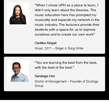
“When I chose UPH as a place to learn, I
didn’t only learn about the theories. The
music education here has prompted my
musicality and expands my network in the
music industry. The lecturers provide their
students with a space for us to express
ourselves and to create our own work”
Cantika Abigail
Music, 2011
–
Singer & Song Writer
“You are learning the best from the best,
with the best of the best.”
Sandiaga Uno
Doctor of Management
–
Founder of Saratoga
Group