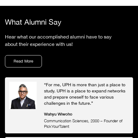
What Alumni Say
Hear what our accomplished alumni have to say
about their experience with us!
Read More
“For me, UPH is more than just a place to
study. UPH is a place to expand networks
and prepare oneself to face various
challenges in the future.”
Wahyu Wiwoho
Communication Sciences, 2000
–
Founder of
PickYourTalent