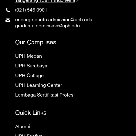
(021) 546 0901
undergraduate.admission@uph.edu
graduate.admission@uph.edu
Our Campuses
UPH Medan
UPH Surabaya
UPH College
UPH Learning Center
Lembaga Sertifikasi Profesi
Quick Links
Alumni
UPH Festival