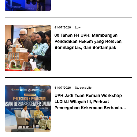
31/07/2026
Law
30 Tahun FH UPH: Membangun
Pendidikan Hukum yang Relevan,
Berintegritas, dan Berdampak
31/07/2026
Student Life
UPH Jadi Tuan Rumah Workshop
LLDikti Wilayah III, Perkuat
Pencegahan Kekerasan Berbasis
Gender Online di Perguruan Tinggi