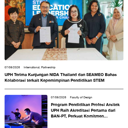
07/08/2026
International, Partnership
UPH Terima Kunjungan NIDA Thailand dan SEAMEO Bahas
Kolaborasi terkait Kepemimpinan Pendidikan STEM
07/08/2026
Faculty of Design
Program Pendidikan Profesi Arsitek
UPH Raih Akreditasi Pertama dari
BAN-PT, Perkuat Komitmen
Mencetak Arsitek Profesional
Berdaya Saing Global