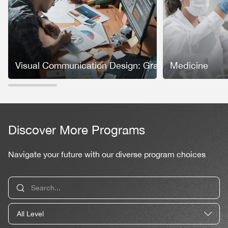
Visual Communication Design: Graphic Design
Medicine
Discover More Programs
Navigate your future with our diverse program choices
All Level