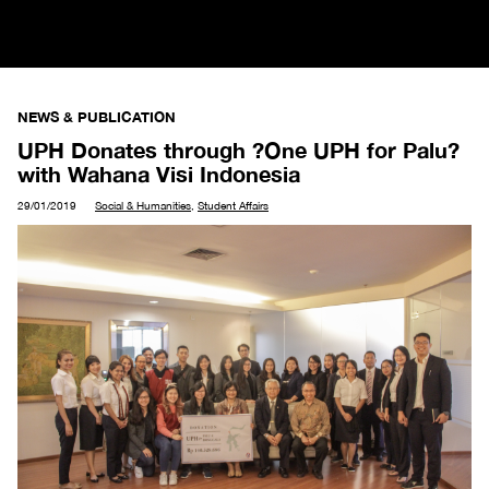
NEWS & PUBLICATION
UPH Donates through ?One UPH for Palu?
with Wahana Visi Indonesia
29/01/2019
Social & Humanities
,
Student Affairs