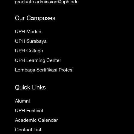
graduate.admission@uph.edu
Our Campuses
UPH Medan
UPH Surabaya
UPH College
UPH Learning Center
Lembaga Sertifikasi Profesi
Quick Links
Alumni
UPH Festival
Academic Calendar
Contact List