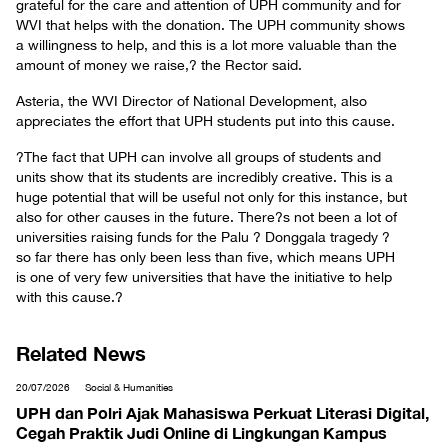
grateful for the care and attention of UPH community and for
WVI that helps with the donation. The UPH community shows
a willingness to help, and this is a lot more valuable than the
amount of money we raise,? the Rector said.
Asteria, the WVI Director of National Development, also
appreciates the effort that UPH students put into this cause.
?The fact that UPH can involve all groups of students and
units show that its students are incredibly creative. This is a
huge potential that will be useful not only for this instance, but
also for other causes in the future. There?s not been a lot of
universities raising funds for the Palu ? Donggala tragedy ?
so far there has only been less than five, which means UPH
is one of very few universities that have the initiative to help
with this cause.?
Related News
20/07/2026
Social & Humanities
UPH dan Polri Ajak Mahasiswa Perkuat Literasi Digital,
Cegah Praktik Judi Online di Lingkungan Kampus