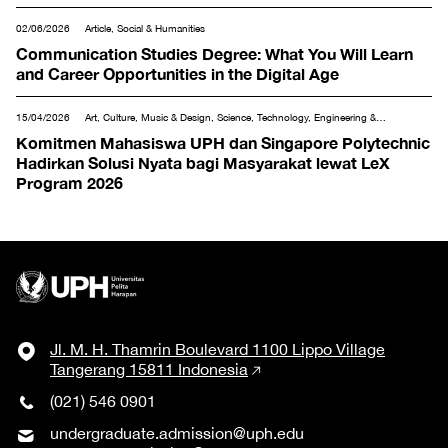
02/06/2026
Article, Social & Humanities
Communication Studies Degree: What You Will Learn
and Career Opportunities in the Digital Age
15/04/2026
Art, Culture, Music & Design, Science, Technology, Engineering &
Mathematics, Social & Humanities, Tourism & Hospitality
Komitmen Mahasiswa UPH dan Singapore Polytechnic
Hadirkan Solusi Nyata bagi Masyarakat lewat LeX
Program 2026
Jl. M. H. Thamrin Boulevard 1100 Lippo Village
Tangerang 15811 Indonesia
(021) 546 0901
undergraduate.admission@uph.edu