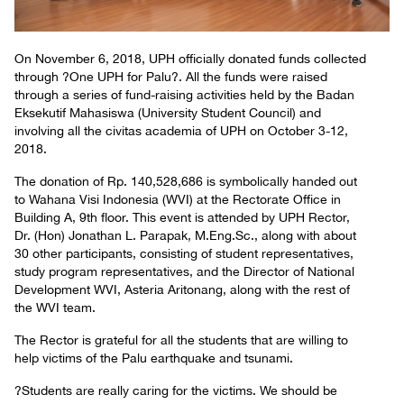
On November 6, 2018, UPH officially donated funds collected
through ?One UPH for Palu?. All the funds were raised
through a series of fund-raising activities held by the Badan
Eksekutif Mahasiswa (University Student Council) and
involving all the civitas academia of UPH on October 3-12,
2018.
The donation of Rp. 140,528,686 is symbolically handed out
to Wahana Visi Indonesia (WVI) at the Rectorate Office in
Building A, 9th floor. This event is attended by UPH Rector,
Dr. (Hon) Jonathan L. Parapak, M.Eng.Sc., along with about
30 other participants, consisting of student representatives,
study program representatives, and the Director of National
Development WVI, Asteria Aritonang, along with the rest of
the WVI team.
The Rector is grateful for all the students that are willing to
help victims of the Palu earthquake and tsunami.
?Students are really caring for the victims. We should be