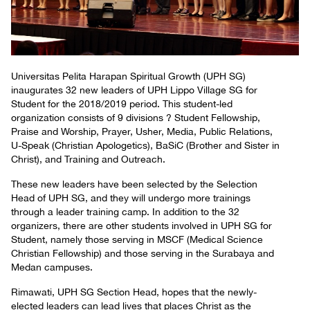
Universitas Pelita Harapan Spiritual Growth (UPH SG)
inaugurates 32 new leaders of UPH Lippo Village SG for
Student for the 2018/2019 period. This student-led
organization consists of 9 divisions ? Student Fellowship,
Praise and Worship, Prayer, Usher, Media, Public Relations,
U-Speak (Christian Apologetics), BaSiC (Brother and Sister in
Christ), and Training and Outreach.
These new leaders have been selected by the Selection
Head of UPH SG, and they will undergo more trainings
through a leader training camp. In addition to the 32
organizers, there are other students involved in UPH SG for
Student, namely those serving in MSCF (Medical Science
Christian Fellowship) and those serving in the Surabaya and
Medan campuses.
Rimawati, UPH SG Section Head, hopes that the newly-
elected leaders can lead lives that places Christ as the