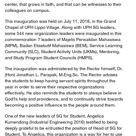
center, that grows in faith, and that can be witnesses to their
colleagues on campus.
This inauguration was held on July 11, 2018, in the Grand
Chapel of UPH Lippo Village. Along with UPH SG leaders,
some 544 new organization leaders were inaugurated in this
commemoration ? leaders of Majelis Perwakilan Mahasiswa
(MPM), Badan Eksekutif Mahasiswa (BEM), Service Learning
Community (SLC), Student Activity Units (UKMs), Mentoring,
and Study Program Student Councils (HMPS).
The inauguration was administered by the Rector himself, Dr.
(Hon) Jonathan L. Parapak, M.Eng.Sc. The Rector advises
the students to keep having servant spirits throughout the
year in order to serve their respective organizations
effectively. He also reminds the students to always believe in
God?s help and providence, and to continually strive towards
becoming a positive influence to the people around them.
One of the new leaders of SG for Student, Angelica
Kumendong (Industrial Engineering 2016) testified to being
deeply grateful to be entrusted the position of Head of SG for
Student. To Angelica, this organization is a way for her to use