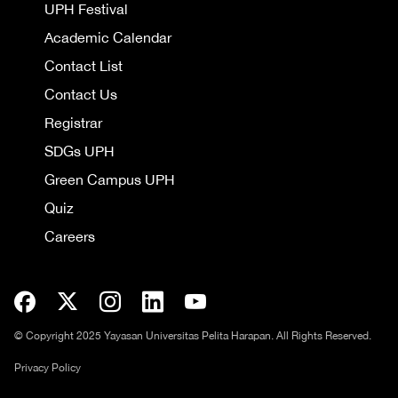
UPH Festival
Academic Calendar
Contact List
Contact Us
Registrar
SDGs UPH
Green Campus UPH
Quiz
Careers
© Copyright 2025 Yayasan Universitas Pelita Harapan. All Rights Reserved.
Privacy Policy