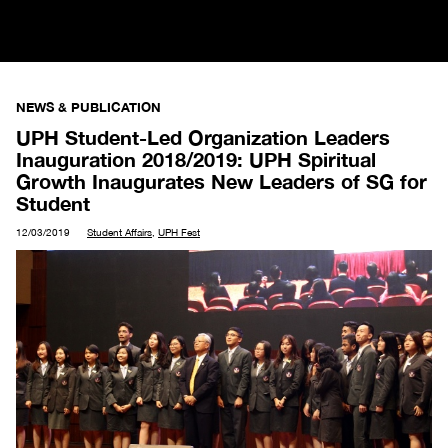
NEWS & PUBLICATION
UPH Student-Led Organization Leaders
Inauguration 2018/2019: UPH Spiritual
Growth Inaugurates New Leaders of SG for
Student
12/03/2019
Student Affairs
,
UPH Fest