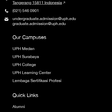
Tangerang 15811 Indonesia
(021) 546 0901
undergraduate.admission@uph.edu
graduate.admission@uph.edu
Our Campuses
UPH Medan
UPH Surabaya
UPH College
UPH Learning Center
Lembaga Sertifikasi Profesi
Quick Links
Alumni