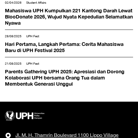
02/04/2026
Student Affairs
Mahasiswa UPH Kumpulkan 221 Kantong Darah Lewat
BlooDonate 2026, Wujud Nyata Kepedulian Selamatkan
Nyawa
28/08/2025
UPH Fest
Hari Pertama, Langkah Pertama: Cerita Mahasiswa
Baru di UPH Festival 2025
21/08/2025
UPH Fest
Parents Gathering UPH 2025: Apresiasi dan Dorong
Kolaborasi UPH bersama Orang Tua dalam
Membentuk Generasi Unggul
Jl. M. H. Thamrin Boulevard 1100 Lippo Village