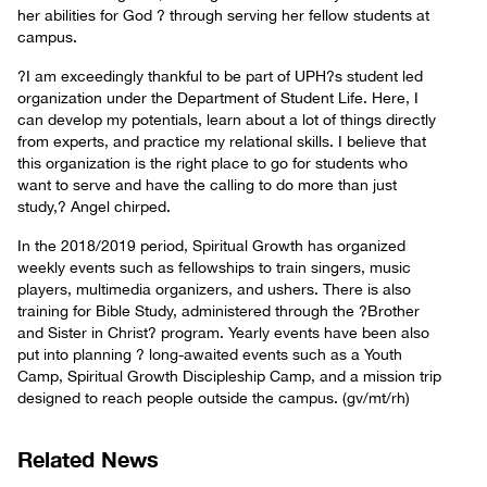
her abilities for God ? through serving her fellow students at
campus.
?I am exceedingly thankful to be part of UPH?s student led
organization under the Department of Student Life. Here, I
can develop my potentials, learn about a lot of things directly
from experts, and practice my relational skills. I believe that
this organization is the right place to go for students who
want to serve and have the calling to do more than just
study,? Angel chirped.
In the 2018/2019 period, Spiritual Growth has organized
weekly events such as fellowships to train singers, music
players, multimedia organizers, and ushers. There is also
training for Bible Study, administered through the ?Brother
and Sister in Christ? program. Yearly events have been also
put into planning ? long-awaited events such as a Youth
Camp, Spiritual Growth Discipleship Camp, and a mission trip
designed to reach people outside the campus. (gv/mt/rh)
Related News