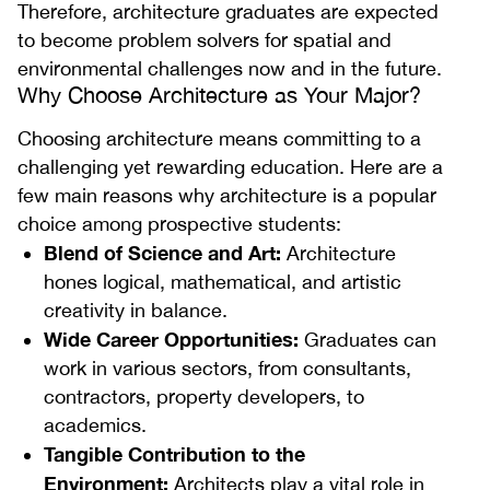
Therefore, architecture graduates are expected
to become problem solvers for spatial and
environmental challenges now and in the future.
Why Choose Architecture as Your Major?
Choosing architecture means committing to a
challenging yet rewarding education. Here are a
few main reasons why architecture is a popular
choice among prospective students:
Blend of Science and Art:
Architecture
hones logical, mathematical, and artistic
creativity in balance.
Wide Career Opportunities:
Graduates can
work in various sectors, from consultants,
contractors, property developers, to
academics.
Tangible Contribution to the
Environment:
Architects play a vital role in