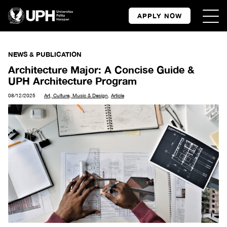
APPLY NOW
NEWS & PUBLICATION
Architecture Major: A Concise Guide &
UPH Architecture Program
08/12/2025
Art, Culture, Music & Design
,
Article