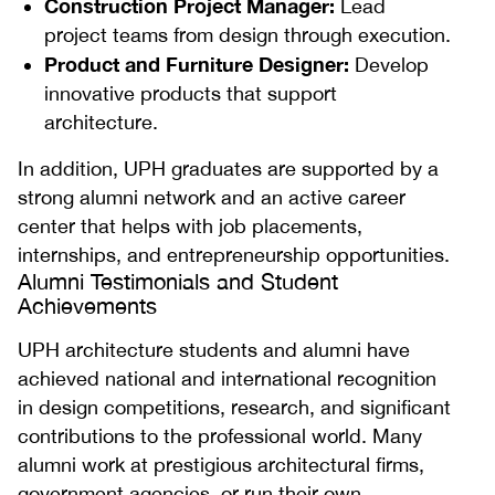
Construction Project Manager:
Lead
project teams from design through execution.
Product and Furniture Designer:
Develop
innovative products that support
architecture.
In addition, UPH graduates are supported by a
strong alumni network and an active career
center that helps with job placements,
internships, and entrepreneurship opportunities.
Alumni Testimonials and Student
Achievements
UPH architecture students and alumni have
achieved national and international recognition
in design competitions, research, and significant
contributions to the professional world. Many
alumni work at prestigious architectural firms,
government agencies, or run their own