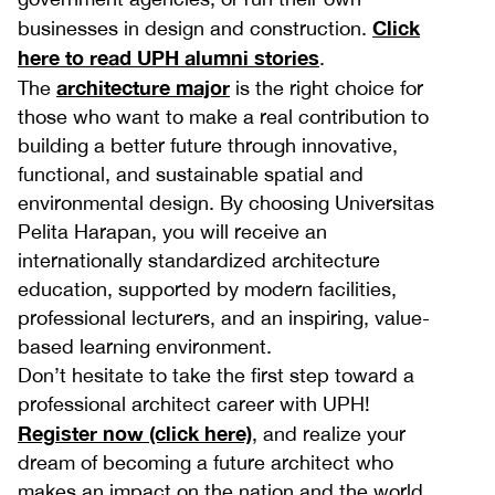
Click
businesses in design and construction.
here to read UPH alumni stories
.
architecture major
The
is the right choice for
those who want to make a real contribution to
building a better future through innovative,
functional, and sustainable spatial and
environmental design. By choosing Universitas
Pelita Harapan, you will receive an
internationally standardized architecture
education, supported by modern facilities,
professional lecturers, and an inspiring, value-
based learning environment.
Don’t hesitate to take the first step toward a
professional architect career with UPH!
Register now (click here)
, and realize your
dream of becoming a future architect who
makes an impact on the nation and the world.