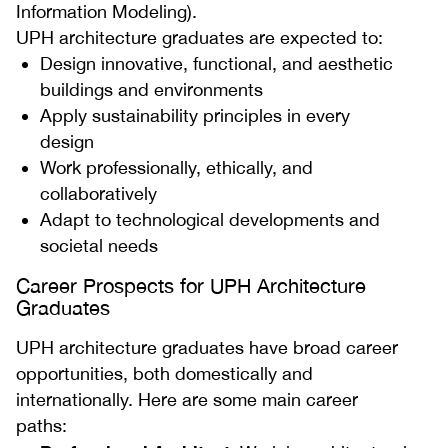
Information Modeling).
UPH architecture graduates are expected to:
Design innovative, functional, and aesthetic
buildings and environments
Apply sustainability principles in every
design
Work professionally, ethically, and
collaboratively
Adapt to technological developments and
societal needs
Career Prospects for UPH Architecture
Graduates
UPH architecture graduates have broad career
opportunities, both domestically and
internationally. Here are some main career
paths: