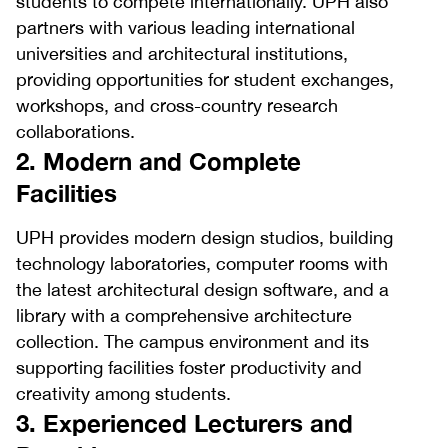
students to compete internationally. UPH also
partners with various leading international
universities and architectural institutions,
providing opportunities for student exchanges,
workshops, and cross-country research
collaborations.
2. Modern and Complete
Facilities
UPH provides modern design studios, building
technology laboratories, computer rooms with
the latest architectural design software, and a
library with a comprehensive architecture
collection. The campus environment and its
supporting facilities foster productivity and
creativity among students.
3. Experienced Lecturers and