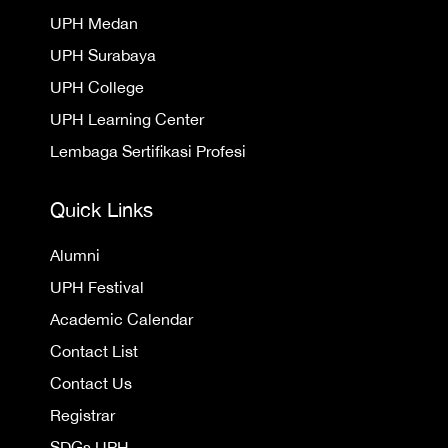
UPH Medan
UPH Surabaya
UPH College
UPH Learning Center
Lembaga Sertifikasi Profesi
Quick Links
Alumni
UPH Festival
Academic Calendar
Contact List
Contact Us
Registrar
SDGs UPH