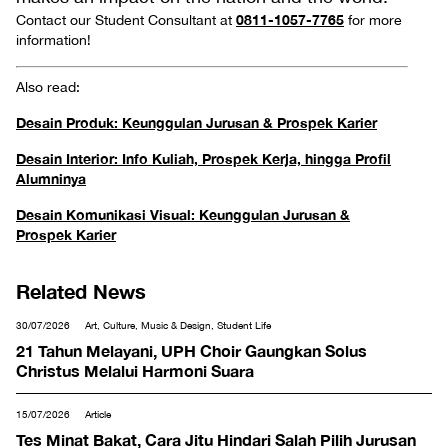
0811-1057-7765
Contact our Student Consultant at
for more
information!
Also read:
Desain Produk: Keunggulan Jurusan & Prospek Karier
Desain Interior: Info Kuliah, Prospek Kerja, hingga Profil
Alumninya
Desain Komunikasi Visual: Keunggulan Jurusan &
Prospek Karier
Related News
30/07/2026
Art, Culture, Music & Design, Student Life
21 Tahun Melayani, UPH Choir Gaungkan Solus
Christus Melalui Harmoni Suara
15/07/2026
Article
Tes Minat Bakat, Cara Jitu Hindari Salah Pilih Jurusan