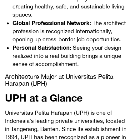
creating healthy, safe, and sustainable living
spaces.
Global Professional Network:
The architect
profession is recognized internationally,
opening up cross-border job opportunities.
Personal Satisfaction:
Seeing your design
realized into a real building brings a unique
sense of accomplishment.
Architecture Major at Universitas Pelita
Harapan (UPH)
UPH at a Glance
Universitas Pelita Harapan (UPH) is one of
Indonesia’s leading private universities, located
in Tangerang, Banten. Since its establishment in
1994, UPH has been recognized as a pioneer in