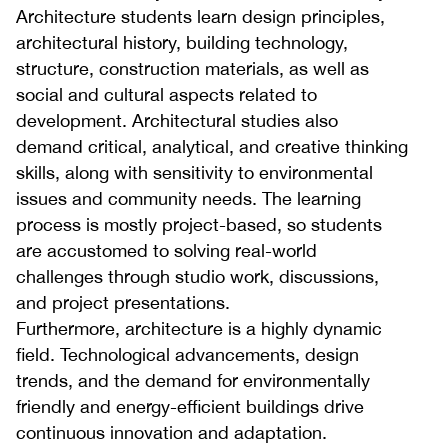
Architecture students learn design principles,
architectural history, building technology,
structure, construction materials, as well as
social and cultural aspects related to
development. Architectural studies also
demand critical, analytical, and creative thinking
skills, along with sensitivity to environmental
issues and community needs. The learning
process is mostly project-based, so students
are accustomed to solving real-world
challenges through studio work, discussions,
and project presentations.
Furthermore, architecture is a highly dynamic
field. Technological advancements, design
trends, and the demand for environmentally
friendly and energy-efficient buildings drive
continuous innovation and adaptation.