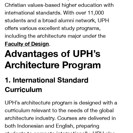
Christian values-based higher education with
international standards. With over 11,000
students and a broad alumni network, UPH
offers various excellent study programs,
including the architecture major under the
Faculty of Design
.
Advantages of UPH’s
Architecture Program
1. International Standard
Curriculum
UPH’s architecture program is designed with a
curriculum relevant to the needs of the global
architecture industry. Courses are delivered in
both Indonesian and English, preparing