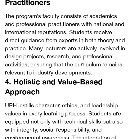
Practitioners
The program’s faculty consists of academics
and professional practitioners with national and
international reputations. Students receive
direct guidance from experts in both theory and
practice. Many lecturers are actively involved in
design projects, research, and professional
activities, ensuring that the curriculum remains
relevant to industry developments.
4. Holistic and Value-Based
Approach
UPH instills character, ethics, and leadership
values in every learning process. Students are
equipped not only with technical skills but also
with integrity, social responsibility, and
environmental awareness. The integration of