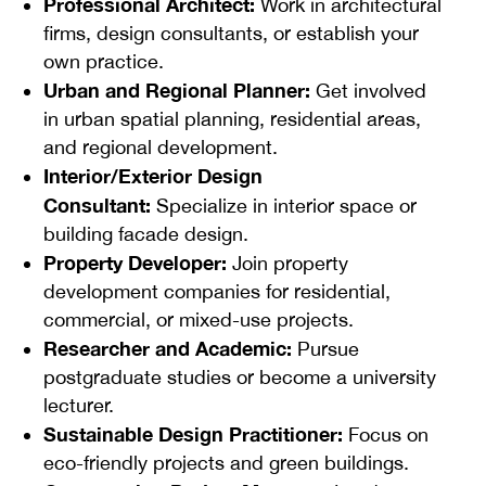
Professional Architect:
Work in architectural
firms, design consultants, or establish your
own practice.
Urban and Regional Planner:
Get involved
in urban spatial planning, residential areas,
and regional development.
Interior/Exterior Design
Consultant:
Specialize in interior space or
building facade design.
Property Developer:
Join property
development companies for residential,
commercial, or mixed-use projects.
Researcher and Academic:
Pursue
postgraduate studies or become a university
lecturer.
Sustainable Design Practitioner:
Focus on
eco-friendly projects and green buildings.