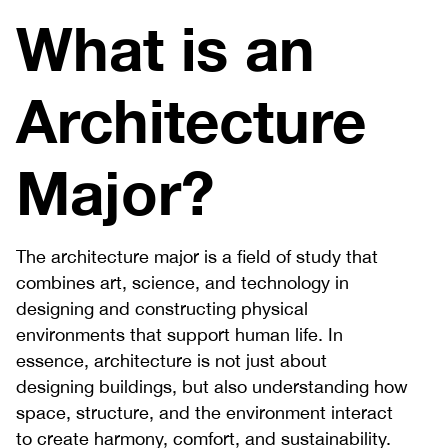
What is an
Architecture
Major?
The architecture major is a field of study that
combines art, science, and technology in
designing and constructing physical
environments that support human life. In
essence, architecture is not just about
designing buildings, but also understanding how
space, structure, and the environment interact
to create harmony, comfort, and sustainability.