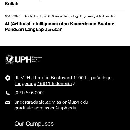
Kuliah
10/06/2026
Article, Faculty of AI, Science, Technology, Engineering & Mathematics
AI (Artificial Intelligence) atau Kecerdasan Buatan:
Panduan Lengkap Jurusan
Jl. M. H. Thamrin Boulevard 1100 Lippo Village
Tangerang 15811 Indonesia
(021) 546 0901
undergraduate.admission@uph.edu
graduate.admission@uph.edu
Our Campuses