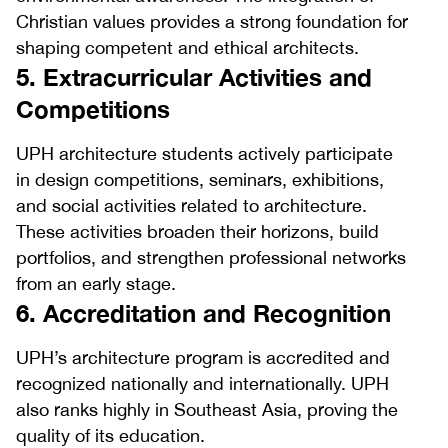
Christian values provides a strong foundation for
shaping competent and ethical architects.
5. Extracurricular Activities and
Competitions
UPH architecture students actively participate
in design competitions, seminars, exhibitions,
and social activities related to architecture.
These activities broaden their horizons, build
portfolios, and strengthen professional networks
from an early stage.
6. Accreditation and Recognition
UPH’s architecture program is accredited and
recognized nationally and internationally. UPH
also ranks highly in Southeast Asia, proving the
quality of its education.