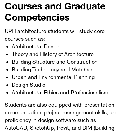
Courses and Graduate
Competencies
UPH architecture students will study core
courses such as:
Architectural Design
Theory and History of Architecture
Building Structure and Construction
Building Technology and Materials
Urban and Environmental Planning
Design Studio
Architectural Ethics and Professionalism
Students are also equipped with presentation,
communication, project management skills, and
proficiency in design software such as
AutoCAD, SketchUp, Revit, and BIM (Building