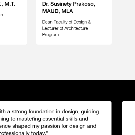
., M.T.
Dr. Susinety Prakoso,
MAUD, MLA
re
Dean Faculty of Design &
Lecturer of Architecture
Program
h a strong foundation in design, guiding
ng to mastering essential skills and
ence shaped my passion for design and
fessionally today.”