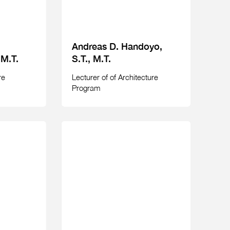
Andreas D. Handoyo,
 M.T.
S.T., M.T.
re
Lecturer of of Architecture
Program