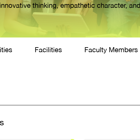
innovative thinking, empathetic character, and
ities
Facilities
Faculty Members
s