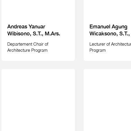
Andreas Yanuar
Emanuel Agung
Wibisono, S.T., M.Ars.
Wicaksono, S.T.,
Departement Chair of
Lecturer of Architectu
Architecture Program
Program