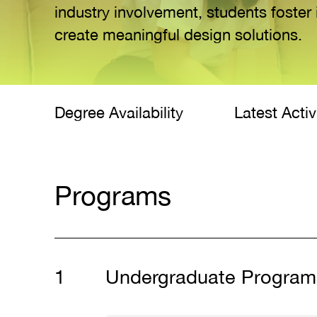
industry involvement, students foster 
create meaningful design solutions.
Degree Availability
Latest Activ
Programs
Undergraduate Program