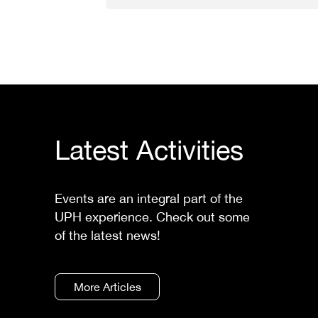
Latest Activities
Events are an integral part of the
UPH experience. Check out some
of the latest news!
More Articles