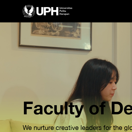
Faculty of D
We nurture creative leaders for the g