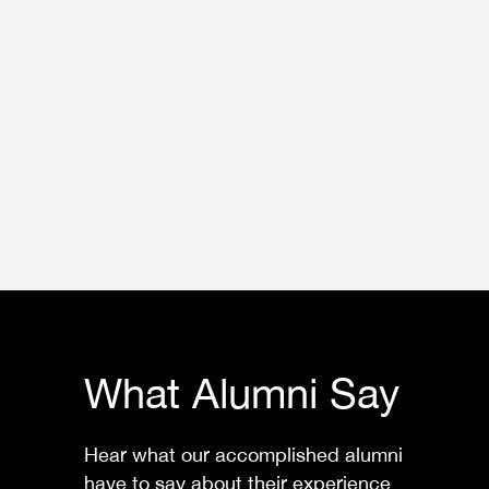
What Alumni Say
Hear what our accomplished alumni
have to say about their experience