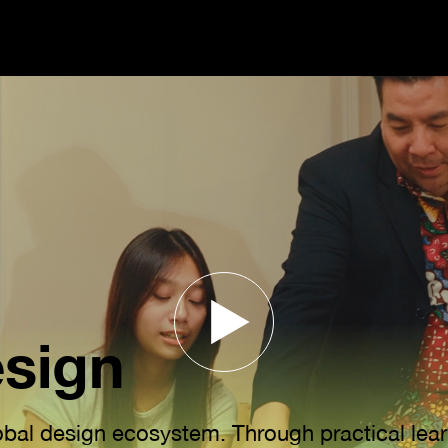
esign
lobal design ecosystem. Through practical lear