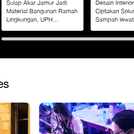
Sulap Akar Jamur Jadi
Desain Interi
Material Bangunan Ramah
Ciptakan Solus
Lingkungan, UPH
Sampah lewa
Pamerkan Inovasi Building
‘Festival Amb
Blocks di Museum Macan
es