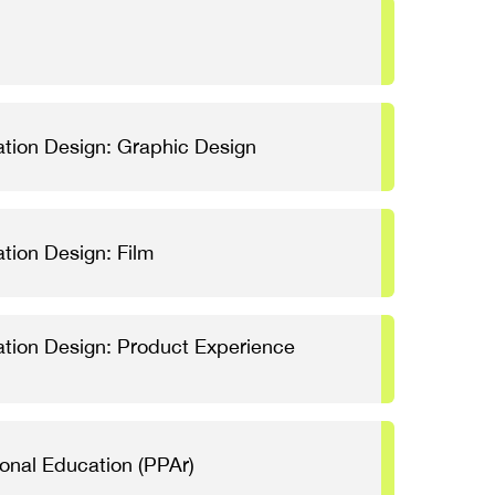
tion Design: Graphic Design
tion Design: Film
tion Design: Product Experience
ional Education (PPAr)