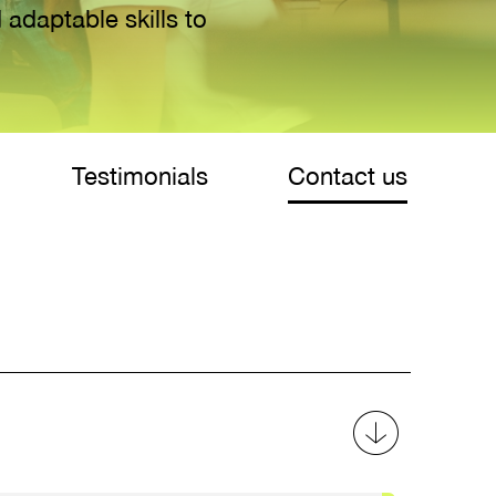
 adaptable skills to
Testimonials
Contact us