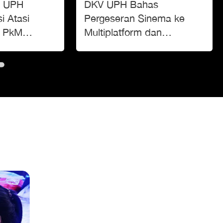
or UPH
DKV UPH Bahas
i Atasi
Pergeseran Sinema ke
t PkM
Multiplatform dan
reg’
Tantangan di Era Digital di
IMOVICCON 2025