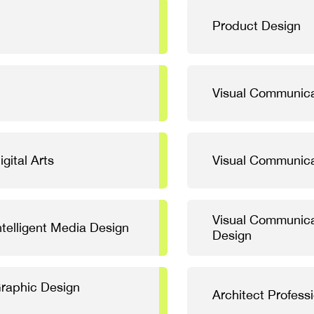
Product Design
Visual Communica
gital Arts
Visual Communica
Visual Communica
telligent Media Design
Design
Graphic Design
Architect Profess