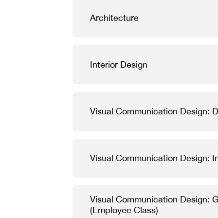
Architecture
Interior Design
Visual Communication Design: Di
Visual Communication Design: In
Visual Communication Design: 
(Employee Class)