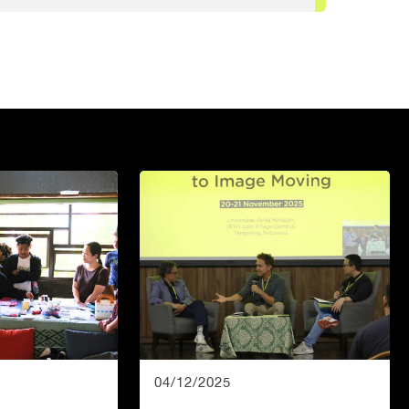
04/12/2025