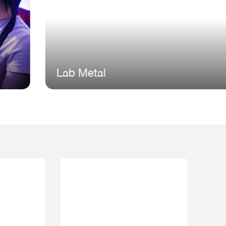
ab Metal
Comp