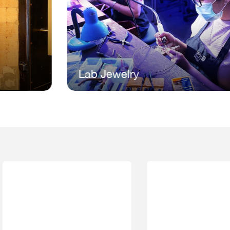
Lab Jewelry
L