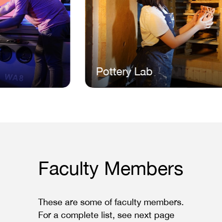
Pottery Lab
Faculty Members
These are some of faculty members.
For a complete list, see next page