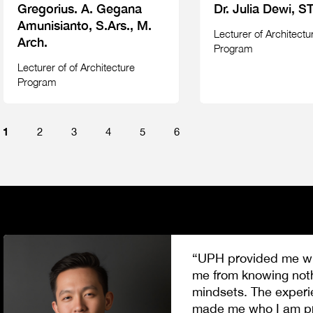
Gregorius. A. Gegana
Dr. Julia Dewi, ST
Amunisianto, S.Ars., M.
Lecturer of Architectu
Arch.
Program
Lecturer of of Architecture
Program
1
2
3
4
5
6
“UPH provided me wit
me from knowing nothi
mindsets. The experi
made me who I am pro