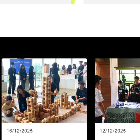
16/12/2025
12/12/2025