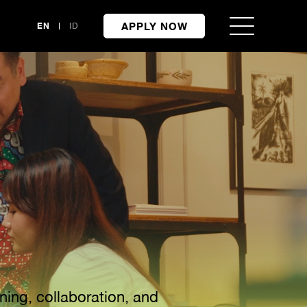
APPLY NOW
EN
ID
ning, collaboration, and