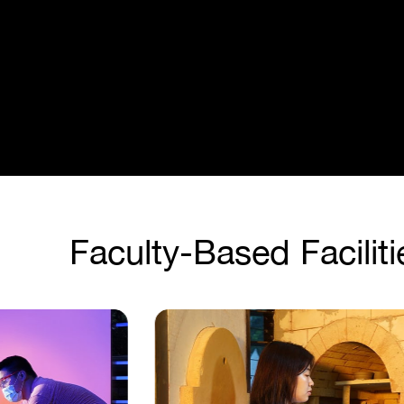
Faculty-Based Faciliti