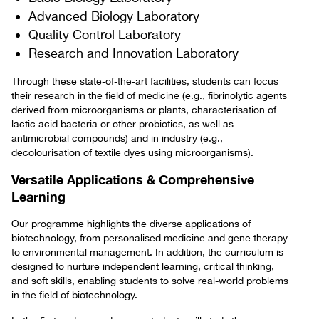
Advanced Biology Laboratory
Quality Control Laboratory
Research and Innovation Laboratory
Through these state-of-the-art facilities, students can focus
their research in the field of medicine (e.g., fibrinolytic agents
derived from microorganisms or plants, characterisation of
lactic acid bacteria or other probiotics, as well as
antimicrobial compounds) and in industry (e.g.,
decolourisation of textile dyes using microorganisms).
Versatile Applications & Comprehensive
Learning
Our programme highlights the diverse applications of
biotechnology, from personalised medicine and gene therapy
to environmental management. In addition, the curriculum is
designed to nurture independent learning, critical thinking,
and soft skills, enabling students to solve real-world problems
in the field of biotechnology.