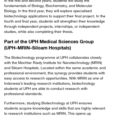
In the first and second years, students will study the
fundamentals of Biology, Biochemistry, and Molecular
Biology. In the third year, they will explore specialised
biotechnology applications to support their final project. In the
fourth and final year, students will strengthen their knowledge
through independent projects, internships, or independent
studies, while also completing their thesis.
Part of the UPH Medical Sciences Group
(UPH–MRIN–Siloam Hospitals)
The Biotechnology programme at UPH collaborates closely
with the Mochtar Riady Institute for Nanotechnology (MRIN)
and Siloam Hospitals. Located within the same academic and
professional environment, this synergy provides students with
easy access to research opportunities. With MRIN as one of
Indonesia’s leading research institutions, biotechnology
students at UPH are able to conduct research with
professional standards.
Furthermore, studying Biotechnology at UPH ensures
students acquire knowledge and skills that are highly relevant
to research institutions such as MRIN. This opens up