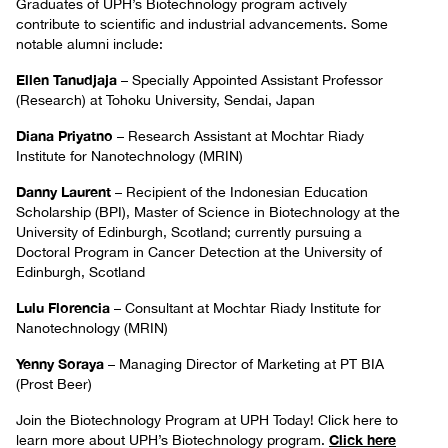
Graduates of UPH’s Biotechnology program actively
contribute to scientific and industrial advancements. Some
notable alumni include:
Ellen Tanudjaja
– Specially Appointed Assistant Professor
(Research) at Tohoku University, Sendai, Japan
Diana Priyatno
– Research Assistant at Mochtar Riady
Institute for Nanotechnology (MRIN)
Danny Laurent
– Recipient of the Indonesian Education
Scholarship (BPI), Master of Science in Biotechnology at the
University of Edinburgh, Scotland; currently pursuing a
Doctoral Program in Cancer Detection at the University of
Edinburgh, Scotland
Lulu Florencia
– Consultant at Mochtar Riady Institute for
Nanotechnology (MRIN)
Yenny Soraya
– Managing Director of Marketing at PT BIA
(Prost Beer)
Join the Biotechnology Program at UPH Today! Click here to
Click here
learn more about UPH’s Biotechnology program.