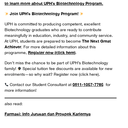
to learn more about UPH’s Biotechnology Program.
Join UPH’s Biotechnology Program!
UPH is committed to producing competent, excellent
Biotechnology graduates who are ready to contribute
meaningfully in education, industry, and community service.
The Next Great
At UPH, students are prepared to become
Achiever
. For more detailed information about this
Register now (click here)
programme,
.
Don’t miss the chance to be part of UPH’s Biotechnology
family!
Special tuition fee discounts are available for new
enrolments—so why wait? Register now (click here).
0811-1057-7765
Contact our Student Consultant at
for
more information!
also read:
Farmasi: Info Jurusan dan Prospek Kariernya