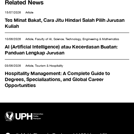
Related News
15/07/2026
Article
Tes Minat Bakat, Cara Jitu Hindari Salah Pilih Jurusan
Kuliah
10/06/2026
Article, Faculty of AI, Science, Technology, Engineering & Mathematics
AI (Artificial Intelligence) atau Kecerdasan Buatan:
Panduan Lengkap Jurusan
03/06/2026
Article, Tourism & Hospitality
Hospitality Management: A Complete Guide to
Degrees, Specializations, and Global Career
Opportunities