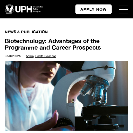
APPLY NOW
NEWS & PUBLICATION
Biotechnology: Advantages of the
Programme and Career Prospects
25/09/2025
Article
,
Health Sciences