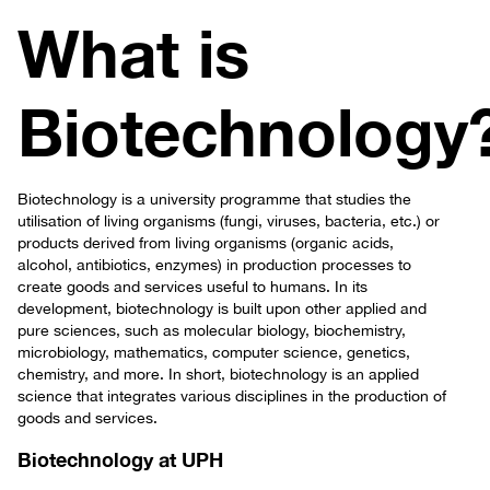
What is
Biotechnology
Biotechnology is a university programme that studies the
utilisation of living organisms (fungi, viruses, bacteria, etc.) or
products derived from living organisms (organic acids,
alcohol, antibiotics, enzymes) in production processes to
create goods and services useful to humans. In its
development, biotechnology is built upon other applied and
pure sciences, such as molecular biology, biochemistry,
microbiology, mathematics, computer science, genetics,
chemistry, and more. In short, biotechnology is an applied
science that integrates various disciplines in the production of
goods and services.
Biotechnology at UPH