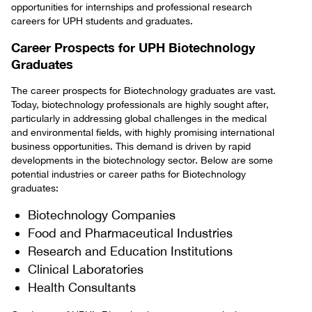
opportunities for internships and professional research
careers for UPH students and graduates.
Career Prospects for UPH Biotechnology
Graduates
The career prospects for Biotechnology graduates are vast.
Today, biotechnology professionals are highly sought after,
particularly in addressing global challenges in the medical
and environmental fields, with highly promising international
business opportunities. This demand is driven by rapid
developments in the biotechnology sector. Below are some
potential industries or career paths for Biotechnology
graduates:
Biotechnology Companies
Food and Pharmaceutical Industries
Research and Education Institutions
Clinical Laboratories
Health Consultants