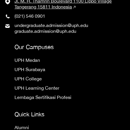
Jl. M. H. Thamrin Boulevard 1100 Lippo Village
Tangerang 15811 Indonesia
(021) 546 0901
undergraduate.admission@uph.edu
graduate.admission@uph.edu
Our Campuses
UPH Medan
UPH Surabaya
UPH College
UPH Learning Center
Lembaga Sertifikasi Profesi
Quick Links
Alumni