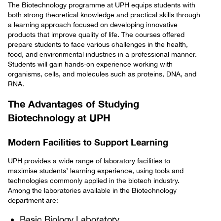
The Biotechnology programme at UPH equips students with
both strong theoretical knowledge and practical skills through
a learning approach focused on developing innovative
products that improve quality of life. The courses offered
prepare students to face various challenges in the health,
food, and environmental industries in a professional manner.
Students will gain hands-on experience working with
organisms, cells, and molecules such as proteins, DNA, and
RNA.
The Advantages of Studying
Biotechnology at UPH
Modern Facilities to Support Learning
UPH provides a wide range of laboratory facilities to
maximise students’ learning experience, using tools and
technologies commonly applied in the biotech industry.
Among the laboratories available in the Biotechnology
department are:
Basic Biology Laboratory