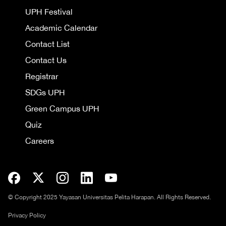
UPH Festival
Academic Calendar
Contact List
Contact Us
Registrar
SDGs UPH
Green Campus UPH
Quiz
Careers
© Copyright 2025 Yayasan Universitas Pelita Harapan. All Rights Reserved.
Privacy Policy