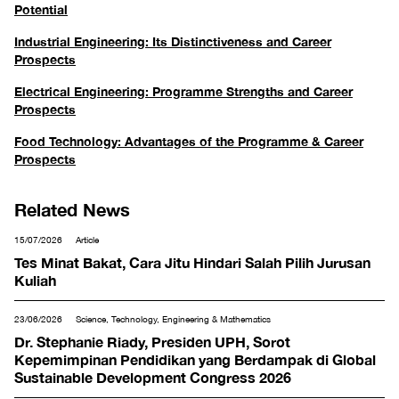
Potential
Industrial Engineering: Its Distinctiveness and Career
Prospects
Electrical Engineering: Programme Strengths and Career
Prospects
Food Technology: Advantages of the Programme & Career
Prospects
Related News
15/07/2026
Article
Tes Minat Bakat, Cara Jitu Hindari Salah Pilih Jurusan
Kuliah
23/06/2026
Science, Technology, Engineering & Mathematics
Dr. Stephanie Riady, Presiden UPH, Sorot
Kepemimpinan Pendidikan yang Berdampak di Global
Sustainable Development Congress 2026