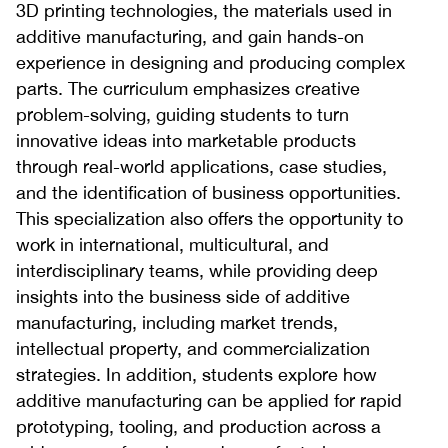
3D printing technologies, the materials used in
additive manufacturing, and gain hands-on
experience in designing and producing complex
parts. The curriculum emphasizes creative
problem-solving, guiding students to turn
innovative ideas into marketable products
through real-world applications, case studies,
and the identification of business opportunities.
This specialization also offers the opportunity to
work in international, multicultural, and
interdisciplinary teams, while providing deep
insights into the business side of additive
manufacturing, including market trends,
intellectual property, and commercialization
strategies. In addition, students explore how
additive manufacturing can be applied for rapid
prototyping, tooling, and production across a