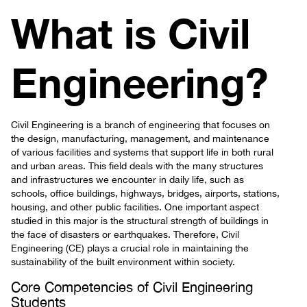
What is Civil
Engineering?
Civil Engineering is a branch of engineering that focuses on
the design, manufacturing, management, and maintenance
of various facilities and systems that support life in both rural
and urban areas. This field deals with the many structures
and infrastructures we encounter in daily life, such as
schools, office buildings, highways, bridges, airports, stations,
housing, and other public facilities. One important aspect
studied in this major is the structural strength of buildings in
the face of disasters or earthquakes. Therefore, Civil
Engineering (CE) plays a crucial role in maintaining the
sustainability of the built environment within society.
Core Competencies of Civil Engineering
Students