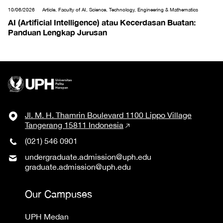
10/06/2026
Article, Faculty of AI, Science, Technology, Engineering & Mathematics
AI (Artificial Intelligence) atau Kecerdasan Buatan:
Panduan Lengkap Jurusan
Jl. M. H. Thamrin Boulevard 1100 Lippo Village
Tangerang 15811 Indonesia
(021) 546 0901
undergraduate.admission@uph.edu
graduate.admission@uph.edu
Our Campuses
UPH Medan