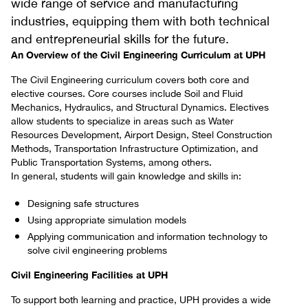
wide range of service and manufacturing
industries, equipping them with both technical
and entrepreneurial skills for the future.
An Overview of the Civil Engineering Curriculum at UPH
The Civil Engineering curriculum covers both core and
elective courses. Core courses include Soil and Fluid
Mechanics, Hydraulics, and Structural Dynamics. Electives
allow students to specialize in areas such as Water
Resources Development, Airport Design, Steel Construction
Methods, Transportation Infrastructure Optimization, and
Public Transportation Systems, among others.
In general, students will gain knowledge and skills in:
Designing safe structures
Using appropriate simulation models
Applying communication and information technology to
solve civil engineering problems
Civil Engineering Facilities at UPH
To support both learning and practice, UPH provides a wide