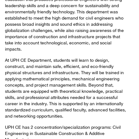
leadership skills and a deep concern for sustainability and
environmentally friendly technology. This department was
established to meet the high demand for civil engineers who
possess broad insights and sound ethics in addressing
globalization challenges, while also raising awareness of the
importance of construction and infrastructure projects that
take into account technological, economic, and social
impacts.
At UPH CE Department, students will learn to design,
construct, and maintain safe, efficient, and eco-friendly
physical structures and infrastructure. They will be trained in
applying mathematical principles, mechanical engineering
concepts, and project management skills. Beyond that,
students are equipped with theoretical knowledge, practical
skills, and professional attributes needed for a successful
career in the industry. This is supported by an internationally
standardized curriculum, qualified faculty, advanced facilities,
and networking opportunities.
UPH CE has 2 concentration/specialization programs: Civil
Engineering in Sustainable Construction & Additive