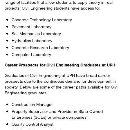
range of facilities that allow students to apply theory in real
projects. Civil Engineering students have access to:
Concrete Technology Laboratory
Pavement Laboratory
Soil Mechanics Laboratory
Hydraulics Laboratory
Concrete Research Laboratory
Computer Laboratory
Career Prospects for Civil Engineering Graduates at UPH
Graduates of Civil Engineering at UPH have broad career
prospects due to the continuous demand for development in
society. Below are some of the career paths available for Civil
Engineering graduates:
Construction Manager
Property Supervisor and Provider in State-Owned
Enterprises (SOEs) or private companies
Quality Control Analyst