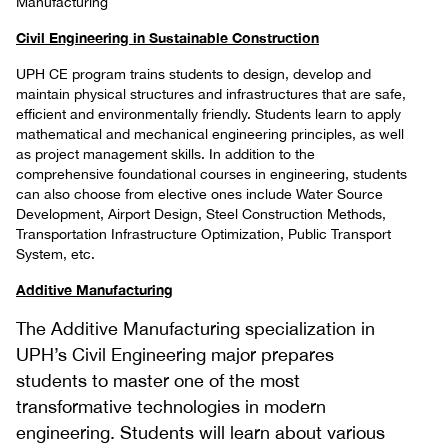
Manufacturing
Civil Engineering in Sustainable Construction
UPH CE program trains students to design, develop and
maintain physical structures and infrastructures that are safe,
efficient and environmentally friendly. Students learn to apply
mathematical and mechanical engineering principles, as well
as project management skills. In addition to the
comprehensive foundational courses in engineering, students
can also choose from elective ones include Water Source
Development, Airport Design, Steel Construction Methods,
Transportation Infrastructure Optimization, Public Transport
System, etc.
Additive Manufacturing
The Additive Manufacturing specialization in
UPH’s Civil Engineering major prepares
students to master one of the most
transformative technologies in modern
engineering. Students will learn about various