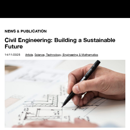
NEWS & PUBLICATION
Civil Engineering: Building a Sustainable
Future
14/11/2025
Article
,
Science, Technology, Engineering & Mathematics