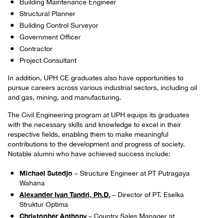
Building Maintenance Engineer
Structural Planner
Building Control Surveyor
Government Officer
Contractor
Project Consultant
In addition, UPH CE graduates also have opportunities to
pursue careers across various industrial sectors, including oil
and gas, mining, and manufacturing.
The Civil Engineering program at UPH equips its graduates
with the necessary skills and knowledge to excel in their
respective fields, enabling them to make meaningful
contributions to the development and progress of society.
Notable alumni who have achieved success include:
Michael Sutedjo
– Structure Engineer at PT Putragaya
Wahana
Alexander Ivan Tandri, Ph.D.
– Director of PT. Eselka
Struktur Optima
Christopher Anthony
– Country Sales Manager at