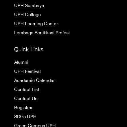
UPH Surabaya
UPH College
UPH Learning Center
Lembaga Sertifikasi Profesi
Quick Links
Alumni
UPH Festival
Academic Calendar
Contact List
Contact Us
Registrar
SDGs UPH
Green Campus UPH