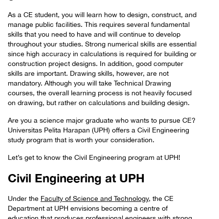
As a CE student, you will learn how to design, construct, and
manage public facilities. This requires several fundamental
skills that you need to have and will continue to develop
throughout your studies. Strong numerical skills are essential
since high accuracy in calculations is required for building or
construction project designs. In addition, good computer
skills are important. Drawing skills, however, are not
mandatory. Although you will take Technical Drawing
courses, the overall learning process is not heavily focused
on drawing, but rather on calculations and building design.
Are you a science major graduate who wants to pursue CE?
Universitas Pelita Harapan (UPH) offers a Civil Engineering
study program that is worth your consideration.
Let’s get to know the Civil Engineering program at UPH!
Civil Engineering at UPH
Under the
Faculty of Science and Technology
, the CE
Department at UPH envisions becoming a centre of
education that produces professional engineers with strong