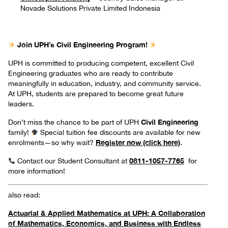
Novade Solutions Private Limited Indonesia
Join UPH’s Civil Engineering Program!
UPH is committed to producing competent, excellent Civil
Engineering graduates who are ready to contribute
meaningfully in education, industry, and community service.
At UPH, students are prepared to become great future
leaders.
Civil Engineering
Don’t miss the chance to be part of UPH
family!
Special tuition fee discounts are available for new
Register now (click here)
enrolments—so why wait?
.
0811-1057-7765
Contact our Student Consultant at
for
more information!
also read:
Actuarial & Applied Mathematics at UPH: A Collaboration
of Mathematics, Economics, and Business with Endless