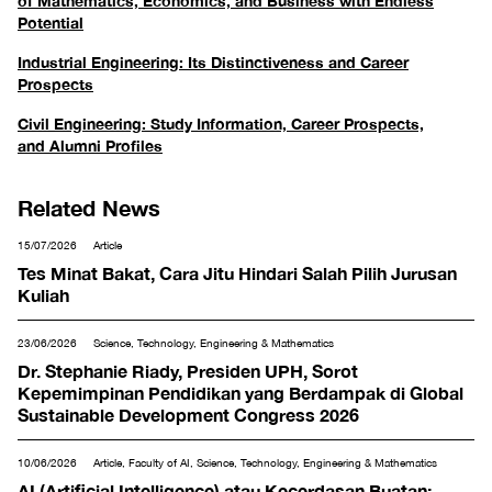
of Mathematics, Economics, and Business with Endless
Potential
Industrial Engineering: Its Distinctiveness and Career
Prospects
Civil Engineering: Study Information, Career Prospects,
and Alumni Profiles
Related News
15/07/2026
Article
Tes Minat Bakat, Cara Jitu Hindari Salah Pilih Jurusan
Kuliah
23/06/2026
Science, Technology, Engineering & Mathematics
Dr. Stephanie Riady, Presiden UPH, Sorot
Kepemimpinan Pendidikan yang Berdampak di Global
Sustainable Development Congress 2026
10/06/2026
Article, Faculty of AI, Science, Technology, Engineering & Mathematics
AI (Artificial Intelligence) atau Kecerdasan Buatan: