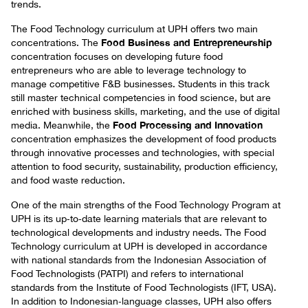
trends.
The Food Technology curriculum at UPH offers two main
Food Business and Entrepreneurship
concentrations. The
concentration focuses on developing future food
entrepreneurs who are able to leverage technology to
manage competitive F&B businesses. Students in this track
still master technical competencies in food science, but are
enriched with business skills, marketing, and the use of digital
Food Processing and Innovation
media. Meanwhile, the
concentration emphasizes the development of food products
through innovative processes and technologies, with special
attention to food security, sustainability, production efficiency,
and food waste reduction.
One of the main strengths of the Food Technology Program at
UPH is its up‑to‑date learning materials that are relevant to
technological developments and industry needs. The Food
Technology curriculum at UPH is developed in accordance
with national standards from the Indonesian Association of
Food Technologists (PATPI) and refers to international
standards from the Institute of Food Technologists (IFT, USA).
In addition to Indonesian‑language classes, UPH also offers