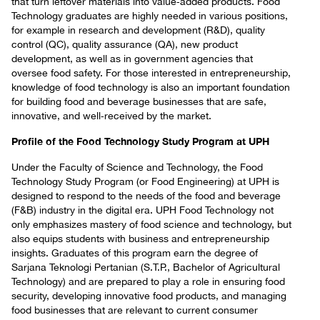
that turn leftover materials into value‑added products. Food
Technology graduates are highly needed in various positions,
for example in research and development (R&D), quality
control (QC), quality assurance (QA), new product
development, as well as in government agencies that
oversee food safety. For those interested in entrepreneurship,
knowledge of food technology is also an important foundation
for building food and beverage businesses that are safe,
innovative, and well‑received by the market.
Profile of the Food Technology Study Program at UPH
Under the Faculty of Science and Technology, the Food
Technology Study Program (or Food Engineering) at UPH is
designed to respond to the needs of the food and beverage
(F&B) industry in the digital era. UPH Food Technology not
only emphasizes mastery of food science and technology, but
also equips students with business and entrepreneurship
insights. Graduates of this program earn the degree of
Sarjana Teknologi Pertanian (S.T.P., Bachelor of Agricultural
Technology) and are prepared to play a role in ensuring food
security, developing innovative food products, and managing
food businesses that are relevant to current consumer