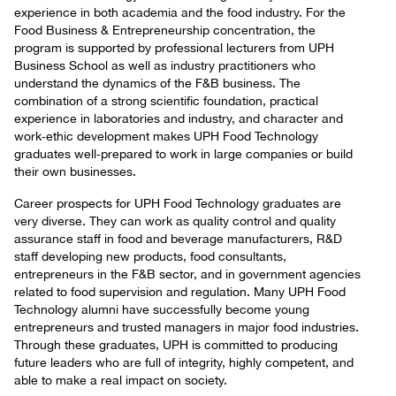
experience in both academia and the food industry. For the
Food Business & Entrepreneurship concentration, the
program is supported by professional lecturers from UPH
Business School as well as industry practitioners who
understand the dynamics of the F&B business. The
combination of a strong scientific foundation, practical
experience in laboratories and industry, and character and
work‑ethic development makes UPH Food Technology
graduates well‑prepared to work in large companies or build
their own businesses.
Career prospects for UPH Food Technology graduates are
very diverse. They can work as quality control and quality
assurance staff in food and beverage manufacturers, R&D
staff developing new products, food consultants,
entrepreneurs in the F&B sector, and in government agencies
related to food supervision and regulation. Many UPH Food
Technology alumni have successfully become young
entrepreneurs and trusted managers in major food industries.
Through these graduates, UPH is committed to producing
future leaders who are full of integrity, highly competent, and
able to make a real impact on society.