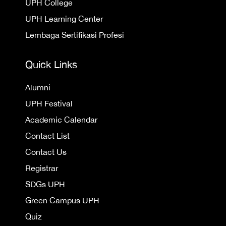
UPH College
UPH Learning Center
Lembaga Sertifikasi Profesi
Quick Links
Alumni
UPH Festival
Academic Calendar
Contact List
Contact Us
Registrar
SDGs UPH
Green Campus UPH
Quiz