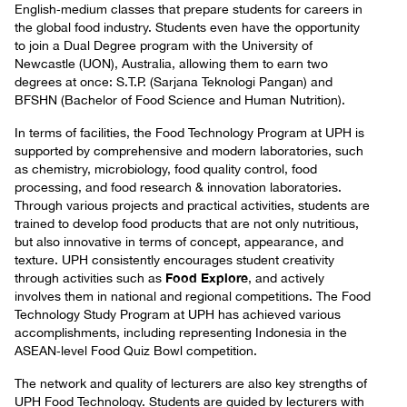
English‑medium classes that prepare students for careers in
the global food industry. Students even have the opportunity
to join a Dual Degree program with the University of
Newcastle (UON), Australia, allowing them to earn two
degrees at once: S.T.P. (Sarjana Teknologi Pangan) and
BFSHN (Bachelor of Food Science and Human Nutrition).
In terms of facilities, the Food Technology Program at UPH is
supported by comprehensive and modern laboratories, such
as chemistry, microbiology, food quality control, food
processing, and food research & innovation laboratories.
Through various projects and practical activities, students are
trained to develop food products that are not only nutritious,
but also innovative in terms of concept, appearance, and
texture. UPH consistently encourages student creativity
Food Explore
through activities such as
, and actively
involves them in national and regional competitions. The Food
Technology Study Program at UPH has achieved various
accomplishments, including representing Indonesia in the
ASEAN‑level Food Quiz Bowl competition.
The network and quality of lecturers are also key strengths of
UPH Food Technology. Students are guided by lecturers with