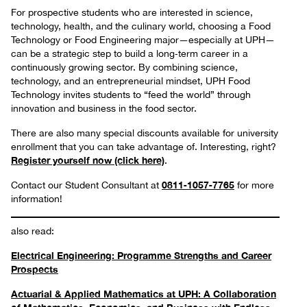
For prospective students who are interested in science,
technology, health, and the culinary world, choosing a Food
Technology or Food Engineering major—especially at UPH—
can be a strategic step to build a long‑term career in a
continuously growing sector. By combining science,
technology, and an entrepreneurial mindset, UPH Food
Technology invites students to “feed the world” through
innovation and business in the food sector.
There are also many special discounts available for university
enrollment that you can take advantage of. Interesting, right?
Register yourself now (click here)
.
0811‑1057‑7765
Contact our Student Consultant at
for more
information!
also read:
Electrical Engineering: Programme Strengths and Career
Prospects
Actuarial & Applied Mathematics at UPH: A Collaboration