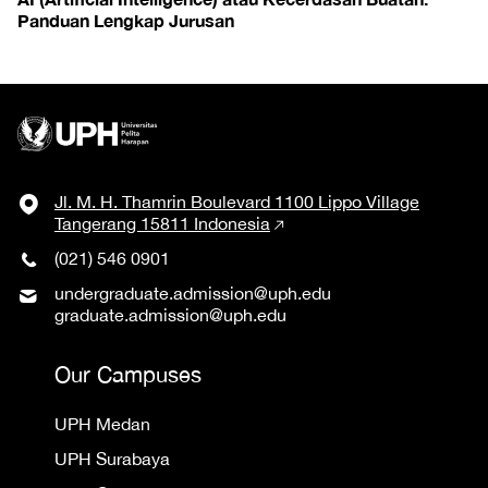
Panduan Lengkap Jurusan
Jl. M. H. Thamrin Boulevard 1100 Lippo Village
Tangerang 15811 Indonesia
(021) 546 0901
undergraduate.admission@uph.edu
graduate.admission@uph.edu
Our Campuses
UPH Medan
UPH Surabaya