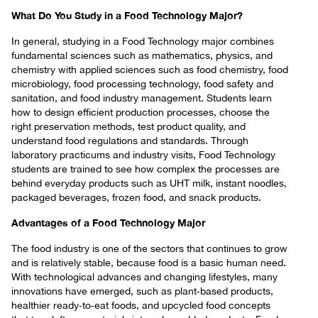
What Do You Study in a Food Technology Major?
In general, studying in a Food Technology major combines
fundamental sciences such as mathematics, physics, and
chemistry with applied sciences such as food chemistry, food
microbiology, food processing technology, food safety and
sanitation, and food industry management. Students learn
how to design efficient production processes, choose the
right preservation methods, test product quality, and
understand food regulations and standards. Through
laboratory practicums and industry visits, Food Technology
students are trained to see how complex the processes are
behind everyday products such as UHT milk, instant noodles,
packaged beverages, frozen food, and snack products.
Advantages of a Food Technology Major
The food industry is one of the sectors that continues to grow
and is relatively stable, because food is a basic human need.
With technological advances and changing lifestyles, many
innovations have emerged, such as plant‑based products,
healthier ready‑to‑eat foods, and upcycled food concepts