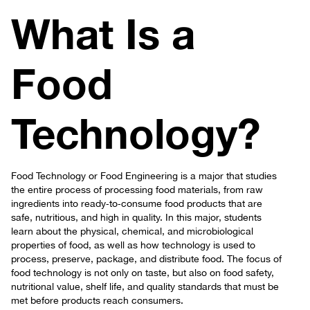
What Is a
Food
Technology?
Food Technology or Food Engineering is a major that studies
the entire process of processing food materials, from raw
ingredients into ready‑to‑consume food products that are
safe, nutritious, and high in quality. In this major, students
learn about the physical, chemical, and microbiological
properties of food, as well as how technology is used to
process, preserve, package, and distribute food. The focus of
food technology is not only on taste, but also on food safety,
nutritional value, shelf life, and quality standards that must be
met before products reach consumers.