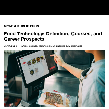
NEWS & PUBLICATION
Food Technology: Definition, Courses, and
Career Prospects
25/11/2025
Article
,
Science, Technology, Engineering & Mathematics