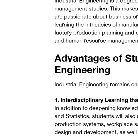
Industrial Engineering is a degr
management studies. This makes 
are passionate about business or
learning the intricacies of manuf
factory production planning and c
and human resource managemen
Advantages of Stu
Engineering
Industrial Engineering remains on
1. Interdisciplinary Learning 
In addition to deepening knowled
and Statistics, students will als
production systems, workplace s
design and development, as well