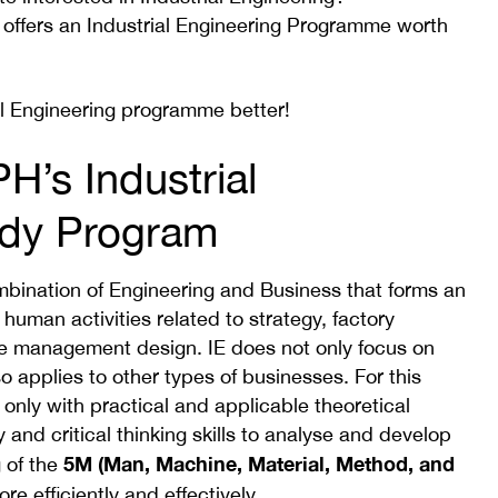
 offers an Industrial Engineering Programme worth
al Engineering programme better!
H’s Industrial
udy Program
combination of Engineering and Business that forms an
human activities related to strategy, factory
te management design. IE does not only focus on
 applies to other types of businesses. For this
nly with practical and applicable theoretical
 and critical thinking skills to analyse and develop
5M (Man, Machine, Material, Method, and
 of the
re efficiently and effectively.