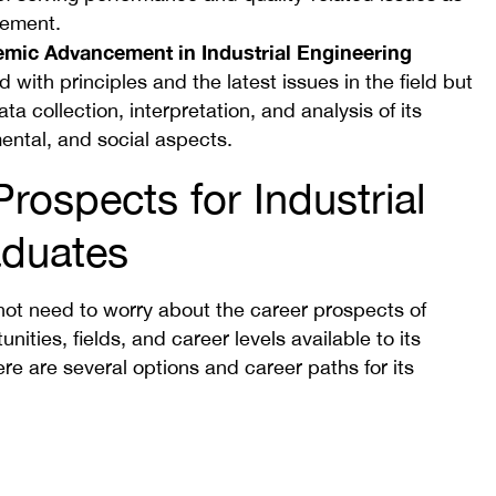
gement.
demic Advancement in Industrial Engineering
with principles and the latest issues in the field but
ta collection, interpretation, and analysis of its
ntal, and social aspects.
rospects for Industrial
aduates
not need to worry about the career prospects of
nities, fields, and career levels available to its
re are several options and career paths for its