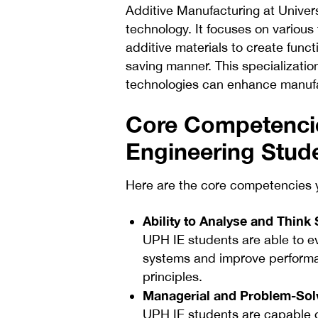
Additive Manufacturing at Univer
technology. It focuses on various
additive materials to create funct
saving manner. This specializati
technologies can enhance manufac
Core Competencie
Engineering Stud
Here are the core competencies y
Ability to Analyse and Think 
UPH IE students are able to ev
systems and improve performan
principles.
Managerial and Problem-Solv
UPH IE students are capable o