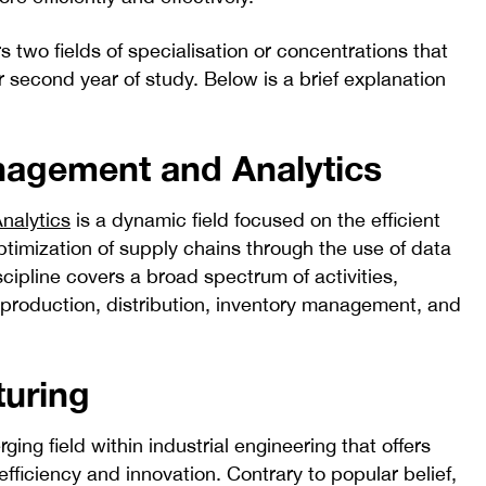
s two fields of specialisation or concentrations that
 second year of study. Below is a brief explanation
agement and Analytics
nalytics
is a dynamic field focused on the efficient
imization of supply chains through the use of data
scipline covers a broad spectrum of activities,
 production, distribution, inventory management, and
turing
ging field within industrial engineering that offers
 efficiency and innovation. Contrary to popular belief,