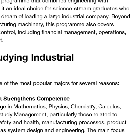
ee programme that combines engineering with
it an ideal choice for science-stream graduates who
 dream of leading a large industrial company. Beyond
acturing machinery, this programme also covers
ontrol, including financial management, operations,
t.
dying Industrial
e of the most popular majors for several reasons:
that Strengthens Competence
ge in Mathematics, Physics, Chemistry, Calculus,
o study Management, particularly those related to
afety and health, manufacturing processes, product
 as system design and engineering. The main focus