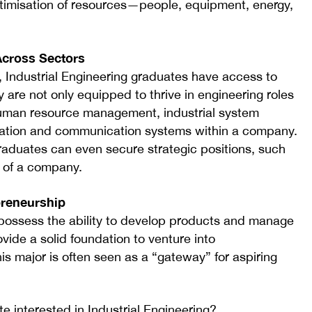
optimisation of resources—people, equipment, energy,
Across Sectors
, Industrial Engineering graduates have access to
 are not only equipped to thrive in engineering roles
human resource management, industrial system
mation and communication systems within a company.
raduates can even secure strategic positions, such
 of a company.
preneurship
 possess the ability to develop products and manage
vide a solid foundation to venture into
is major is often seen as a “gateway” for aspiring
 interested in Industrial Engineering?