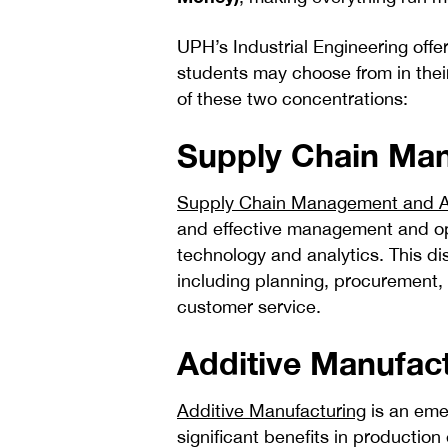
UPH’s Industrial Engineering offer
students may choose from in their
of these two concentrations:
Supply Chain Man
Supply Chain Management and A
and effective management and opt
technology and analytics. This di
including planning, procurement,
customer service.
Additive Manufac
Additive Manufacturing
is an emer
significant benefits in production