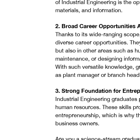
of Industrial Engineering is the 
materials, and information.
2. Broad Career Opportunities 
Thanks to its wide-ranging scope
diverse career opportunities. They
but also in other areas such as 
maintenance, or designing infor
With such versatile knowledge, g
as plant manager or branch head
3. Strong Foundation for Entre
Industrial Engineering graduates
human resources. These skills pro
entrepreneurship, which is why th
business owners.
Are you a science-stream graduate