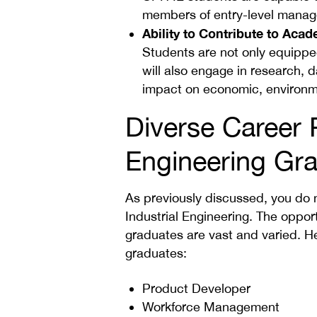
members of entry-level mana
Ability to Contribute to Aca
Students are not only equipped 
will also engage in research, da
impact on economic, environme
Diverse Career P
Engineering Gr
As previously discussed, you do 
Industrial Engineering. The opportu
graduates are vast and varied. He
graduates:
Product Developer
Workforce Management