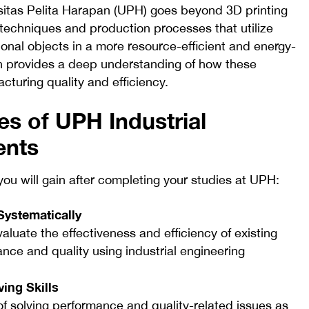
sitas Pelita Harapan (UPH) goes beyond 3D printing
 techniques and production processes that utilize
ional objects in a more resource-efficient and energy-
on provides a deep understanding of how these
turing quality and efficiency.
s of UPH Industrial
ents
ou will gain after completing your studies at UPH:
Systematically
aluate the effectiveness and efficiency of existing
ce and quality using industrial engineering
ing Skills
f solving performance and quality-related issues as