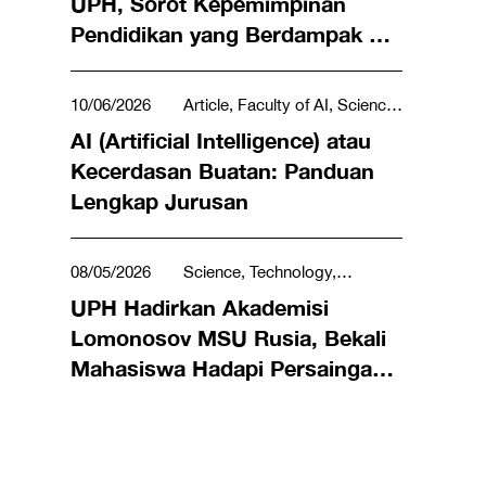
UPH, Sorot Kepemimpinan
Pendidikan yang Berdampak di
Global Sustainable Development
Congress 2026
10/06/2026
Article, Faculty of AI, Science,
Technology, Engineering & Mathematics
AI (Artificial Intelligence) atau
Kecerdasan Buatan: Panduan
Lengkap Jurusan
08/05/2026
Science, Technology,
Engineering & Mathematics
UPH Hadirkan Akademisi
Lomonosov MSU Rusia, Bekali
Mahasiswa Hadapi Persaingan
AI Global