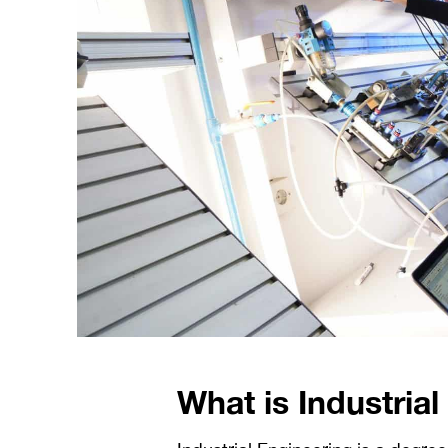
What is Industria