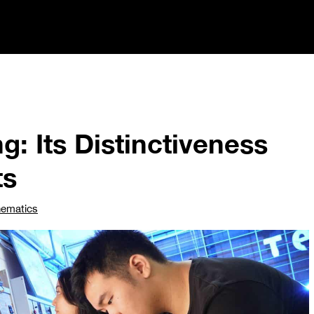
g: Its Distinctiveness
ts
hematics