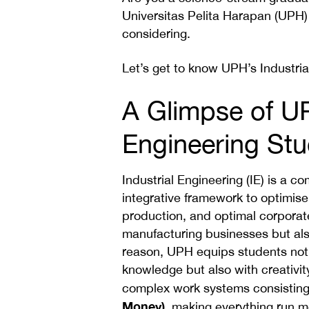
Universitas Pelita Harapan (UPH)
considering.
Let’s get to know UPH’s Industri
A Glimpse of UP
Engineering St
Industrial Engineering (IE) is a 
integrative framework to optimise 
production, and optimal corpora
manufacturing businesses but also
reason, UPH equips students not o
knowledge but also with creativity
complex work systems consisting
Money)
, making everything run mo