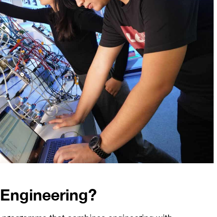
l Engineering?