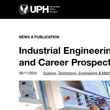
NEWS & PUBLICATION
Industrial Engineerin
and Career Prospec
06/11/2025
Science, Technology, Engineering & Mat