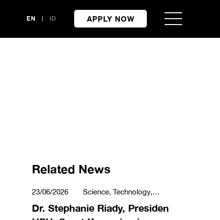
APPLY NOW
EN
ID
Related News
23/06/2026
Science, Technology,
Engineering & Mathematics
Dr. Stephanie Riady, Presiden