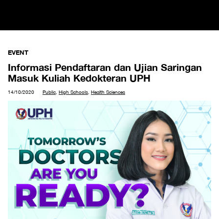
EVENT
Informasi Pendaftaran dan Ujian Saringan
Masuk Kuliah Kedokteran UPH
14/10/2020
Public
,
High Schools
,
Health Sciences