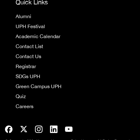
Quick Links
Alumni
UPH Festival
Academic Calendar
Contact List
Contact Us
Registrar
SDGs UPH
Green Campus UPH
Quiz
Careers