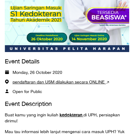
Event Details
Monday, 26 October 2020
pendaftaran dan USM dilakukan secara ONLINE
Open for Public
Event Description
kedokteran
Buat kamu yang ingin kuliah
di UPH, persiapkan
dirimu!
Mau tau informasi lebih lanjut mengenai cara masuk UPH? Yuk