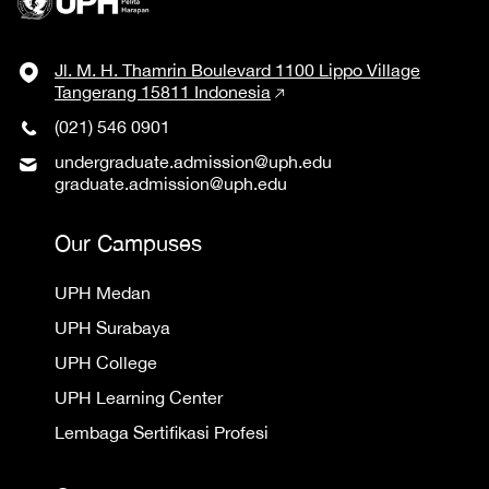
Jl. M. H. Thamrin Boulevard 1100 Lippo Village
Tangerang 15811 Indonesia
(021) 546 0901
undergraduate.admission@uph.edu
graduate.admission@uph.edu
Our Campuses
UPH Medan
UPH Surabaya
UPH College
UPH Learning Center
Lembaga Sertifikasi Profesi