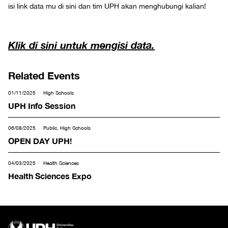
isi link data mu di sini dan tim UPH akan menghubungi kalian!
Klik di sini untuk mengisi data.
Related Events
01/11/2025
High Schools
UPH Info Session
06/08/2025
Public, High Schools
OPEN DAY UPH!
04/03/2025
Health Sciences
Health Sciences Expo