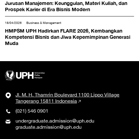
Jurusan Manajemen: Keunggulan, Materi Kuliah, dan
Prospek Karier di Era Bisnis Modern
18/04/2026
Business & Management
HMPSM UPH Hadirkan FLARE 2026, Kembangkan
Kompetensi Bisnis dan Jiwa Kepemimpinan Generasi
Muda
Jl. M. H. Thamrin Boulevard 1100 Lippo Village
Tangerang 15811 Indonesia
(021) 546 0901
undergraduate.admission@uph.edu
graduate.admission@uph.edu