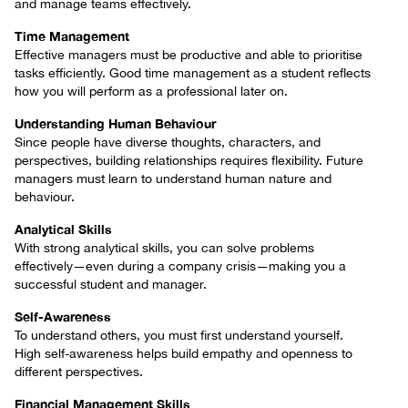
and manage teams effectively.
Time Management
Effective managers must be productive and able to prioritise
tasks efficiently. Good time management as a student reflects
how you will perform as a professional later on.
Understanding Human Behaviour
Since people have diverse thoughts, characters, and
perspectives, building relationships requires flexibility. Future
managers must learn to understand human nature and
behaviour.
Analytical Skills
With strong analytical skills, you can solve problems
effectively—even during a company crisis—making you a
successful student and manager.
Self-Awareness
To understand others, you must first understand yourself.
High self-awareness helps build empathy and openness to
different perspectives.
Financial Management Skills