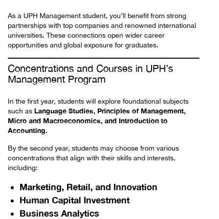
As a UPH Management student, you’ll benefit from strong
partnerships with top companies and renowned international
universities. These connections open wider career
opportunities and global exposure for graduates.
Concentrations and Courses in UPH’s
Management Program
In the first year, students will explore foundational subjects
Language Studies, Principles of Management,
such as
Micro and Macroeconomics, and Introduction to
Accounting.
By the second year, students may choose from various
concentrations that align with their skills and interests,
including:
Marketing, Retail, and Innovation
Human Capital Investment
Business Analytics