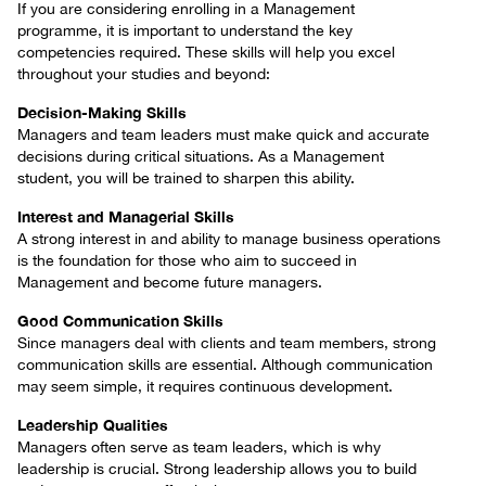
If you are considering enrolling in a Management
programme, it is important to understand the key
competencies required. These skills will help you excel
throughout your studies and beyond:
Decision-Making Skills
Managers and team leaders must make quick and accurate
decisions during critical situations. As a Management
student, you will be trained to sharpen this ability.
Interest and Managerial Skills
A strong interest in and ability to manage business operations
is the foundation for those who aim to succeed in
Management and become future managers.
Good Communication Skills
Since managers deal with clients and team members, strong
communication skills are essential. Although communication
may seem simple, it requires continuous development.
Leadership Qualities
Managers often serve as team leaders, which is why
leadership is crucial. Strong leadership allows you to build