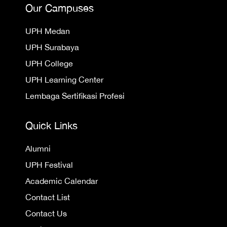
Our Campuses
UPH Medan
UPH Surabaya
UPH College
UPH Learning Center
Lembaga Sertifikasi Profesi
Quick Links
Alumni
UPH Festival
Academic Calendar
Contact List
Contact Us