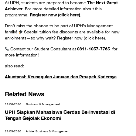
The Next Great
At UPH, students are prepared to become
Achiever
. For more detailed information about this
Register now (click here)
programme,
.
Don’t miss the chance to be part of UPH’s Management
family!
Special tuition fee discounts are available for new
enrolments—so why wait? Register now (click here).
0811-1057-7765
Contact our Student Consultant at
for
more information!
also read:
Akuntansi: Keunggulan Jurusan dan Prospek Kariernya
Related News
11/06/2026
Business & Management
UPH Siapkan Mahasiswa Cerdas Berinvestasi di
Tengah Gejolak Ekonomi
28/05/2026
Article, Business & Management