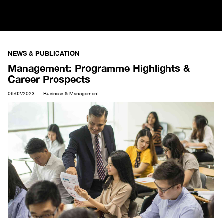
NEWS & PUBLICATION
Management: Programme Highlights &
Career Prospects
06/02/2023
Business & Management