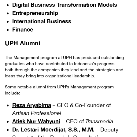
Digital Business Transformation Models
Entrepreneurship
International Business
Finance
UPH Alumni
The Management program at UPH has produced outstanding
graduates who have contributed to Indonesia’s progress,
both through the companies they lead and the strategies and
ideas they bring into organizational leadership.
Some notable alumni from UPH’s Management program
include:
Reza Aryabima
– CEO & Co-Founder of
Artisan Professionel
Atiek Nur Wahyuni
– CEO of
Transmedia
Dr.
Lestari Moerdijat
, S.S., M.M.
– Deputy