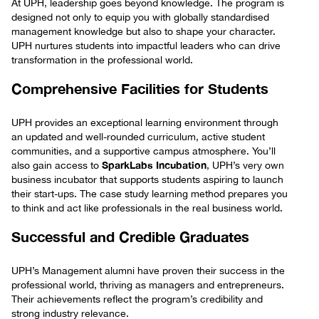
At UPH, leadership goes beyond knowledge. The program is
designed not only to equip you with globally standardised
management knowledge but also to shape your character.
UPH nurtures students into impactful leaders who can drive
transformation in the professional world.
Comprehensive Facilities for Students
UPH provides an exceptional learning environment through
an updated and well-rounded curriculum, active student
communities, and a supportive campus atmosphere. You’ll
SparkLabs Incubation
also gain access to
, UPH’s very own
business incubator that supports students aspiring to launch
their start-ups. The case study learning method prepares you
to think and act like professionals in the real business world.
Successful and Credible Graduates
UPH’s Management alumni have proven their success in the
professional world, thriving as managers and entrepreneurs.
Their achievements reflect the program’s credibility and
strong industry relevance.