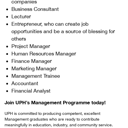
companies
Business Consultant
Lecturer
Entrepreneur, who can create job
opportunities and be a source of blessing for
others
Project Manager
Human Resources Manager
Finance Manager
Marketing Manager
Management Trainee
Accountant
Financial Analyst
Join UPH’s Management Programme today!
UPH is committed to producing competent, excellent
Management graduates who are ready to contribute
meaningfully in education, industry, and community service.