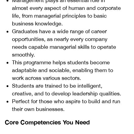
Management plays an essential role in
almost every aspect of human and corporate
life, from managerial principles to basic
business knowledge.
Graduates have a wide range of career
opportunities, as nearly every company
needs capable managerial skills to operate
smoothly.
This programme helps students become
adaptable and sociable, enabling them to
work across various sectors.
Students are trained to be intelligent,
creative, and to develop leadership qualities.
Perfect for those who aspire to build and run
their own businesses.
Core Competencies You Need