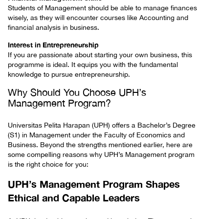
Students of Management should be able to manage finances
wisely, as they will encounter courses like Accounting and
financial analysis in business.
Interest in Entrepreneurship
If you are passionate about starting your own business, this
programme is ideal. It equips you with the fundamental
knowledge to pursue entrepreneurship.
Why Should You Choose UPH’s
Management Program?
Universitas Pelita Harapan (UPH) offers a Bachelor’s Degree
(S1) in Management under the Faculty of Economics and
Business. Beyond the strengths mentioned earlier, here are
some compelling reasons why UPH’s Management program
is the right choice for you:
UPH’s Management Program Shapes
Ethical and Capable Leaders