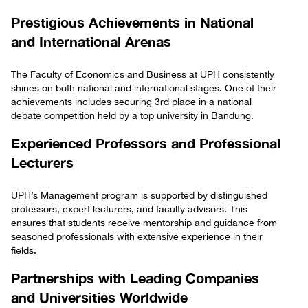
Prestigious Achievements in National
and International Arenas
The Faculty of Economics and Business at UPH consistently
shines on both national and international stages. One of their
achievements includes securing 3rd place in a national
debate competition held by a top university in Bandung.
Experienced Professors and Professional
Lecturers
UPH’s Management program is supported by distinguished
professors, expert lecturers, and faculty advisors. This
ensures that students receive mentorship and guidance from
seasoned professionals with extensive experience in their
fields.
Partnerships with Leading Companies
and Universities Worldwide