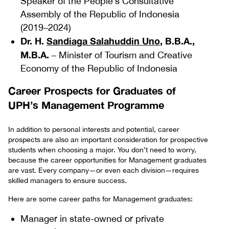
Speaker of the People’s Consultative
Assembly of the Republic of Indonesia
(2019–2024)
Dr. H.
Sandiaga Salahuddin Uno
, B.B.A.,
M.B.A.
– Minister of Tourism and Creative
Economy of the Republic of Indonesia
Career Prospects for Graduates of
UPH’s Management Programme
In addition to personal interests and potential, career
prospects are also an important consideration for prospective
students when choosing a major. You don’t need to worry,
because the career opportunities for Management graduates
are vast. Every company—or even each division—requires
skilled managers to ensure success.
Here are some career paths for Management graduates:
Manager in state-owned or private