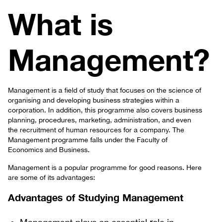
What is
Management?
Management is a field of study that focuses on the science of
organising and developing business strategies within a
corporation. In addition, this programme also covers business
planning, procedures, marketing, administration, and even
the recruitment of human resources for a company. The
Management programme falls under the Faculty of
Economics and Business.
Management is a popular programme for good reasons. Here
are some of its advantages:
Advantages of Studying Management