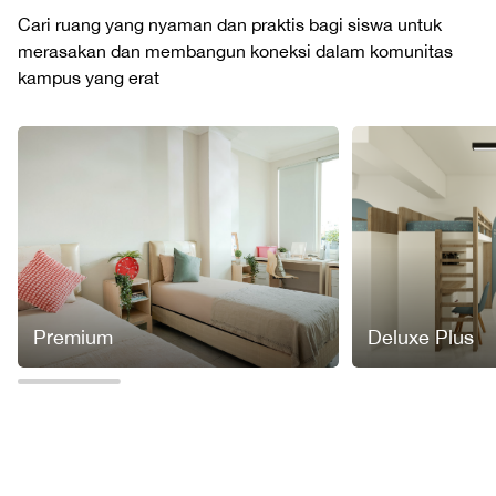
Cari ruang yang nyaman dan praktis bagi siswa untuk
merasakan dan membangun koneksi dalam komunitas
kampus yang erat
Premium
Deluxe Plus