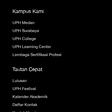
Kampus Kami
UPH Medan
UPH Surabaya
UPH College
UPH Learning Center
Lembaga Sertifikasi Profesi
Tautan Cepat
Lulusan
UPH Festival
Kalender Akademik
Daftar Kontak