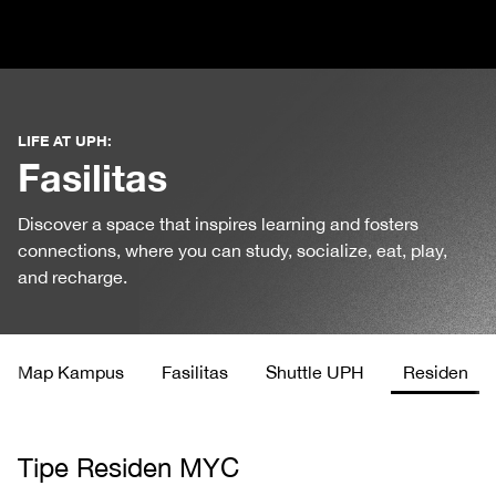
LIFE AT UPH:
Fasilitas
Discover a space that inspires learning and fosters
connections, where you can study, socialize, eat, play,
and recharge.
Map Kampus
Fasilitas
Shuttle UPH
Residen
Tipe Residen MYC