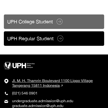
UPH College Student
UPH Regular Student
Jl. M. H. Thamrin Boulevard 1100 Lippo Village
Tangerang 15811 Indonesia
(021) 546 0901
undergraduate.admission@uph.edu
graduate.admission@uph.edu