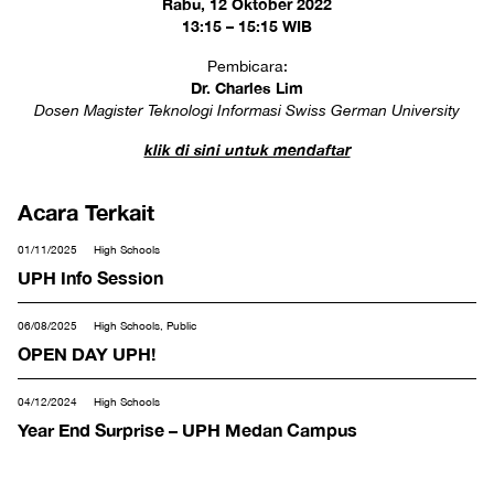
Rabu, 12 Oktober 2022
13:15 – 15:15 WIB
Pembicara:
Dr. Charles Lim
Dosen Magister Teknologi Informasi Swiss German University
klik di sini untuk mendaftar
Acara Terkait
01/11/2025
High Schools
UPH Info Session
06/08/2025
High Schools, Public
OPEN DAY UPH!
04/12/2024
High Schools
Year End Surprise – UPH Medan Campus