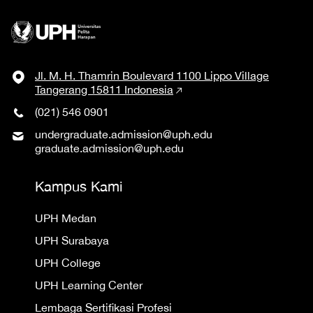
Jl. M. H. Thamrin Boulevard 1100 Lippo Village
Tangerang 15811 Indonesia
(021) 546 0901
undergraduate.admission@uph.edu
graduate.admission@uph.edu
Kampus Kami
UPH Medan
UPH Surabaya
UPH College
UPH Learning Center
Lembaga Sertifikasi Profesi