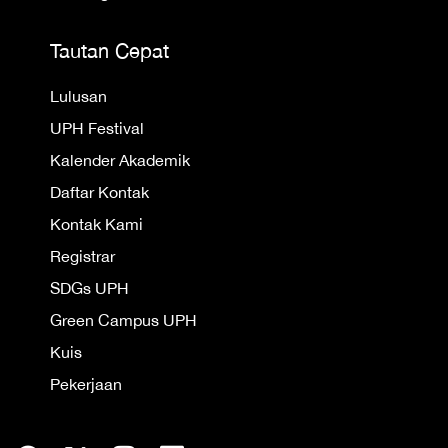
Tautan Cepat
Lulusan
UPH Festival
Kalender Akademik
Daftar Kontak
Kontak Kami
Registrar
SDGs UPH
Green Campus UPH
Kuis
Pekerjaan