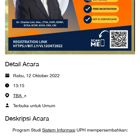
Detail Acara
Rabu, 12 Oktober 2022
13:15
TBA
Terbuka untuk Umum
Deskripsi Acara
Program Studi
Sistem Informasi
UPH mempersembahkan: