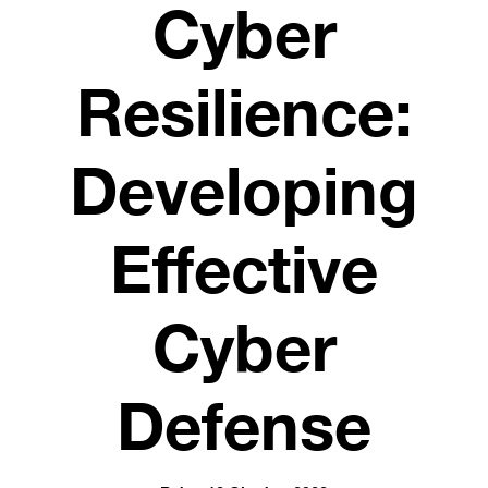
Cyber
Resilience:
Developing
Effective
Cyber
Defense