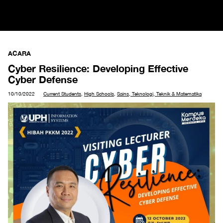
ACARA
Cyber Resilience: Developing Effective
Cyber Defense
10/10/2022
Current Students
,
High Schools
,
Sains, Teknologi, Teknik & Matematika