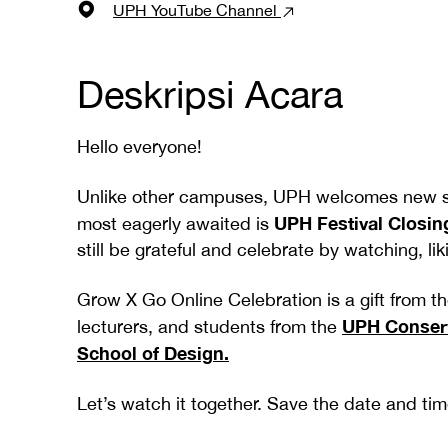
UPH YouTube Channel
Deskripsi Acara
Hello everyone!
Unlike other campuses, UPH welcomes new stu
UPH Festival Closin
most eagerly awaited is
still be grateful and celebrate by watching, 
Grow X Go Online Celebration is a gift from t
UPH Conserv
lecturers, and students from the
School of Design.
Let’s watch it together. Save the date and time