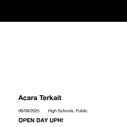
Acara Terkait
06/08/2025
High Schools, Public
OPEN DAY UPH!