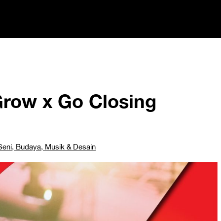
Grow x Go Closing
Seni, Budaya, Musik & Desain