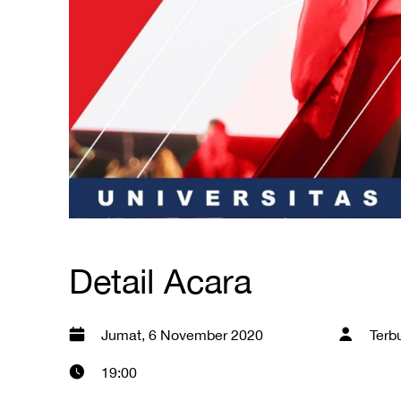
Detail Acara
Jumat, 6 November 2020
Terb
19:00