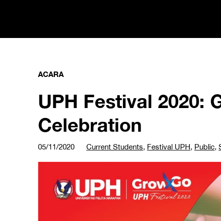
ACARA
UPH Festival 2020: 
Celebration
05/11/2020
Current Students
,
Festival UPH
,
Public
,