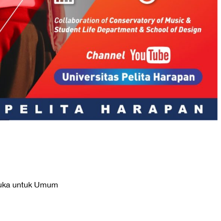
uka untuk Umum