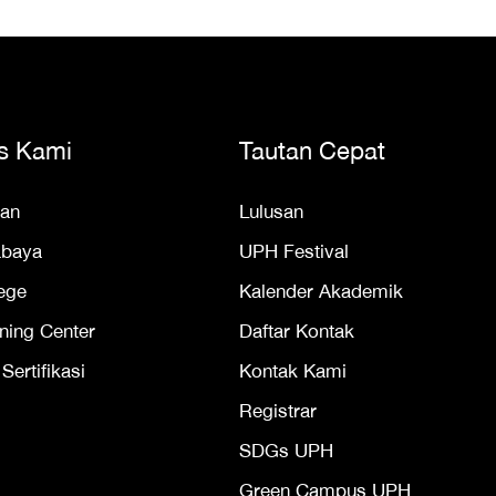
s Kami
Tautan Cepat
an
Lulusan
abaya
UPH Festival
ege
Kalender Akademik
ning Center
Daftar Kontak
ertifikasi
Kontak Kami
Registrar
SDGs UPH
Green Campus UPH