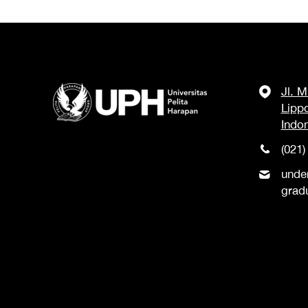
Jl. 
Lipp
Indo
(021)
unde
grad