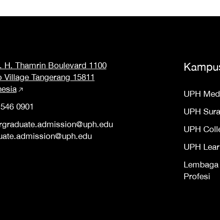
M. H. Thamrin Boulevard 1100
Kampu
o Village Tangerang 15811
nesia
UPH Med
 546 0901
UPH Sur
rgraduate.admission@uph.edu
UPH Coll
uate.admission@uph.edu
UPH Lear
Lembaga S
Profesi