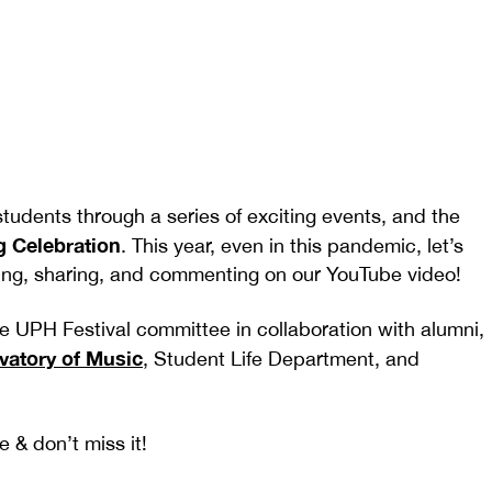
dents through a series of exciting events, and the
g Celebration
. This year, even in this pandemic, let’s
liking, sharing, and commenting on our YouTube video!
he UPH Festival committee in collaboration with alumni,
atory of Music
, Student Life Department, and
 & don’t miss it!