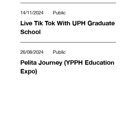
14/11/2024
Public
Live Tik Tok With UPH Graduate
School
26/08/2024
Public
Pelita Journey (YPPH Education
Expo)