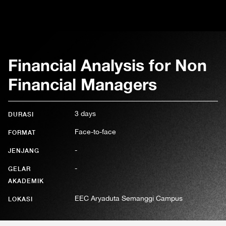
Financial Analysis for Non
Financial Managers
3 days
DURASI
Face-to-face
FORMAT
-
JENJANG
-
GELAR
AKADEMIK
EEC Aryaduta Semanggi Campus
LOKASI