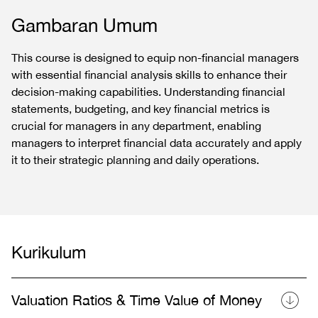
Gambaran Umum
This course is designed to equip non-financial managers
with essential financial analysis skills to enhance their
decision-making capabilities. Understanding financial
statements, budgeting, and key financial metrics is
crucial for managers in any department, enabling
managers to interpret financial data accurately and apply
it to their strategic planning and daily operations.
Kurikulum
Valuation Ratios & Time Value of Money