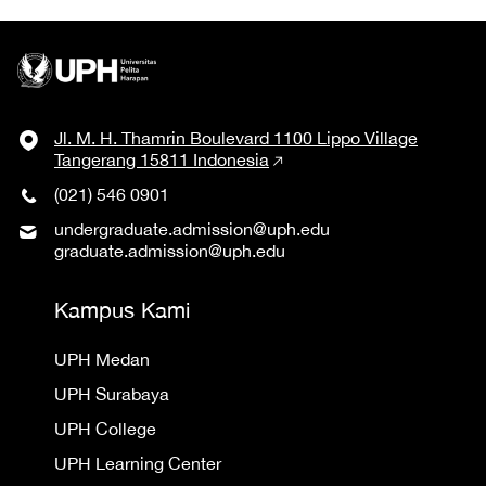
Jl. M. H. Thamrin Boulevard 1100 Lippo Village
Tangerang 15811 Indonesia
(021) 546 0901
undergraduate.admission@uph.edu
graduate.admission@uph.edu
Kampus Kami
UPH Medan
UPH Surabaya
UPH College
UPH Learning Center