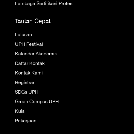
Lembaga Sertifikasi Profesi
Tautan Cepat
Lulusan
UPH Festival
Kalender Akademik
Daftar Kontak
Kontak Kami
Registrar
SDGs UPH
Green Campus UPH
Kuis
Pekerjaan