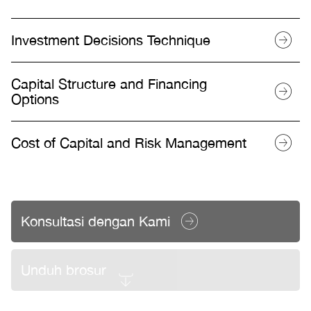
Investment Decisions Technique
Capital Structure and Financing
Options
Cost of Capital and Risk Management
Konsultasi dengan Kami
Unduh brosur