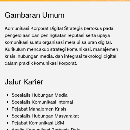
Gambaran Umum
Komunikasi Korporat Digital Strategis berfokus pada
pengelolaan dan peningkatan reputasi serta upaya
komunikasi suatu organisasi melalui saluran digital.
Kurikulum mencakup strategi komunikasi, manajemen
krisis, hubungan media, dan integrasi teknologi digital
dalam praktik komunikasi korporat.
Jalur Karier
Spesialis Hubungan Media
Spesialis Komunikasi Internal
Pejabat Manajemen Krisis
Spesialis Hubungan Masyarakat
Pejabat Komunikasi LSM
Analis Komunikasi Berbasis Data