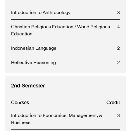
Introduction to Anthropology
3
Christian Religious Education / World Religious
4
Education
Indonesian Language
2
Reflective Reasoning
2
2nd Semester
Courses
Credit
Introduction to Economics, Management, &
3
Business