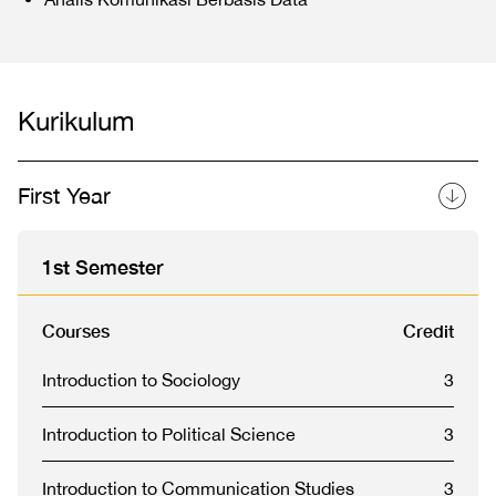
Kurikulum
First Year
1st Semester
Courses
Credit
Introduction to Sociology
3
Introduction to Political Science
3
Introduction to Communication Studies
3