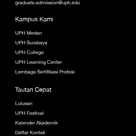
graduate.admission@uph.edu
Kampus Kami
UPH Medan
UPH Surabaya
UPH College
UPH Learning Center
Lembaga Sertifikasi Profesi
Tautan Cepat
Lulusan
UPH Festival
Kalender Akademik
Daftar Kontak