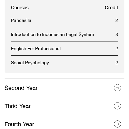
Courses
Credit
Pancasila
2
Introduction to Indonesian Legal System
3
English For Professional
2
Social Psychology
2
Second Year
Thrid Year
Fourth Year