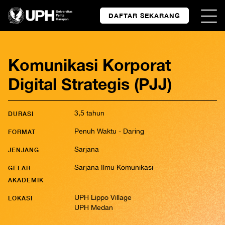
DAFTAR SEKARANG
Komunikasi Korporat
Digital Strategis (PJJ)
3,5 tahun
DURASI
Penuh Waktu - Daring
FORMAT
Sarjana
JENJANG
Sarjana Ilmu Komunikasi
GELAR
AKADEMIK
UPH Lippo Village
LOKASI
UPH Medan