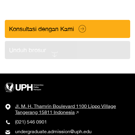
Konsultasi dengan Kami
Unduh brosur
Jl. M. H. Thamrin Boulevard 1100 Lippo Village
Tangerang 15811 Indonesia
(021) 546 0901
undergraduate.admission@uph.edu