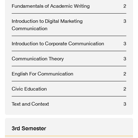
Fundamentals of Academic Writing
2
Introduction to Digital Marketing
3
Communication
Introduction to Corporate Communication
3
Communication Theory
3
English For Communication
2
Civic Education
2
Text and Context
3
3rd Semester