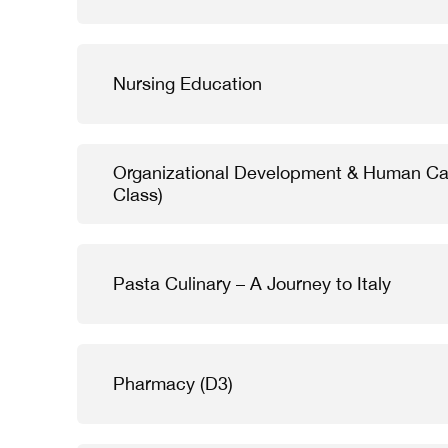
Nursing Education
Organizational Development & Human Ca
Class)
Pasta Culinary – A Journey to Italy
Pharmacy (D3)