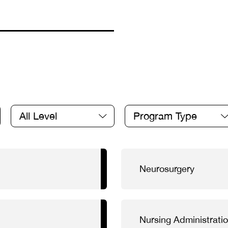
All Level
Program Type
Neurosurgery
Nursing Administrati