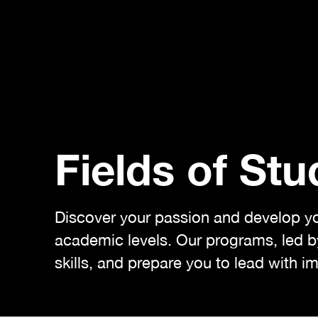
Fields of Stu
Discover your passion and develop your
academic levels. Our programs, led by
skills, and prepare you to lead with i