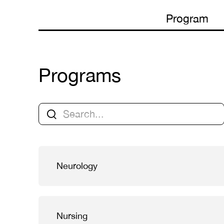
Program
Programs
Neurology
Nursing