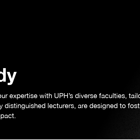
dy
 expertise with UPH’s diverse faculties, tailo
 distinguished lecturers, are designed to fos
mpact.