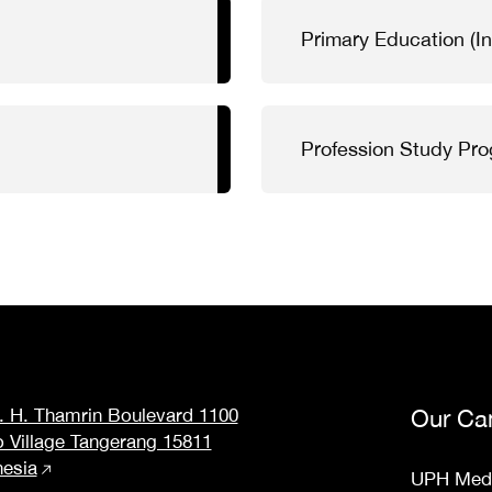
Primary Education (In
Profession Study Pr
M. H. Thamrin Boulevard 1100
Our Ca
o Village Tangerang 15811
nesia
UPH Med