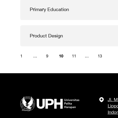
Primary Education
Product Design
10
1
…
9
11
…
13
Jl. 
Lipp
Indo