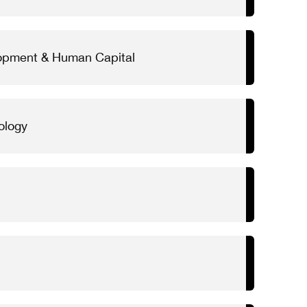
lopment & Human Capital
ology