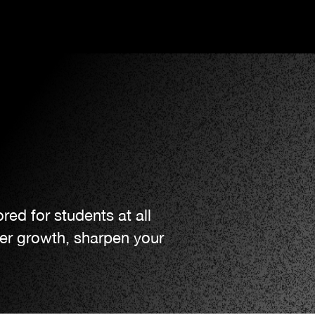
red for students at all
ter growth, sharpen your