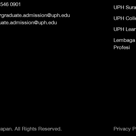
 546 0901
UPH Sur
rgraduate.admission@uph.edu
UPH Coll
uate.admission@uph.edu
UPH Lear
Lembaga S
Profesi
apan. All Rights Reserved.
Privacy P