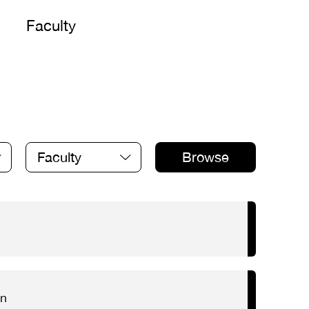
Faculty
Faculty
Browse
on