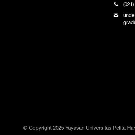
(021)
unde
grad
© Copyright 2025 Yayasan Universitas Pelita Har