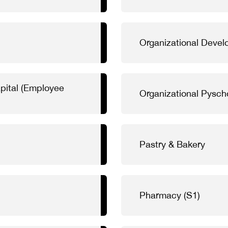
Organizational Deve
pital (Employee
Organizational Pysch
Pastry & Bakery
Pharmacy (S1)