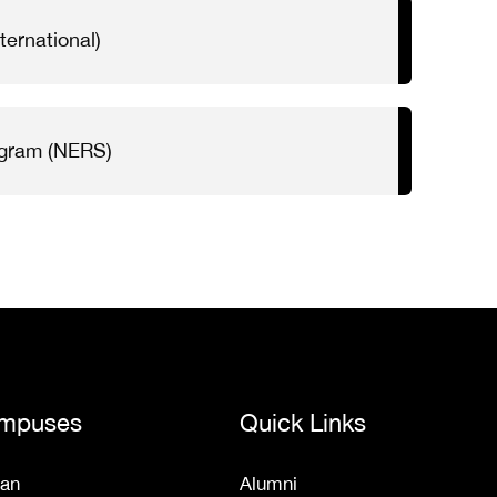
ternational)
ogram (NERS)
mpuses
Quick Links
an
Alumni