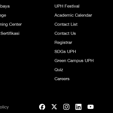
abaya
UPH Festival
ege
Academic Calendar
ning Center
Contact List
ertifikasi
Contact Us
Registrar
SDGs UPH
Green Campus UPH
Quiz
Careers
olicy