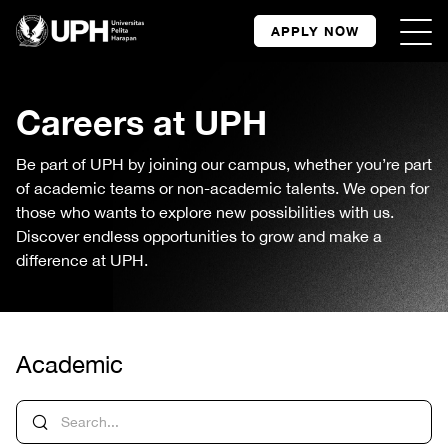
APPLY NOW
Careers at UPH
Be part of UPH by joining our campus, whether you’re part
of academic teams or non-academic talents. We open for
those who wants to explore new possibilities with us.
Discover endless opportunities to grow and make a
difference at UPH.
Academic