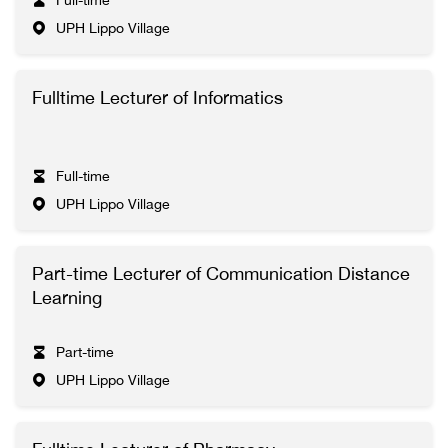
Full-time
UPH Lippo Village
Fulltime Lecturer of Informatics
Full-time
UPH Lippo Village
Part-time Lecturer of Communication Distance
Learning
Part-time
UPH Lippo Village