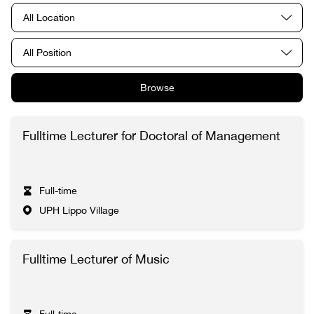
All Location
All Position
Browse
Fulltime Lecturer for Doctoral of Management
Full-time
UPH Lippo Village
Fulltime Lecturer of Music