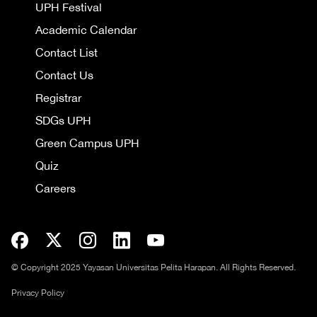
UPH Festival
Academic Calendar
Contact List
Contact Us
Registrar
SDGs UPH
Green Campus UPH
Quiz
Careers
© Copyright 2025 Yayasan Universitas Pelita Harapan. All Rights Reserved.
Privacy Policy