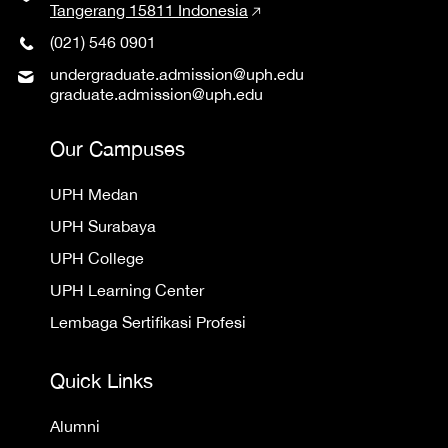
Tangerang 15811 Indonesia
(021) 546 0901
undergraduate.admission@uph.edu
graduate.admission@uph.edu
Our Campuses
UPH Medan
UPH Surabaya
UPH College
UPH Learning Center
Lembaga Sertifikasi Profesi
Quick Links
Alumni