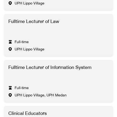
UPH Lippo Village
Fulltime Lecturer of Law
Full-time
UPH Lippo Village
Fulltime Lecturer of Information System
Full-time
UPH Lippo Village, UPH Medan
Clinical Educators