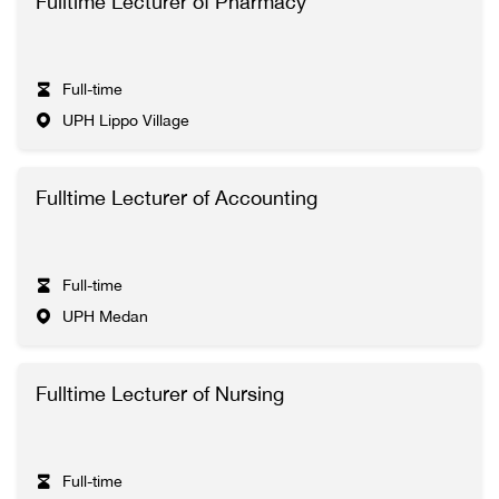
Fulltime Lecturer of Pharmacy
Full-time
UPH Lippo Village
Fulltime Lecturer of Accounting
Full-time
UPH Medan
Fulltime Lecturer of Nursing
Full-time