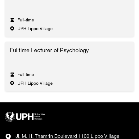
Full-time
UPH Lippo Village
Fulltime Lecturer of Psychology
Full-time
UPH Lippo Village
Jl. M. H. Thamrin Boulevard 1100 Lippo Village