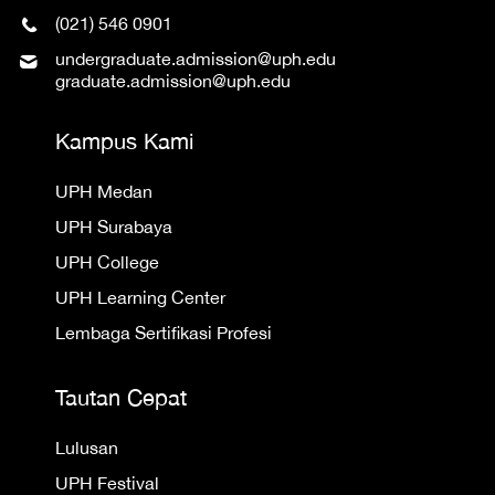
(021) 546 0901
undergraduate.admission@uph.edu
graduate.admission@uph.edu
Kampus Kami
UPH Medan
UPH Surabaya
UPH College
UPH Learning Center
Lembaga Sertifikasi Profesi
Tautan Cepat
Lulusan
UPH Festival