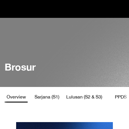
Brosur
Overview
Sarjana (S1)
Lulusan (S2 & S3)
PPDS