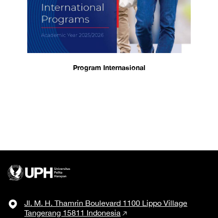
Program Internasional
Jl. M. H. Thamrin Boulevard 1100 Lippo Village
Tangerang 15811 Indonesia