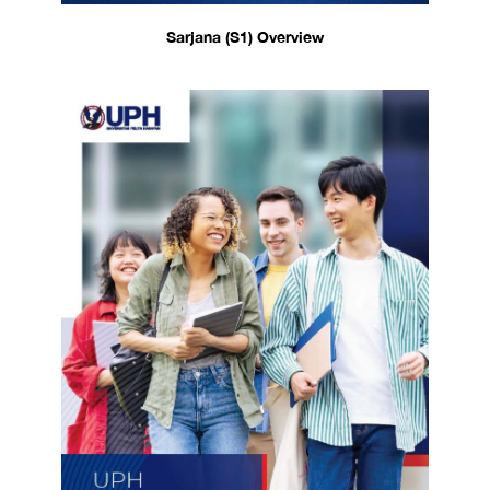
Sarjana (S1) Overview