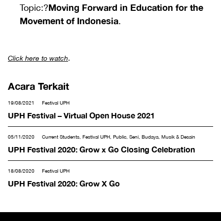
Moving Forward in Education for the
Topic:?
Movement of Indonesia
.
Click here to watch
.
Acara Terkait
19/08/2021
Festival UPH
UPH Festival – Virtual Open House 2021
05/11/2020
Current Students, Festival UPH, Public, Seni, Budaya, Musik & Desain
UPH Festival 2020: Grow x Go Closing Celebration
18/08/2020
Festival UPH
UPH Festival 2020: Grow X Go