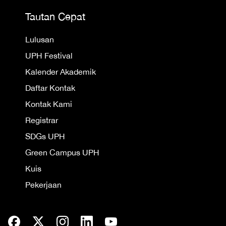
Tautan Cepat
Lulusan
UPH Festival
Kalender Akademik
Daftar Kontak
Kontak Kami
Registrar
SDGs UPH
Green Campus UPH
Kuis
Pekerjaan