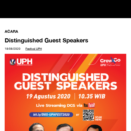
ACARA
Distinguished Guest Speakers
18/08/2020
Festival UPH