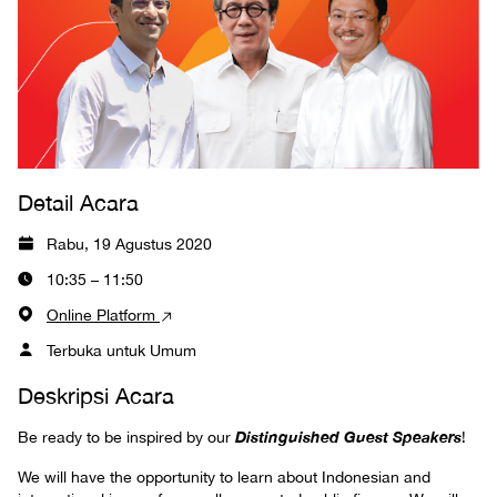
Detail Acara
Rabu, 19 Agustus 2020
10:35 – 11:50
Online Platform
Terbuka untuk Umum
Deskripsi Acara
Distinguished Guest Speakers
Be ready to be inspired by our
!
We will have the opportunity to learn about Indonesian and