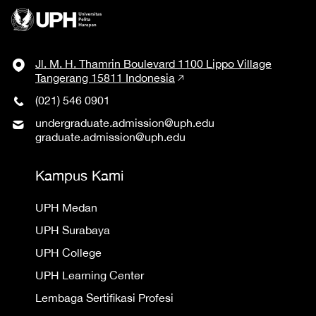
Jl. M. H. Thamrin Boulevard 1100 Lippo Village
Tangerang 15811 Indonesia
(021) 546 0901
undergraduate.admission@uph.edu
graduate.admission@uph.edu
Kampus Kami
UPH Medan
UPH Surabaya
UPH College
UPH Learning Center
Lembaga Sertifikasi Profesi