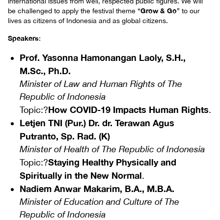
international issues from well, respected public figures. We will
Grow & Go
be challenged to apply the festival theme “
” to our
lives as citizens of Indonesia and as global citizens.
Speakers
:
Prof. Yasonna Hamonangan Laoly, S.H.,
M.Sc., Ph.D.
Minister of Law and Human Rights of The
Republic of Indonesia
How COVID-19 Impacts Human Rights
Topic:?
.
Letjen TNI (Pur.) Dr. dr. Terawan Agus
Putranto, Sp. Rad. (K)
Minister of Health of The Republic of Indonesia
Staying Healthy Physically and
Topic:?
Spiritually in the New Normal
.
Nadiem Anwar Makarim, B.A., M.B.A.
Minister of Education and Culture of The
Republic of Indonesia